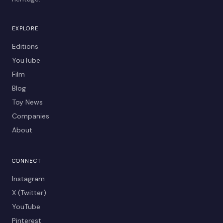
EXPLORE
Editions
YouTube
Film
Blog
Toy News
Companies
About
CONNECT
Instagram
X (Twitter)
YouTube
Pinterest