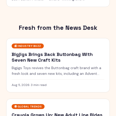
Fresh from the News Desk
📰
INDUSTRY BUZZ
Bigjigs Brings Back Buttonbag With
Seven New Craft Kits
Bigjigs Toys revives the Buttonbag craft brand with a
fresh look and seven new kits, including an Advent
Calendar.
Aug 5, 2026
·
3 min read
🌍
GLOBAL TRENDS
Crayola Grows Up: New Adult Line Rides