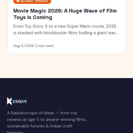
🌍
GLOBAL TRENDS
Movie Magic 2026: A Huge Wave of Film
Toys Is Coming
From Toy Story 5 to a new Super Mario movie, 2026
is stacked with blockbuster films fuelling a giant wave
of tie-in toys.
Aug 4, 2026
·
2 min read
A Kaleidoscope of Ideas — from toy
reviews at age 5 to award-winning films,
sustainable futures & Indian craft
heritage.