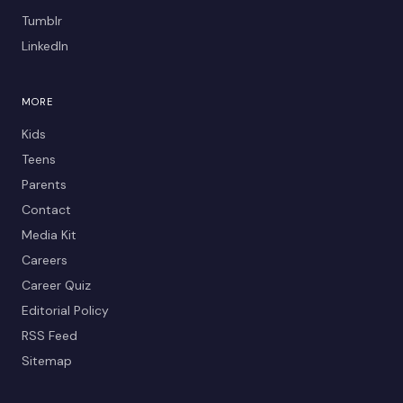
Tumblr
LinkedIn
MORE
Kids
Teens
Parents
Contact
Media Kit
Careers
Career Quiz
Editorial Policy
RSS Feed
Sitemap