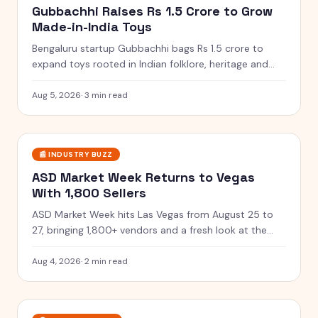
Gubbachhi Raises Rs 1.5 Crore to Grow
Made-in-India Toys
Bengaluru startup Gubbachhi bags Rs 1.5 crore to
expand toys rooted in Indian folklore, heritage and
traditional art.
Aug 5, 2026
·
3 min read
📰
INDUSTRY BUZZ
ASD Market Week Returns to Vegas
With 1,800 Sellers
ASD Market Week hits Las Vegas from August 25 to
27, bringing 1,800+ vendors and a fresh look at the
toys coming next.
Aug 4, 2026
·
2 min read