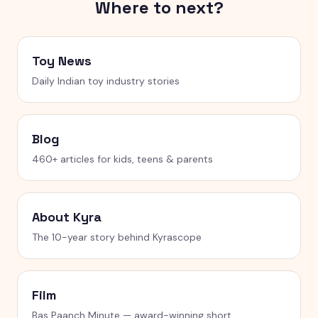
Where to next?
Toy News
Daily Indian toy industry stories
Blog
460+ articles for kids, teens & parents
About Kyra
The 10-year story behind Kyrascope
Film
Bas Paanch Minute — award-winning short