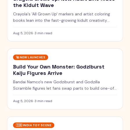
the Kidult Wave
Crayola's 'All Grown Up' markers and artist coloring
books lean into the fast-growing kidult creativity
trend.
Aug 5, 2026
·
3 min read
🚀
NEW LAUNCHES
Build Your Own Monster: Godziburst
Kaiju Figures Arrive
Bandai Namco's new Godziburst and Godzilla
Scramble figures let fans swap parts to build one-of-
a-kind kaiju.
Aug 5, 2026
·
3 min read
🇮🇳
INDIA TOY SCENE