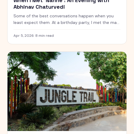
When I Met 'Nanhe': An Evening with
Abhinav Chaturvedi
Some of the best conversations happen when you
least expect them. At a birthday party, I met the man
who played Nanhe in India's first-ever soap opera,
Hum Log — and the conversation changed how I think
Apr 5, 2026
·
8
min read
about roots, legacy, and where it all began.