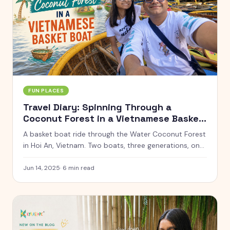
FUN PLACES
Travel Diary: Spinning Through a
Coconut Forest in a Vietnamese Basket
Boat
A basket boat ride through the Water Coconut Forest
in Hoi An, Vietnam. Two boats, three generations, one
very dizzy family.
Jun 14, 2025
·
6
min read