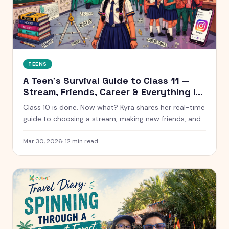
TEENS
A Teen's Survival Guide to Class 11 —
Stream, Friends, Career & Everything In
Between
Class 10 is done. Now what? Kyra shares her real-time
guide to choosing a stream, making new friends, and
figuring out life after boards.
Mar 30, 2026
·
12
min read