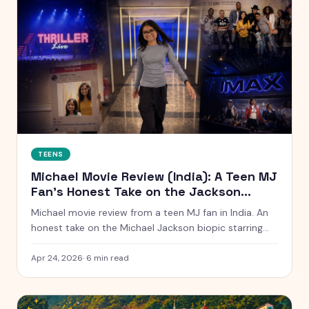
TEENS
Michael Movie Review (India): A Teen MJ
Fan's Honest Take on the Jackson
Biopic
Michael movie review from a teen MJ fan in India. An
honest take on the Michael Jackson biopic starring
Jaafar Jackson — and how it connects to seeing
Thriller Live in Macau at age 6.
Apr 24, 2026
·
6
min read