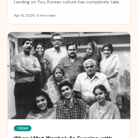
Landing on You, Korean culture has completely taken
over Indian teens. Here is why we are all obsessed.
Apr 8, 2026
·
5
min read
TEENS