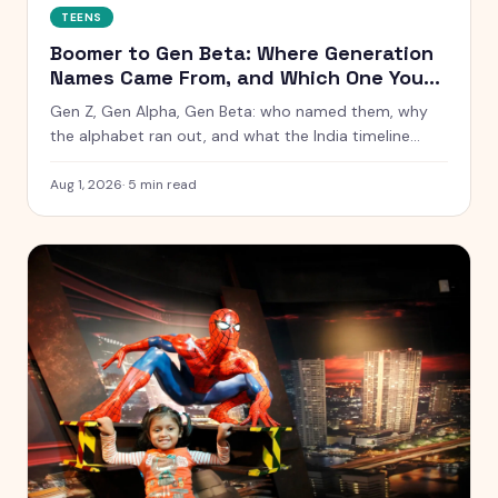
TEENS
Boomer to Gen Beta: Where Generation
Names Came From, and Which One You
Are
Gen Z, Gen Alpha, Gen Beta: who named them, why
the alphabet ran out, and what the India timeline
actually looks like. Includes a birth year checker.
Aug 1, 2026
·
5
min read