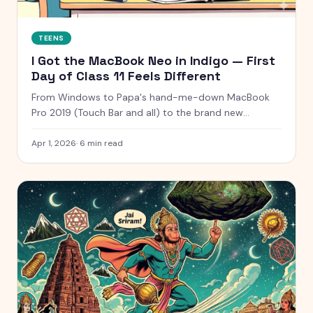
TEENS
I Got the MacBook Neo in Indigo — First
Day of Class 11 Feels Different
From Windows to Papa's hand-me-down MacBook
Pro 2019 (Touch Bar and all) to the brand new
MacBook Neo in Indigo — my full laptop journey as a
Class 11 PCM student and content creator.
Apr 1, 2026
·
6
min read