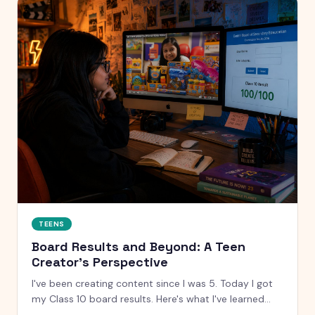
TEENS
Board Results and Beyond: A Teen
Creator's Perspective
I've been creating content since I was 5. Today I got
my Class 10 board results. Here's what I've learned
about results, pressure, and what actually matters