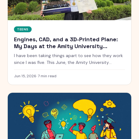
TEENS
Engines, CAD, and a 3D-Printed Plane:
My Days at the Amity University
Summer School
I have been taking things apart to see how they work
since I was five. This June, the Amity University
Summer School handed me real engines, real CAD
software, and a real cross-section of a Tata car. Here
Jun 15, 2026
·
7
min read
is everything that happened, from a low-speed wind
tunnel to winning the AI hackathon.