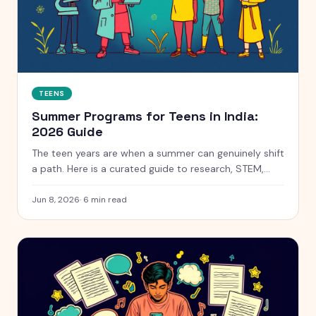
TEENS
Summer Programs for Teens in India:
2026 Guide
The teen years are when a summer can genuinely shift
a path. Here is a curated guide to research, STEM,
coding and leadership programs for teens aged 13 to
18, with free and paid options clearly marked.
Jun 8, 2026
·
6
min read