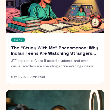
TEENS
The "Study With Me" Phenomenon: Why
Indian Teens Are Watching Strangers
Study for 10 Hours
JEE aspirants, Class 11 board students, and even
casual scrollers are spending entire evenings inside
silent YouTube livestreams of strangers studying. Here
is what is actually going on, why it works, and when it
May 8, 2026
·
9
min read
quietly stops working.