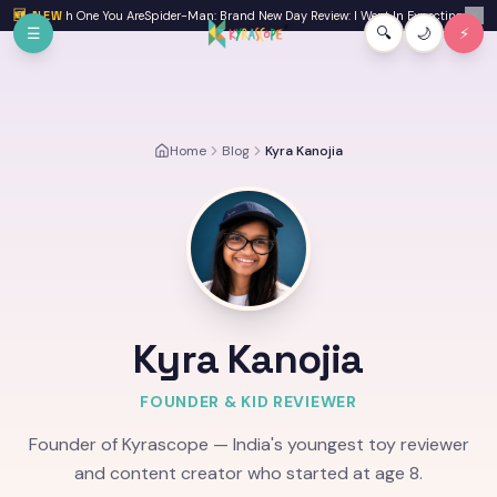
Skip to main content
 One You Are
🆕 NEW
Spider-Man: Brand New Day Review: I Went In Expecting a Fun Watch an
✕
☰
🔍
🌙
⚡
Home
Blog
Kyra Kanojia
Kyra Kanojia
FOUNDER & KID REVIEWER
Founder of Kyrascope — India's youngest toy reviewer
and content creator who started at age 8.