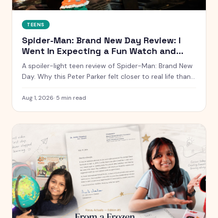
TEENS
Spider-Man: Brand New Day Review: I
Went In Expecting a Fun Watch and
Came Out Quiet
A spoiler-light teen review of Spider-Man: Brand New
Day. Why this Peter Parker felt closer to real life than
any other, what worked, what dragged, and whether it
is worth the ticket.
Aug 1, 2026
·
5
min read