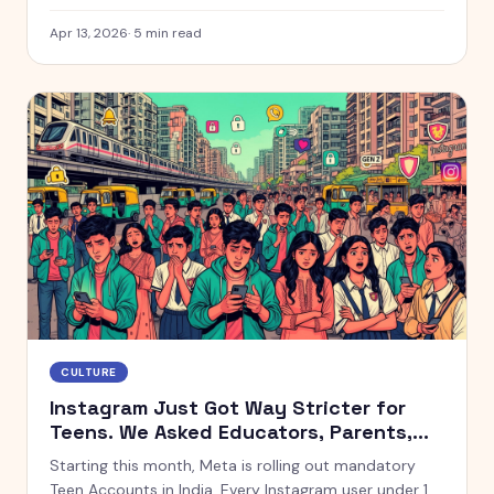
cups lately, you already know about Firenze Gelateria
& Caffè. This Defence Colony spot has been breaking
Apr 13, 2026
·
5
min read
the internet for weeks, and the queues outside are
proof. So when we found ourselves in South Delhi
over the weekend, there was no way we were driving
past without stopping. Spoiler: it was absolutely
worth it.
CULTURE
Instagram Just Got Way Stricter for
Teens. We Asked Educators, Parents,
and Teens What They Think.
Starting this month, Meta is rolling out mandatory
Teen Accounts in India. Every Instagram user under 18