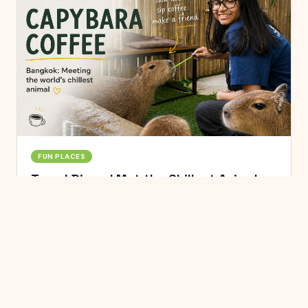
FUN PLACES
Travel Diary: I Met the Chillest Animal on
Earth at a Bangkok Café
Capybara Coffee in Bangkok's Ekkamai is where you
go to feed, pet, and hang out with the world's largest
rodent. Here's what it was actually like.
Jun 10, 2025
·
6
min read