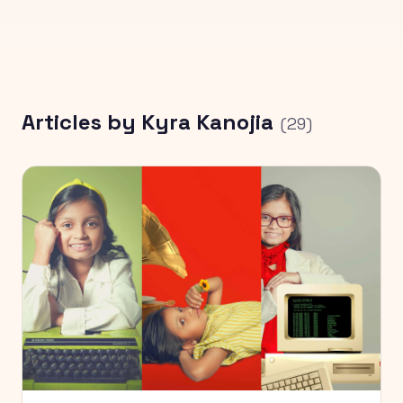
Articles by
Kyra Kanojia
(
29
)