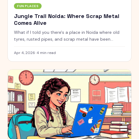
FUN PLACES
Jungle Trail Noida: Where Scrap Metal
Comes Alive
What if I told you there's a place in Noida where old
tyres, rusted pipes, and scrap metal have been
turned into life-sized giraffes, gorillas, horses, and
even a giant octopus? That's Jungle Trail for you.
Apr 4, 2026
·
4
min read