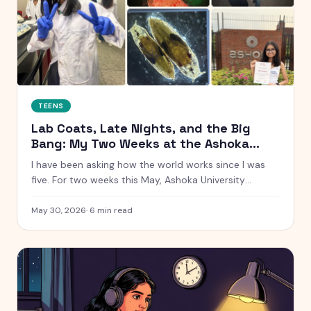
TEENS
Lab Coats, Late Nights, and the Big
Bang: My Two Weeks at the Ashoka
Young Scholars Programme
I have been asking how the world works since I was
five. For two weeks this May, Ashoka University
handed me a lab coat and said go find out. Here is
everything that happened, from glowing chemistry
May 30, 2026
·
6
min read
reactions to Talent Night.