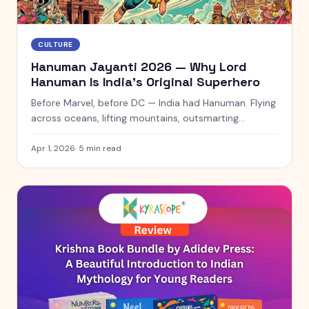
CULTURE
Hanuman Jayanti 2026 — Why Lord
Hanuman Is India's Original Superhero
Before Marvel, before DC — India had Hanuman. Flying
across oceans, lifting mountains, outsmarting
demons. This Hanuman Jayanti, meet the original
superhero.
Apr 1, 2026
·
5
min read