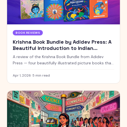
BOOK REVIEWS
Krishna Book Bundle by Adidev Press: A
Beautiful Introduction to Indian
Mythology for Young Readers
A review of the Krishna Book Bundle from Adidev
Press — four beautifully illustrated picture books that
introduce children to Krishna, colours, counting, and
the Bhagavad Gita through stories they'll actually
Apr 1, 2026
·
5
min read
enjoy.