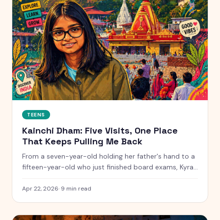
TEENS
Kainchi Dham: Five Visits, One Place
That Keeps Pulling Me Back
From a seven-year-old holding her father's hand to a
fifteen-year-old who just finished board exams, Kyra
traces her evolving connection to Neem Karoli Baba's
ashram across five visits and eight years.
Apr 22, 2026
·
9
min read