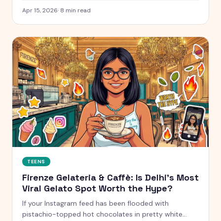
next.
Apr 15, 2026
·
8
min read
TEENS
Firenze Gelateria & Caffè: Is Delhi's Most
Viral Gelato Spot Worth the Hype?
If your Instagram feed has been flooded with
pistachio-topped hot chocolates in pretty white