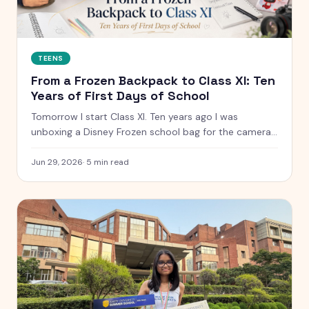
TEENS
From a Frozen Backpack to Class XI: Ten
Years of First Days of School
Tomorrow I start Class XI. Ten years ago I was
unboxing a Disney Frozen school bag for the camera.
Here is what has changed, what has not, and the
letter I have kept since I was five.
Jun 29, 2026
·
5
min read