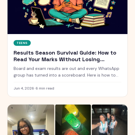
TEENS
Results Season Survival Guide: How to
Read Your Marks Without Losing
Yourself
Board and exam results are out and every WhatsApp
group has turned into a scoreboard. Here is how to
actually handle results season without measuring
your whole self against a number.
Jun 4, 2026
·
6
min read