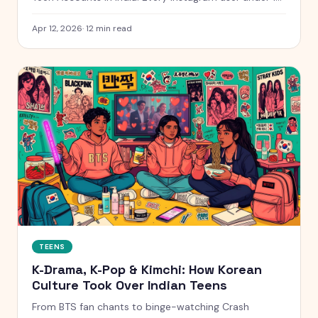
will be automatically placed into a 13+ content
setting. We spoke to educators, parents, and teens
Apr 12, 2026
·
12
min read
across India, the UK, Australia, Kenya, and the UAE.
TEENS
K-Drama, K-Pop & Kimchi: How Korean
Culture Took Over Indian Teens
From BTS fan chants to binge-watching Crash