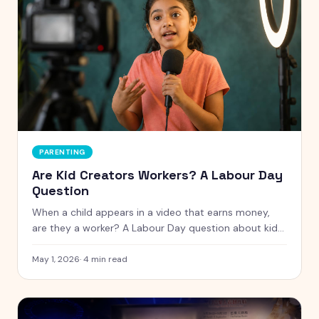
PARENTING
Are Kid Creators Workers? A Labour Day
Question
When a child appears in a video that earns money,
are they a worker? A Labour Day question about kid
creators, the Coogan Law, and the protections the
internet has not yet built.
May 1, 2026
·
4
min read