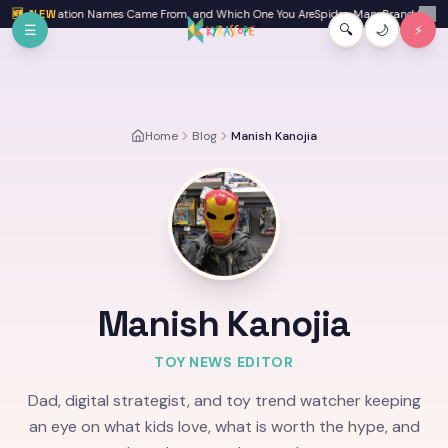
Skip to main content
ere Generation Names Came From, and Which One You Are
🆕 NEW
Spider-Man: Brand New Day 
✕
☰
🔍
🌙
⚡
Home
Blog
Manish Kanojia
Manish Kanojia
TOY NEWS EDITOR
Dad, digital strategist, and toy trend watcher keeping
an eye on what kids love, what is worth the hype, and