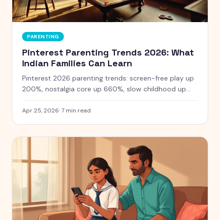
PARENTING
Pinterest Parenting Trends 2026: What
Indian Families Can Learn
Pinterest 2026 parenting trends: screen-free play up
200%, nostalgia core up 660%, slow childhood up
80%. Practical ideas for Indian families to bring real
childhoods home.
Apr 25, 2026
·
7
min read