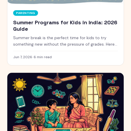
PARENTING
Summer Programs for Kids in India: 2026
Guide
Summer break is the perfect time for kids to try
something new without the pressure of grades. Here
is a handpicked guide to camps and programs for
curious kids aged 5 to 12, with free and paid options
Jun 7, 2026
·
6
min read
clearly marked.