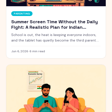
PARENTING
Summer Screen Time Without the Daily
Fight: A Realistic Plan for Indian
Parents
School is out, the heat is keeping everyone indoors,
and the tablet has quietly become the third parent.
Here is a calm, realistic approach to summer screen
time that does not turn every afternoon into a battle.
Jun 6, 2026
·
6
min read