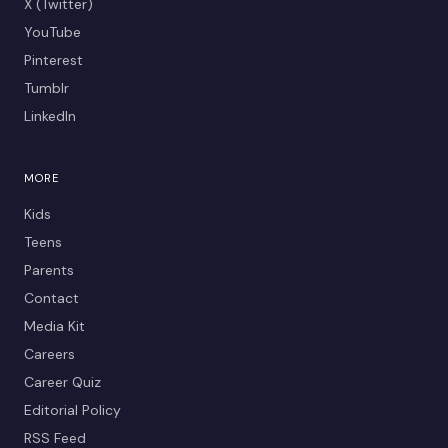
X (Twitter)
YouTube
Pinterest
Tumblr
LinkedIn
MORE
Kids
Teens
Parents
Contact
Media Kit
Careers
Career Quiz
Editorial Policy
RSS Feed