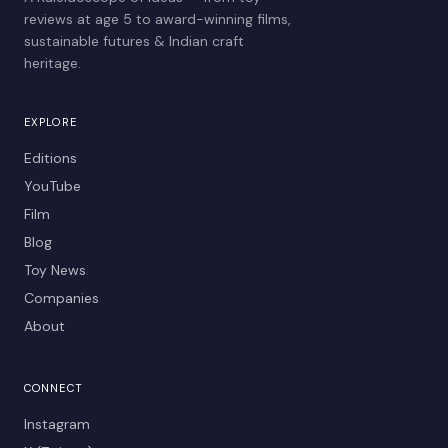
reviews at age 5 to award-winning films,
sustainable futures & Indian craft
heritage.
EXPLORE
Editions
YouTube
Film
Blog
Toy News
Companies
About
CONNECT
Instagram