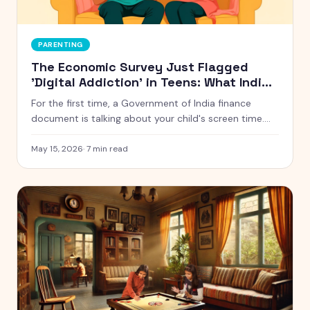
PARENTING
The Economic Survey Just Flagged
'Digital Addiction' in Teens: What Indian
Parents Should Actually Do
For the first time, a Government of India finance
document is talking about your child's screen time.
Here is what the Economic Survey 2024-25 actually
said, and five things Indian parents can do this week
May 15, 2026
·
7
min read
without starting a war at home.