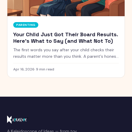
PARENTING
Your Child Just Got Their Board Results.
Here's What to Say (and What Not To)
The first words you say after your child checks their
results matter more than you think. A parent's honest
guide to getting this moment right.
Apr 16, 2026
·
9
min read
A Kaleidoscope of Ideas — from toy