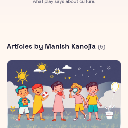
what play says about culture.
Articles by
Manish Kanojia
(
5
)