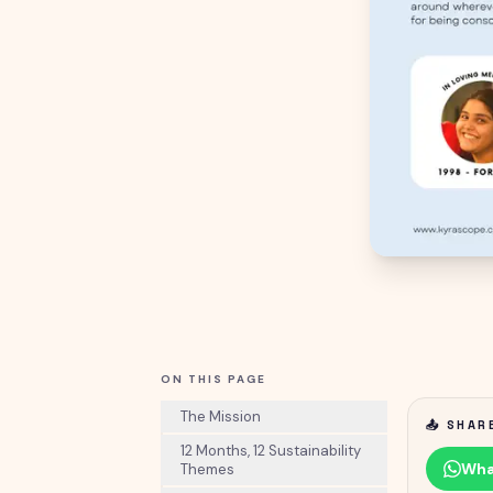
ON THIS PAGE
The Mission
📤 SHAR
12 Months, 12 Sustainability
Wha
Themes