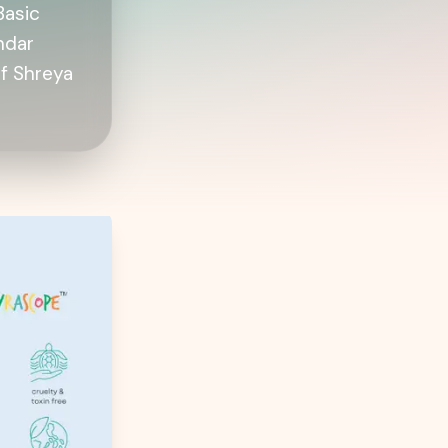
Basic
ndar
f Shreya