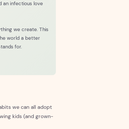
nd an infectious love
ything we create. This
the world a better
tands for.
abits we can all adopt
howing kids (and grown-