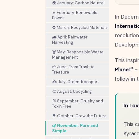
🌍 January: Carbon Neutral
☀️ February: Renewable
In Decem
Power
Internati
♻️ March: Recycled Materials
resolutio
🌧️ April: Rainwater
Harvesting
Developme
🗑️ May: Responsible Waste
Management
This insp
🌱 June: From Trash to
Planet"
- 
Treasure
follow in t
🚲 July: Green Transport
🎨 August: Upcycling
🐰 September: Cruelty and
In Lo
Toxin Free
🌳 October: Grow the Future
This c
🌿 November: Pure and
Simple
Kyras