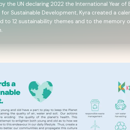
by the UN declaring 2022 the International Year of 
 for Sustainable Development, Kyra created a cale
d to 12 sustainability themes and to the memory o
.