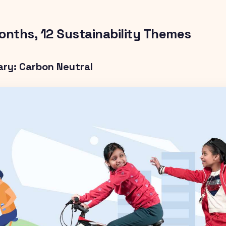
onths, 12 Sustainability Themes
ary: Carbon Neutral