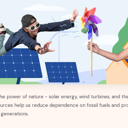
he power of nature - solar energy, wind turbines, and t
urces help us reduce dependence on fossil fuels and p
 generations.