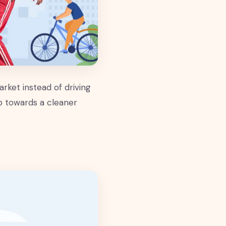
rket instead of driving
ep towards a cleaner