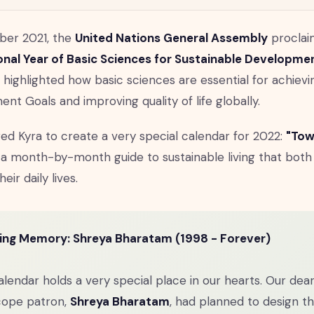
ber 2021, the
United Nations General Assembly
proclai
onal Year of Basic Sciences for Sustainable Developm
n highlighted how basic sciences are essential for achievi
nt Goals and improving quality of life globally.
ired Kyra to create a very special calendar for 2022:
"Tow
a month-by-month guide to sustainable living that both
heir daily lives.
ving Memory: Shreya Bharatam (1998 - Forever)
alendar holds a very special place in our hearts. Our dea
cope patron,
Shreya Bharatam
, had planned to design t