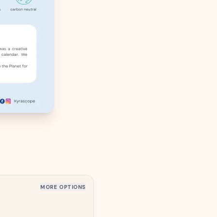
MORE OPTIONS