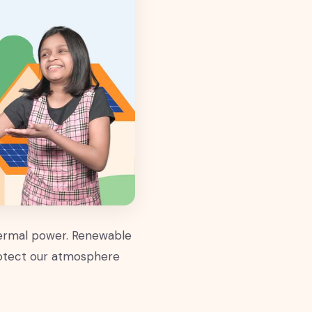
hermal power. Renewable
rotect our atmosphere