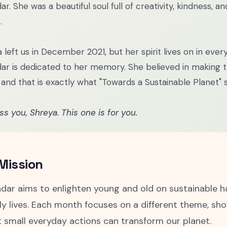
ar. She was a beautiful soul full of creativity, kindness, a
.
 left us in December 2021, but her spirit lives on in ever
ar is dedicated to her memory. She believed in making 
 and that is exactly what "Towards a Sustainable Planet" s
s you, Shreya. This one is for you.
Mission
dar aims to enlighten young and old on sustainable h
ily lives. Each month focuses on a different theme, s
t small everyday actions can transform our planet.