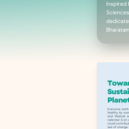
Inspired 
Sciences
dedicate
Bharatam