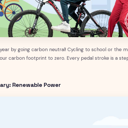
 year by going carbon neutral! Cycling to school or the ma
our carbon footprint to zero. Every pedal stroke is a st
uary: Renewable Power