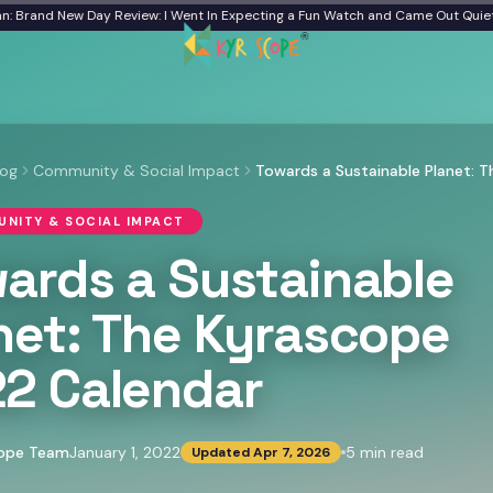
d New Day Review: I Went In Expecting a Fun Watch and Came Out Quiet
From a 
log
Community & Social Impact
NITY & SOCIAL IMPACT
ards a Sustainable
net: The Kyrascope
2 Calendar
cope Team
January 1, 2022
5
min read
Updated
Apr 7, 2026