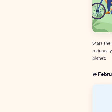
Start the
reduces y
planet.
☀️ Febr