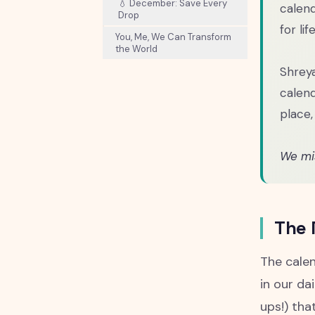
💧 December: Save Every
calend
Drop
for life
You, Me, We Can Transform
the World
Shreya
calend
place,
We mis
The 
The calen
in our da
ups!) tha