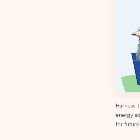
Harness t
energy so
for future