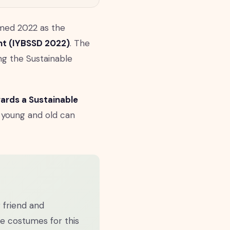
med 2022 as the
ent (IYBSSD 2022)
. The
ng the Sustainable
ards a Sustainable
 young and old can
r friend and
he costumes for this