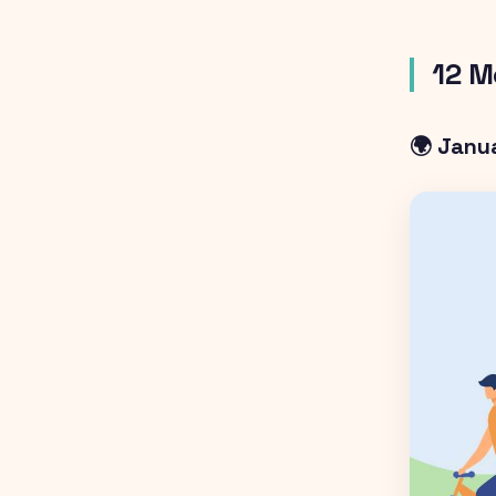
12 M
🌍 Janu