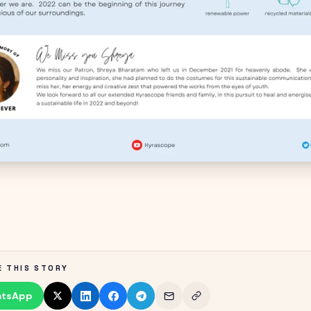
E THIS STORY
tsApp