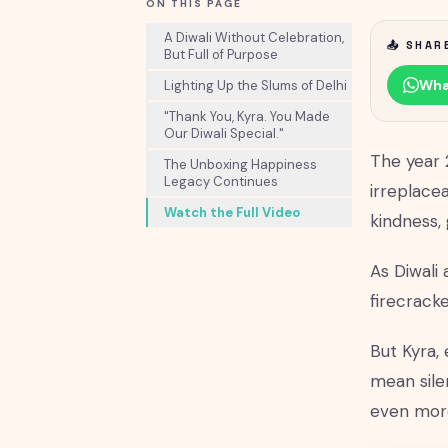
ON THIS PAGE
A Diwali Without Celebration,
📤 SHAR
But Full of Purpose
Wha
Lighting Up the Slums of Delhi
"Thank You, Kyra. You Made
Our Diwali Special."
The year 
The Unboxing Happiness
Legacy Continues
irreplace
Watch the Full Video
kindness, 
As Diwali
firecracke
But Kyra,
mean sile
even mor