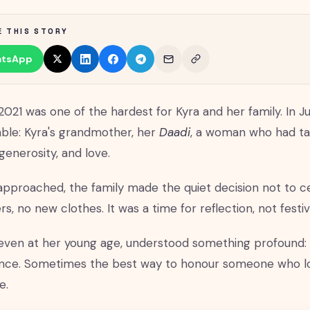
E THIS STORY
tsApp
2021 was one of the hardest for Kyra and her family. In J
able: Kyra's grandmother, her
Daadi
, a woman who had ta
generosity, and love.
 approached, the family made the quiet decision not to ce
rs, no new clothes. It was a time for reflection, not festivi
 even at her young age, understood something profound: 
nce. Sometimes the best way to honour someone who lov
e.