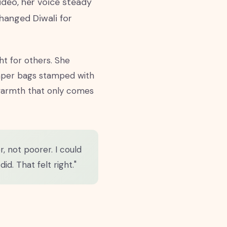
video, her voice steady
changed Diwali for
ht for others. She
paper bags stamped with
f warmth that only comes
, not poorer. I could
id. That felt right."