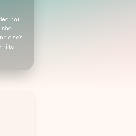
ided not
f she
e else's.
lhi to