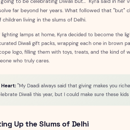
 going to be celebrating Diwali but..." Kyra said in her 
solve far beyond her years. What followed that "but" 
 children living in the slums of Delhi.
f lighting lamps at home, Kyra decided to become the lig
 curated Diwali gift packs, wrapping each one in brown 
cope logo, filling them with toys, treats, and the kind o
one who truly cares.
 Heart:
"My Daadi always said that giving makes you richer
lebrate Diwali this year, but I could make sure these kids d
ting Up the Slums of Delhi