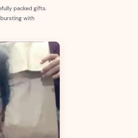
fully packed gifts.
 bursting with