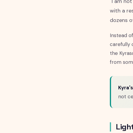
"I am not
with a re
dozens of
Instead o
carefully
the Kyras
from some
Kyra's
not ce
Ligh