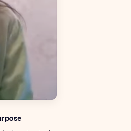
Purpose