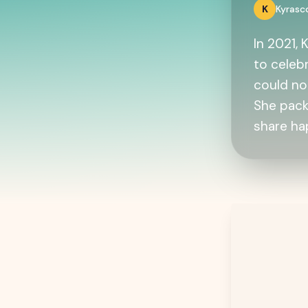
K
Kyras
In 2021,
to celebr
could no
She pack
share ha