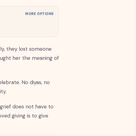
MORE OPTIONS
uly, they lost someone
ught her the meaning of
lebrate. No diyas, no
ty.
grief does not have to
ed giving is to give