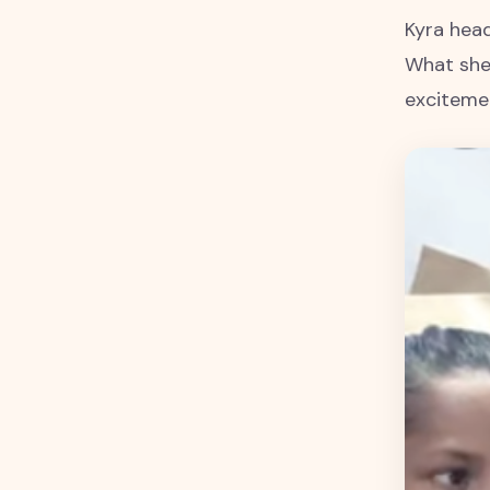
Kyra head
What she 
excitemen