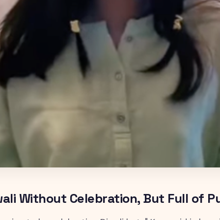
wali Without Celebration, But Full of 