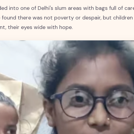
ed into one of Delhi's slum areas with bags full of care
found there was not poverty or despair, but children
t, their eyes wide with hope.