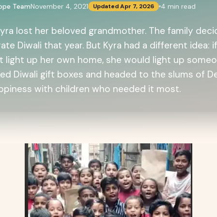
cope Team
November 4, 2021
4
min read
Updated
Apr 7, 2026
 Kyra lost her beloved grandmother. The family dec
ate Diwali that year. But Kyra had a different idea: i
t light up her own home, she would light up someon
ed Diwali gift boxes and headed to the slums of De
ppiness with children who needed it most.