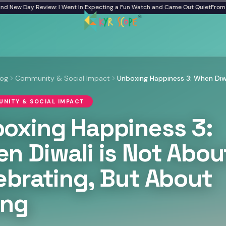
 Review: I Went In Expecting a Fun Watch and Came Out Quiet
From a Frozen Ba
log
Community & Social Impact
NITY & SOCIAL IMPACT
oxing Happiness 3:
n Diwali is Not Abou
ebrating, But About
ing