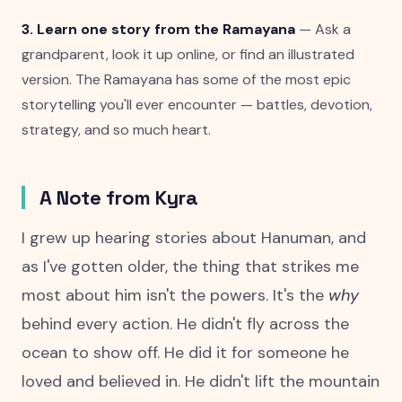
3. Learn one story from the Ramayana
— Ask a
grandparent, look it up online, or find an illustrated
version. The Ramayana has some of the most epic
storytelling you'll ever encounter — battles, devotion,
strategy, and so much heart.
A Note from Kyra
I grew up hearing stories about Hanuman, and
as I've gotten older, the thing that strikes me
most about him isn't the powers. It's the
why
behind every action. He didn't fly across the
ocean to show off. He did it for someone he
loved and believed in. He didn't lift the mountain