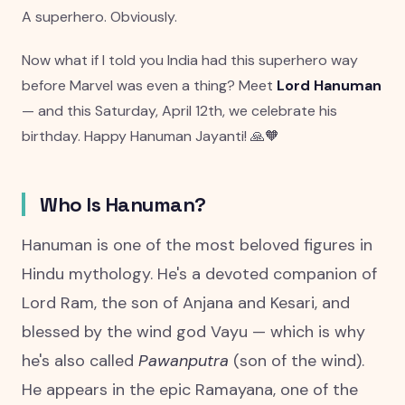
A superhero. Obviously.
Now what if I told you India had this superhero way
before Marvel was even a thing? Meet
Lord Hanuman
— and this Saturday, April 12th, we celebrate his
birthday. Happy Hanuman Jayanti! 🙏🧡
Who Is Hanuman?
Hanuman is one of the most beloved figures in
Hindu mythology. He's a devoted companion of
Lord Ram, the son of Anjana and Kesari, and
blessed by the wind god Vayu — which is why
he's also called
Pawanputra
(son of the wind).
He appears in the epic Ramayana, one of the