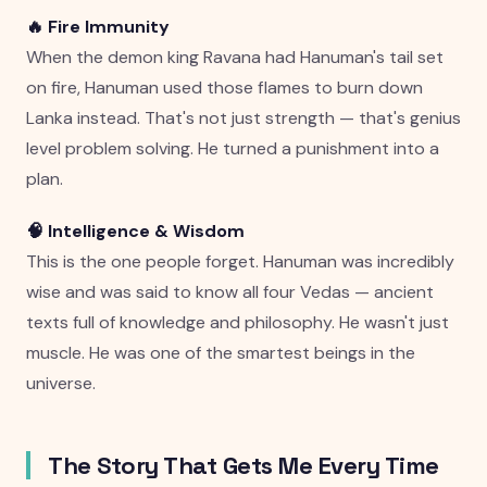
🔥 Fire Immunity
When the demon king Ravana had Hanuman's tail set
on fire, Hanuman used those flames to burn down
Lanka instead. That's not just strength — that's genius
level problem solving. He turned a punishment into a
plan.
🧠 Intelligence & Wisdom
This is the one people forget. Hanuman was incredibly
wise and was said to know all four Vedas — ancient
texts full of knowledge and philosophy. He wasn't just
muscle. He was one of the smartest beings in the
universe.
The Story That Gets Me Every Time