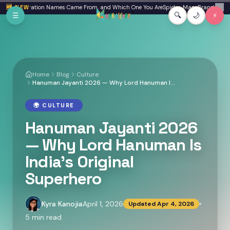
Skip to main content
re Generation Names Came From, and Which One You Are
🆕 NEW
Spider-Man: Brand New Day R
✕
☰
🔍
🌙
⚡
Home
Blog
Culture
Hanuman Jayanti 2026 — Why Lord Hanuman Is India's Original Superhero
🌍
CULTURE
Hanuman Jayanti 2026
— Why Lord Hanuman Is
India's Original
Superhero
Kyra Kanojia
April 1, 2026
Updated
Apr 4, 2026
5
min read