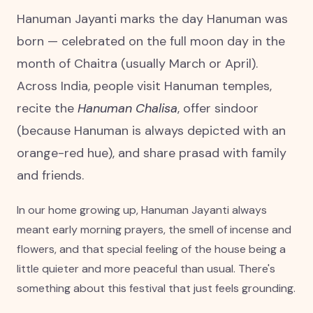
Hanuman Jayanti marks the day Hanuman was
born — celebrated on the full moon day in the
month of Chaitra (usually March or April).
Across India, people visit Hanuman temples,
recite the
Hanuman Chalisa
, offer sindoor
(because Hanuman is always depicted with an
orange-red hue), and share prasad with family
and friends.
In our home growing up, Hanuman Jayanti always
meant early morning prayers, the smell of incense and
flowers, and that special feeling of the house being a
little quieter and more peaceful than usual. There's
something about this festival that just feels grounding.