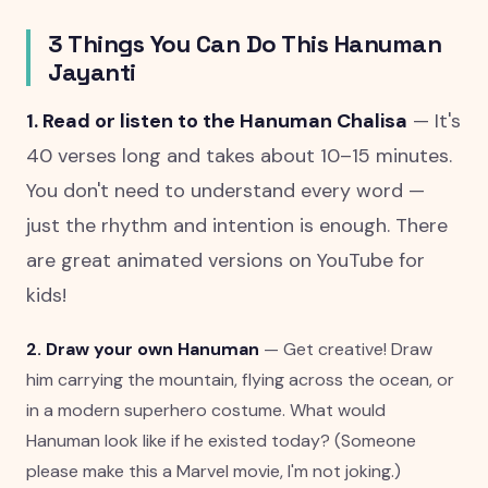
3 Things You Can Do This Hanuman
Jayanti
1. Read or listen to the Hanuman Chalisa
— It's
40 verses long and takes about 10–15 minutes.
You don't need to understand every word —
just the rhythm and intention is enough. There
are great animated versions on YouTube for
kids!
2. Draw your own Hanuman
— Get creative! Draw
him carrying the mountain, flying across the ocean, or
in a modern superhero costume. What would
Hanuman look like if he existed today? (Someone
please make this a Marvel movie, I'm not joking.)