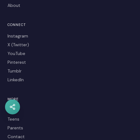
About
CONNECT
Instagram
X (Twitter)
YouTube
Pinterest
Tumblr
LinkedIn
MORE
Kids
Teens
Parents
Contact