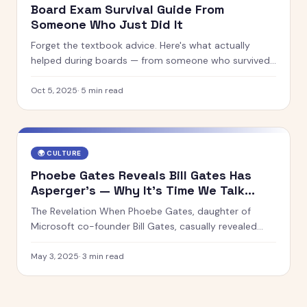
Board Exam Survival Guide From
Someone Who Just Did It
Forget the textbook advice. Here's what actually
helped during boards — from someone who survived
it.
Oct 5, 2025
·
5
min read
🌍
CULTURE
Phoebe Gates Reveals Bill Gates Has
Asperger’s — Why It’s Time We Talk
About Neurodiversity in Innovation
The Revelation When Phoebe Gates, daughter of
Microsoft co-founder Bill Gates, casually revealed
that her father has Asperger’s syndrome, it wasn’t just
a personal insight. It was a cultural moment. For one
May 3, 2025
·
3
min read
of the world’s most influential innovators