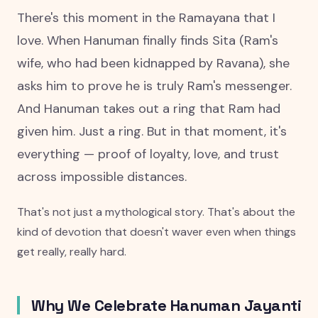
There's this moment in the Ramayana that I
love. When Hanuman finally finds Sita (Ram's
wife, who had been kidnapped by Ravana), she
asks him to prove he is truly Ram's messenger.
And Hanuman takes out a ring that Ram had
given him. Just a ring. But in that moment, it's
everything — proof of loyalty, love, and trust
across impossible distances.
That's not just a mythological story. That's about the
kind of devotion that doesn't waver even when things
get really, really hard.
Why We Celebrate Hanuman Jayanti