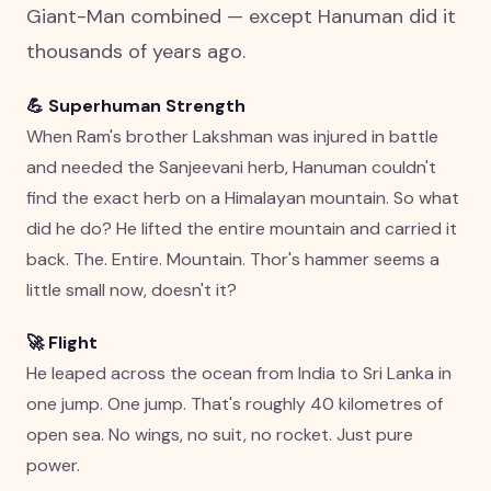
Giant-Man combined — except Hanuman did it
thousands of years ago.
💪 Superhuman Strength
When Ram's brother Lakshman was injured in battle
and needed the Sanjeevani herb, Hanuman couldn't
find the exact herb on a Himalayan mountain. So what
did he do? He lifted the entire mountain and carried it
back. The. Entire. Mountain. Thor's hammer seems a
little small now, doesn't it?
🚀 Flight
He leaped across the ocean from India to Sri Lanka in
one jump. One jump. That's roughly 40 kilometres of
open sea. No wings, no suit, no rocket. Just pure
power.