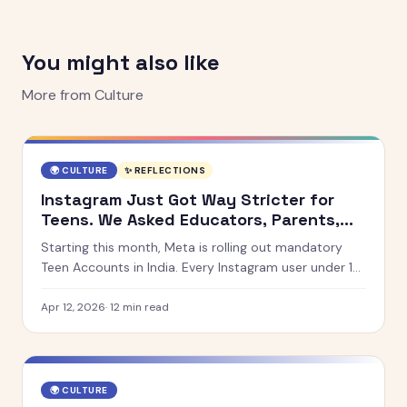
You might also like
More from
Culture
🌍
CULTURE
✨ REFLECTIONS
Instagram Just Got Way Stricter for
Teens. We Asked Educators, Parents,
and Teens What They Think.
Starting this month, Meta is rolling out mandatory
Teen Accounts in India. Every Instagram user under 18
will be automatically placed into a 13+ content
setting. We spoke to educators, parents, and teens
Apr 12, 2026
·
12
min read
across India, the UK, Australia, Kenya, and the UAE.
🌍
CULTURE