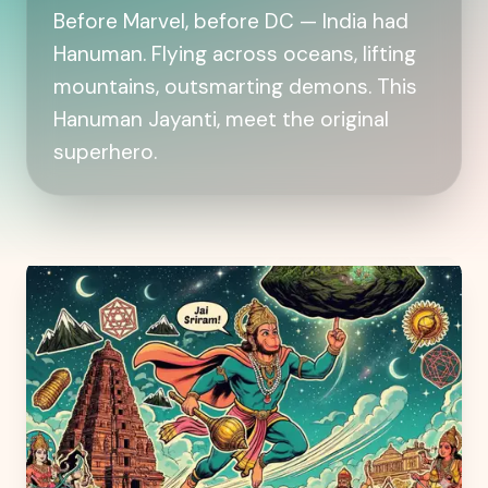
Before Marvel, before DC — India had
Hanuman. Flying across oceans, lifting
mountains, outsmarting demons. This
Hanuman Jayanti, meet the original
superhero.