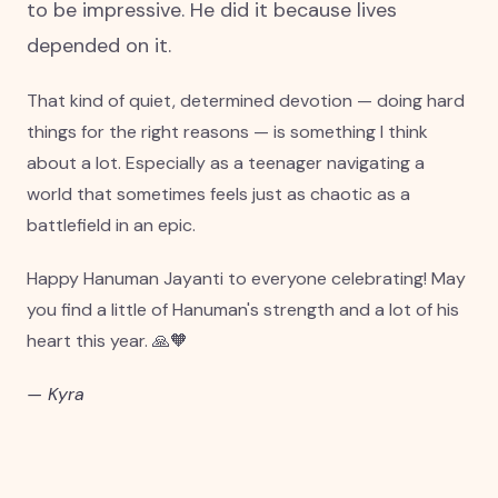
to be impressive. He did it because lives
depended on it.
That kind of quiet, determined devotion — doing hard
things for the right reasons — is something I think
about a lot. Especially as a teenager navigating a
world that sometimes feels just as chaotic as a
battlefield in an epic.
Happy Hanuman Jayanti to everyone celebrating! May
you find a little of Hanuman's strength and a lot of his
heart this year. 🙏🧡
— Kyra