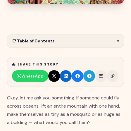
📑 Table of Contents
▾
📤 SHARE THIS STORY
WhatsApp
Okay, let me ask you something. If someone could fly
across oceans, lift an entire mountain with one hand,
make themselves as tiny as a mosquito or as huge as
a building — what would you call them?