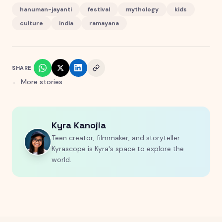
hanuman-jayanti
festival
mythology
kids
culture
india
ramayana
SHARE
← More stories
Kyra Kanojia
Teen creator, filmmaker, and storyteller.
Kyrascope is Kyra's space to explore the
world.