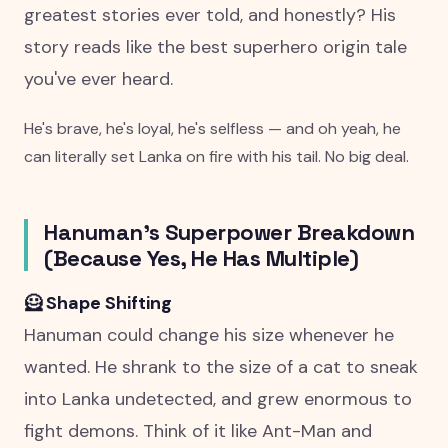
greatest stories ever told, and honestly? His
story reads like the best superhero origin tale
you've ever heard.
He's brave, he's loyal, he's selfless — and oh yeah, he
can literally set Lanka on fire with his tail. No big deal.
Hanuman's Superpower Breakdown
(Because Yes, He Has Multiple)
🦸 Shape Shifting
Hanuman could change his size whenever he
wanted. He shrank to the size of a cat to sneak
into Lanka undetected, and grew enormous to
fight demons. Think of it like Ant-Man and