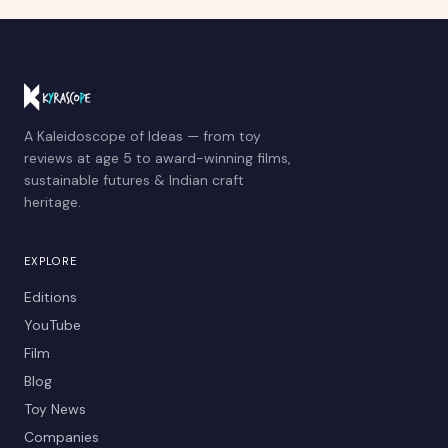
A Kaleidoscope of Ideas — from toy
reviews at age 5 to award-winning films,
sustainable futures & Indian craft
heritage.
EXPLORE
Editions
YouTube
Film
Blog
Toy News
Companies