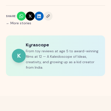
SHARE
← More stories
Kyrascope
From toy reviews at age 5 to award-winning
K
films at 12 — A Kaleidoscope of Ideas,
creativity, and growing up as a kid creator
from India.