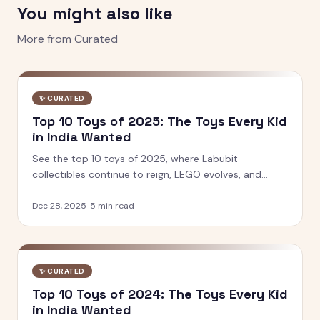
You might also like
More from
Curated
✨
CURATED
Top 10 Toys of 2025: The Toys Every Kid
in India Wanted
See the top 10 toys of 2025, where Labubit
collectibles continue to reign, LEGO evolves, and
Indian brands like PlayShifu and Toiing lead innovation
in play and learning.
Dec 28, 2025
·
5
min read
✨
CURATED
Top 10 Toys of 2024: The Toys Every Kid
in India Wanted