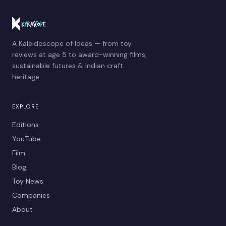
A Kaleidoscope of Ideas — from toy
reviews at age 5 to award-winning films,
sustainable futures & Indian craft
heritage.
EXPLORE
Editions
YouTube
Film
Blog
Toy News
Companies
About