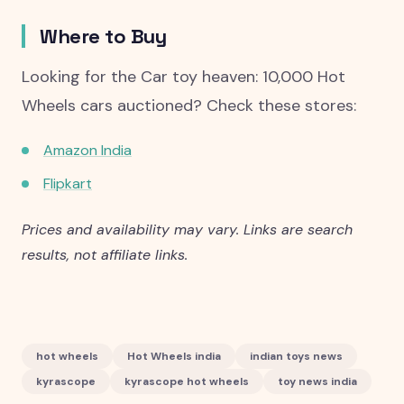
Where to Buy
Looking for the Car toy heaven: 10,000 Hot
Wheels cars auctioned? Check these stores:
Amazon India
Flipkart
Prices and availability may vary. Links are search
results, not affiliate links.
hot wheels
Hot Wheels india
indian toys news
kyrascope
kyrascope hot wheels
toy news india