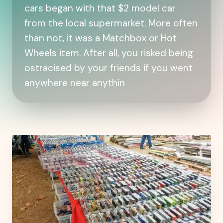
cars began with that $2 model car
from the local supermarket. More often
than not, it was a Matchbox or Hot
Wheels item. After all, you risked being
ostracised by your friends if you went
anywhere near anythin