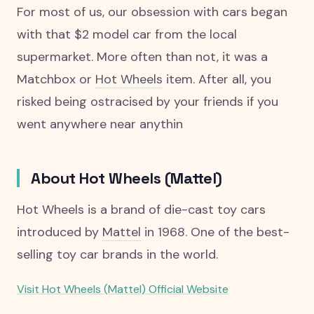
For most of us, our obsession with cars began
with that $2 model car from the local
supermarket. More often than not, it was a
Matchbox or
Hot Wheels
item. After all, you
risked being ostracised by your friends if you
went anywhere near anythin
About Hot Wheels (Mattel)
Hot Wheels is a brand of die-cast toy cars
introduced by
Mattel
in 1968. One of the best-
selling toy car brands in the world.
Visit Hot Wheels (Mattel) Official Website