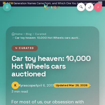
Skip to main content
a: Where Generation Names Came From, and Which One You Are
🆕 NEW
Spider-Man: Brand New
✕
☰
🔍
🌙
⚡
Home
Blog
Curated
Car toy heaven: 10,000 Hot Wheels cars auctioned
✨
CURATED
Car toy heaven: 10,000
Hot Wheels cars
auctioned
K
Kyrascope
April 6, 2017
Updated
Mar 26, 2026
3
min read
For most of us, our obsession with