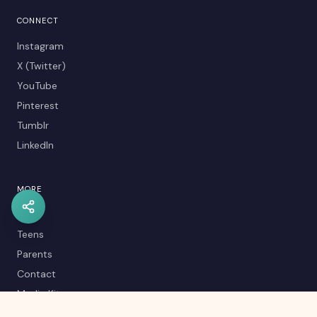
CONNECT
Instagram
X (Twitter)
YouTube
Pinterest
Tumblr
LinkedIn
MORE
Kids
Teens
Parents
Contact
Media Kit
Careers