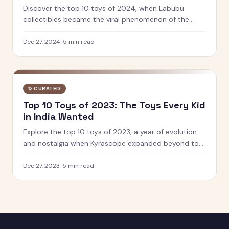
Discover the top 10 toys of 2024, when Labubu
collectibles became the viral phenomenon of the
year. See which designer toys and STEM kits captured
kids' hearts.
Dec 27, 2024
·
5
min read
✨
CURATED
Top 10 Toys of 2023: The Toys Every Kid
in India Wanted
Explore the top 10 toys of 2023, a year of evolution
and nostalgia when Kyrascope expanded beyond toy
reviews. From Barbie Movie dolls to Pokemon 151, see
what defined play.
Dec 27, 2023
·
5
min read