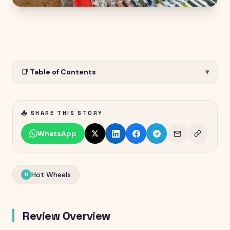
📑 Table of Contents
▾
📤 SHARE THIS STORY
WhatsApp
Hot Wheels
H
Review Overview