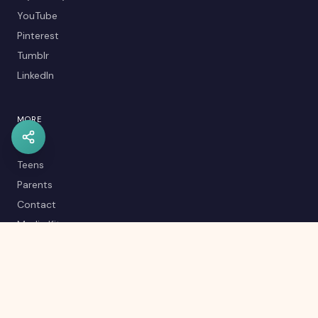
YouTube
Pinterest
Tumblr
LinkedIn
MORE
Kids
Teens
Parents
Contact
Media Kit
Careers
Career Quiz
Editorial Policy
RSS Feed