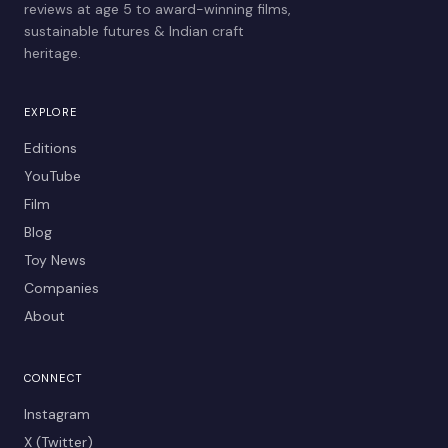
reviews at age 5 to award-winning films,
sustainable futures & Indian craft
heritage.
EXPLORE
Editions
YouTube
Film
Blog
Toy News
Companies
About
CONNECT
Instagram
X (Twitter)