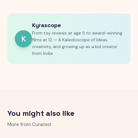
Kyrascope
From toy reviews at age 5 to award-winning
K
films at 12 — A Kaleidoscope of Ideas,
creativity, and growing up as a kid creator
from India.
You might also like
More from
Curated