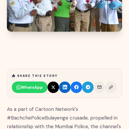
📤 SHARE THIS STORY
WhatsApp
As a part of Cartoon Network's
#BachchePoliceBulayenge crusade, propelled in
relationship with the Mumbai Police, the channel's