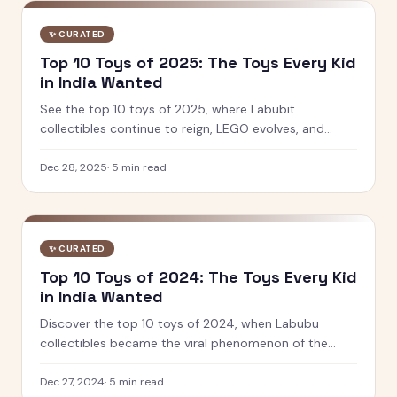
✨
CURATED
Top 10 Toys of 2025: The Toys Every Kid
in India Wanted
See the top 10 toys of 2025, where Labubit
collectibles continue to reign, LEGO evolves, and
Indian brands like PlayShifu and Toiing lead innovation
in play and learning.
Dec 28, 2025
·
5
min read
✨
CURATED
Top 10 Toys of 2024: The Toys Every Kid
in India Wanted
Discover the top 10 toys of 2024, when Labubu
collectibles became the viral phenomenon of the
year. See which designer toys and STEM kits captured
kids' hearts.
Dec 27, 2024
·
5
min read