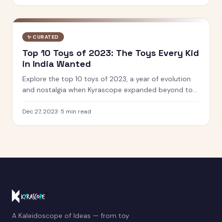
✨
CURATED
Top 10 Toys of 2023: The Toys Every Kid
in India Wanted
Explore the top 10 toys of 2023, a year of evolution
and nostalgia when Kyrascope expanded beyond toy
reviews. From Barbie Movie dolls to Pokemon 151, see
what defined play.
Dec 27, 2023
·
5
min read
A Kaleidoscope of Ideas — from toy