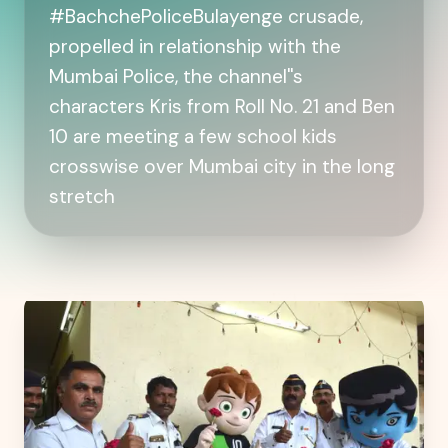
#BachchePoliceBulayenge crusade,
propelled in relationship with the
Mumbai Police, the channel''s
characters Kris from Roll No. 21 and Ben
10 are meeting a few school kids
crosswise over Mumbai city in the long
stretch