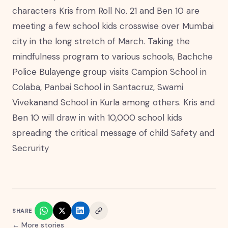
characters Kris from Roll No. 21 and Ben 10 are
meeting a few school kids crosswise over Mumbai
city in the long stretch of March. Taking the
mindfulness program to various schools, Bachche
Police Bulayenge group visits Campion School in
Colaba, Panbai School in Santacruz, Swami
Vivekanand School in Kurla among others. Kris and
Ben 10 will draw in with 10,000 school kids
spreading the critical message of child Safety and
Secrurity
SHARE
← More stories