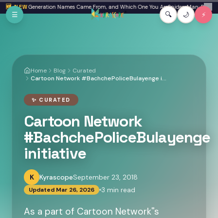
Skip to main content
a: Where Generation Names Came From, and Which One You Are
🆕 NEW
Spider-Man: Brand New
✕
☰
🔍
🌙
⚡
Home
Blog
Curated
Cartoon Network #BachchePoliceBulayenge initiative
✨
CURATED
Cartoon Network
#BachchePoliceBulayenge
initiative
K
Kyrascope
September 23, 2018
3
min read
Updated
Mar 26, 2026
As a part of Cartoon Network''s