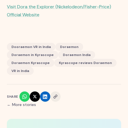
Visit Dora the Explorer (Nickelodeon/Fisher-Price)
Official Website
Dooraemon VR in India
Doraemon
Doraemon in Kyrascope
Doraemon India
Doraemon Kyrascope
Kyrascope reviews Doraemon
VR in India
SHARE
← More stories