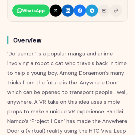
WhatsApp
Overview
‘Doraemon’ is a popular manga and anime
involving a robotic cat who travels back in time
to help a young boy. Among Doraemon’s many
tricks from the future is the ‘Anywhere Door’
which can be opened to transport people… well,
anywhere. A VR take on this idea uses simple
props to make a unique VR experience. Bandai
Namco’s ‘Project i Can‘ has made the Anywhere
Door a (virtual) reality using the HTC Vive, Leap