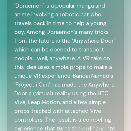
‘Doraemon’ is a popular manga and
anime involving a robotic cat who
travels back in time to help a young
boy. Among Doraemon’s many tricks
from the future is the ‘Anywhere Door’
which can be opened to transport
people… well, anywhere. A VR take on
this idea uses simple props to make a
unique VR experience. Bandai Namco’s
‘Project i Can‘ has made the Anywhere
Door a (virtual) reality using the HTC
Vive, Leap Motion, and a few simple
props tracked with attached Vive
controllers. The result is a compelling
experience that turns the ordinary into