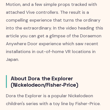
Motion, and a few simple props tracked with
attached Vive controllers. The result is a
compelling experience that turns the ordinary
into the extraordinary. In the video heading this
article you can get a glimpse of the Doraemon
Anywhere Door experience which saw recent
installations in out-of-home VR locations in
Japan.
About Dora the Explorer
(Nickelodeon/Fisher-Price)
Dora the Explorer is a popular Nickelodeon
children's series with a toy line by Fisher-Price.