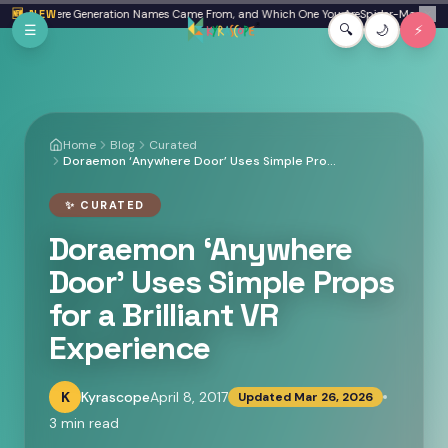
Skip to main content
Beta: Where Generation Names Came From, and Which One You Are
🆕 NEW
Spider-Man: Brand 
✕
☰
🔍
🌙
⚡
Home
Blog
Curated
Doraemon ‘Anywhere Door’ Uses Simple Props for a Brilliant VR Experience
✨
CURATED
Doraemon ‘Anywhere
Door’ Uses Simple Props
for a Brilliant VR
Experience
K
Kyrascope
April 8, 2017
Updated
Mar 26, 2026
3
min read