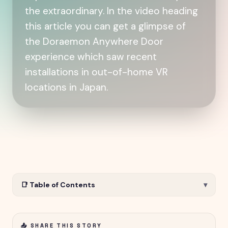
the extraordinary. In the video heading
this article you can get a glimpse of
the Doraemon Anywhere Door
experience which saw recent
installations in out-of-home VR
locations in Japan.
📑 Table of Contents
▾
📤 SHARE THIS STORY