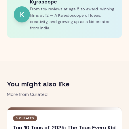
Kyrascope
From toy reviews at age 5 to award-winning
K
films at 12 — A Kaleidoscope of Ideas,
creativity, and growing up as a kid creator
from India.
You might also like
More from
Curated
✨
CURATED
Top 10 Toys of 2025: The Toys Every Kid