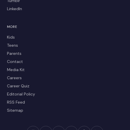
Tumblr
LinkedIn
MORE
Kids
Teens
Parents
Contact
Media Kit
Careers
Career Quiz
Editorial Policy
RSS Feed
Sitemap