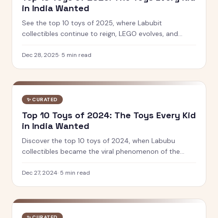
in India Wanted
See the top 10 toys of 2025, where Labubit
collectibles continue to reign, LEGO evolves, and
Indian brands like PlayShifu and Toiing lead innovation
in play and learning.
Dec 28, 2025
·
5
min read
✨
CURATED
Top 10 Toys of 2024: The Toys Every Kid
in India Wanted
Discover the top 10 toys of 2024, when Labubu
collectibles became the viral phenomenon of the
year. See which designer toys and STEM kits captured
kids' hearts.
Dec 27, 2024
·
5
min read
✨
CURATED