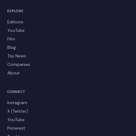
EXPLORE
Editions
YouTube
Film
Blog
Toy News
Companies
About
CONNECT
Instagram
X (Twitter)
YouTube
Pinterest