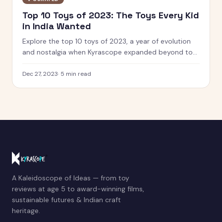
Top 10 Toys of 2023: The Toys Every Kid
in India Wanted
Explore the top 10 toys of 2023, a year of evolution
and nostalgia when Kyrascope expanded beyond toy
reviews. From Barbie Movie dolls to Pokemon 151, see
what defined play.
Dec 27, 2023
·
5
min read
A Kaleidoscope of Ideas — from toy
reviews at age 5 to award-winning films,
sustainable futures & Indian craft
heritage.