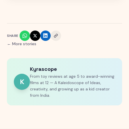
SHARE
← More stories
Kyrascope
From toy reviews at age 5 to award-winning
K
films at 12 — A Kaleidoscope of Ideas,
creativity, and growing up as a kid creator
from India.