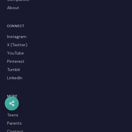
About
CONNECT
Instagram
X (Twitter)
YouTube
Pinterest
Tumblr
LinkedIn
MORE
Kids
Teens
Parents
Contact