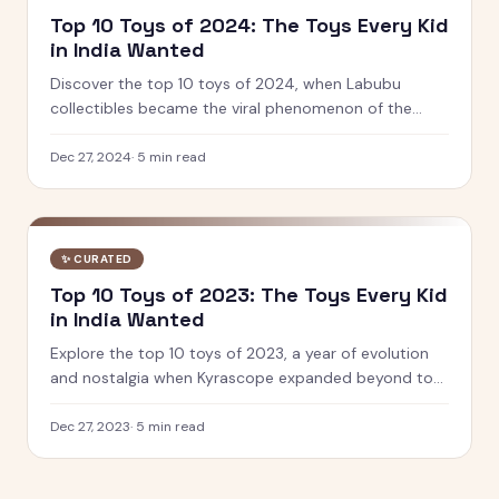
Top 10 Toys of 2024: The Toys Every Kid
in India Wanted
Discover the top 10 toys of 2024, when Labubu
collectibles became the viral phenomenon of the
year. See which designer toys and STEM kits captured
kids' hearts.
Dec 27, 2024
·
5
min read
✨
CURATED
Top 10 Toys of 2023: The Toys Every Kid
in India Wanted
Explore the top 10 toys of 2023, a year of evolution
and nostalgia when Kyrascope expanded beyond toy
reviews. From Barbie Movie dolls to Pokemon 151, see
what defined play.
Dec 27, 2023
·
5
min read