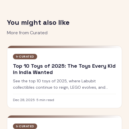
You might also like
More from
Curated
✨
CURATED
Top 10 Toys of 2025: The Toys Every Kid
in India Wanted
See the top 10 toys of 2025, where Labubit
collectibles continue to reign, LEGO evolves, and
Indian brands like PlayShifu and Toiing lead innovation
in play and learning.
Dec 28, 2025
·
5
min read
✨
CURATED