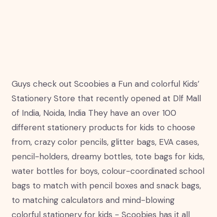
Guys check out Scoobies a Fun and colorful Kids’
Stationery Store that recently opened at Dlf Mall
of India, Noida, India They have an over 100
different stationery products for kids to choose
from, crazy color pencils, glitter bags, EVA cases,
pencil-holders, dreamy bottles, tote bags for kids,
water bottles for boys, colour-coordinated school
bags to match with pencil boxes and snack bags,
to matching calculators and mind-blowing
colorful stationery for kids - Scoobies has it all