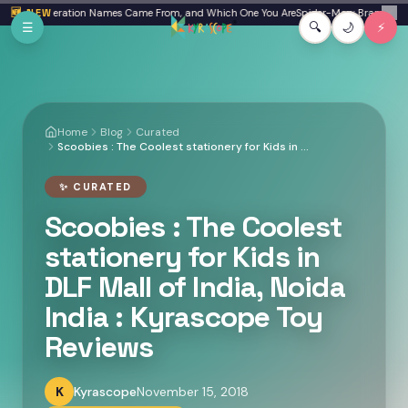
Skip to main content
here Generation Names Came From, and Which One You Are
🆕 NEW
Spider-Man: Brand New Day
✕
☰
🔍
🌙
⚡
Home
Blog
Curated
Scoobies : The Coolest stationery for Kids in DLF Mall of India, Noida India : Kyrascope Toy Reviews
✨
CURATED
Scoobies : The Coolest
stationery for Kids in
DLF Mall of India, Noida
India : Kyrascope Toy
Reviews
K
Kyrascope
November 15, 2018