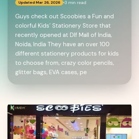
3
min read
Updated
Mar 26, 2026
Guys check out Scoobies a Fun and
colorful Kids’ Stationery Store that
recently opened at Dlf Mall of India,
Noida, India They have an over 100
different stationery products for kids
to choose from, crazy color pencils,
glitter bags, EVA cases, pe