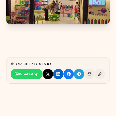
📤 SHARE THIS STORY
WhatsApp