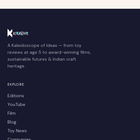
A Kaleidoscope of Ideas — from toy
reviews at age 5 to award-winning films,
sustainable futures & Indian craft
heritage.
EXPLORE
Editions
YouTube
Film
Blog
Toy News
Companies