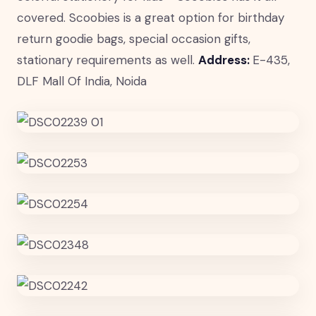
covered. Scoobies is a great option for birthday
return goodie bags, special occasion gifts,
stationary requirements as well.
Address:
E-435,
DLF Mall Of India, Noida