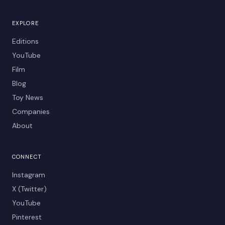
EXPLORE
Editions
YouTube
Film
Blog
Toy News
Companies
About
CONNECT
Instagram
X (Twitter)
YouTube
Pinterest