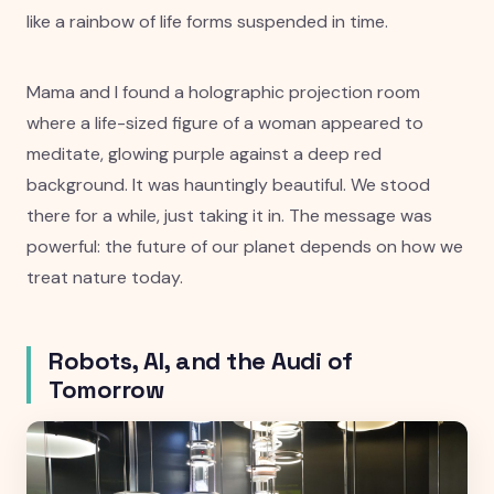
like a rainbow of life forms suspended in time.
Mama and I found a holographic projection room
where a life-sized figure of a woman appeared to
meditate, glowing purple against a deep red
background. It was hauntingly beautiful. We stood
there for a while, just taking it in. The message was
powerful: the future of our planet depends on how we
treat nature today.
Robots, AI, and the Audi of
Tomorrow