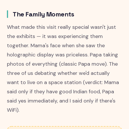
The Family Moments
What made this visit really special wasn't just
the exhibits — it was experiencing them
together. Mama's face when she saw the
holographic display was priceless. Papa taking
photos of everything (classic Papa move). The
three of us debating whether we'd actually
want to live on a space station (verdict: Mama
said only if they have good Indian food, Papa
said yes immediately, and I said only if there's
WiFi).