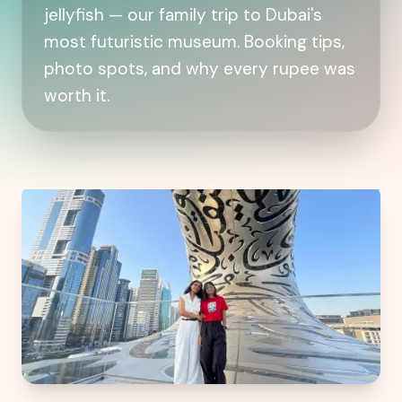
jellyfish — our family trip to Dubai's
most futuristic museum. Booking tips,
photo spots, and why every rupee was
worth it.