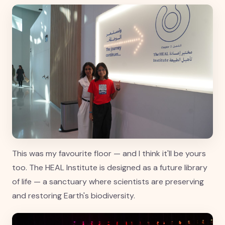
This was my favourite floor — and I think it'll be yours
too. The HEAL Institute is designed as a future library
of life — a sanctuary where scientists are preserving
and restoring Earth's biodiversity.