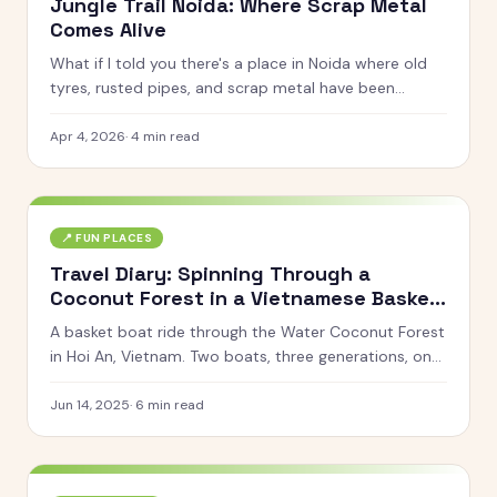
Jungle Trail Noida: Where Scrap Metal
Comes Alive
What if I told you there's a place in Noida where old
tyres, rusted pipes, and scrap metal have been
turned into life-sized giraffes, gorillas, horses, and
even a giant octopus? That's Jungle Trail for you.
Apr 4, 2026
·
4
min read
📍
FUN PLACES
Travel Diary: Spinning Through a
Coconut Forest in a Vietnamese Basket
Boat
A basket boat ride through the Water Coconut Forest
in Hoi An, Vietnam. Two boats, three generations, one
very dizzy family.
Jun 14, 2025
·
6
min read