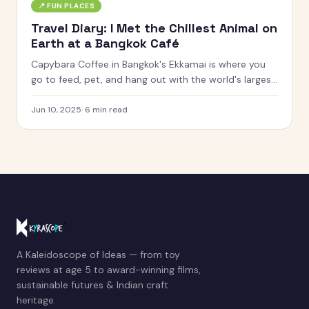
📍
FUN PLACES
Travel Diary: I Met the Chillest Animal on
Earth at a Bangkok Café
Capybara Coffee in Bangkok's Ekkamai is where you
go to feed, pet, and hang out with the world's largest
rodent. Here's what it was actually like.
Jun 10, 2025
·
6
min read
A Kaleidoscope of Ideas — from toy
reviews at age 5 to award-winning films,
sustainable futures & Indian craft
heritage.