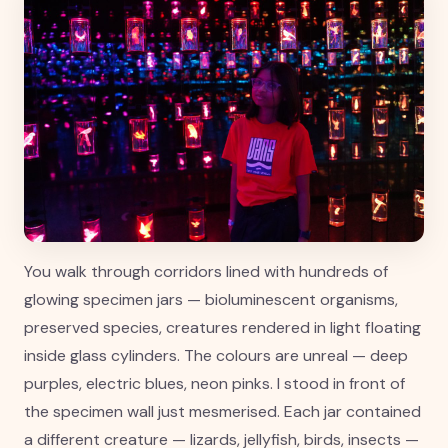
You walk through corridors lined with hundreds of
glowing specimen jars — bioluminescent organisms,
preserved species, creatures rendered in light floating
inside glass cylinders. The colours are unreal — deep
purples, electric blues, neon pinks. I stood in front of
the specimen wall just mesmerised. Each jar contained
a different creature — lizards, jellyfish, birds, insects —