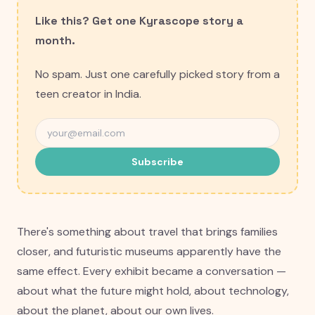
Like this? Get one Kyrascope story a
month.
No spam. Just one carefully picked story from a
teen creator in India.
Subscribe
There's something about travel that brings families
closer, and futuristic museums apparently have the
same effect. Every exhibit became a conversation —
about what the future might hold, about technology,
about the planet, about our own lives.