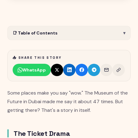
📑 Table of Contents
▾
📤 SHARE THIS STORY
WhatsApp
Some places make you say "wow." The Museum of the
Future in Dubai made me say it about 47 times. But
getting there? That's a story in itself.
The Ticket Drama