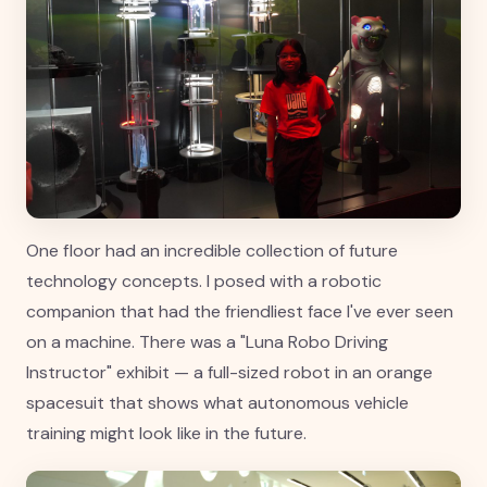
One floor had an incredible collection of future
technology concepts. I posed with a robotic
companion that had the friendliest face I've ever seen
on a machine. There was a "Luna Robo Driving
Instructor" exhibit — a full-sized robot in an orange
spacesuit that shows what autonomous vehicle
training might look like in the future.