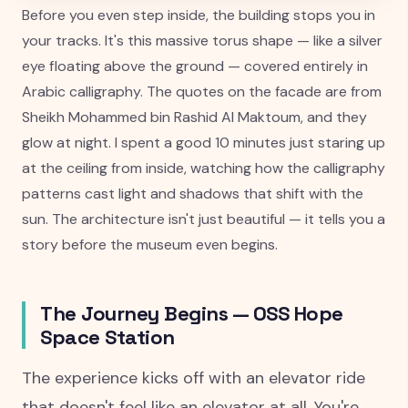
Before you even step inside, the building stops you in
your tracks. It's this massive torus shape — like a silver
eye floating above the ground — covered entirely in
Arabic calligraphy. The quotes on the facade are from
Sheikh Mohammed bin Rashid Al Maktoum, and they
glow at night. I spent a good 10 minutes just staring up
at the ceiling from inside, watching how the calligraphy
patterns cast light and shadows that shift with the
sun. The architecture isn't just beautiful — it tells you a
story before the museum even begins.
The Journey Begins — OSS Hope
Space Station
The experience kicks off with an elevator ride
that doesn't feel like an elevator at all. You're