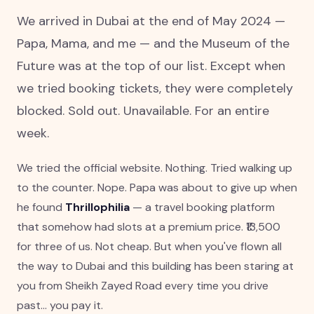
We arrived in Dubai at the end of May 2024 —
Papa, Mama, and me — and the Museum of the
Future was at the top of our list. Except when
we tried booking tickets, they were completely
blocked. Sold out. Unavailable. For an entire
week.
We tried the official website. Nothing. Tried walking up
to the counter. Nope. Papa was about to give up when
he found
Thrillophilia
— a travel booking platform
that somehow had slots at a premium price. ₹13,500
for three of us. Not cheap. But when you've flown all
the way to Dubai and this building has been staring at
you from Sheikh Zayed Road every time you drive
past... you pay it.