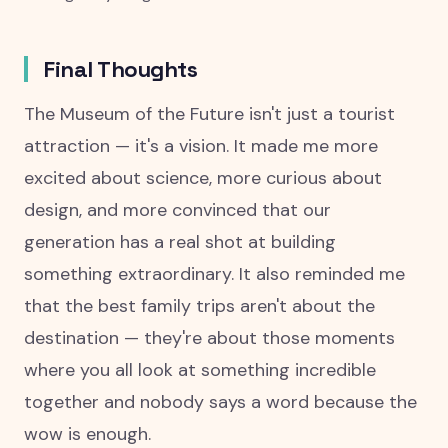
Final Thoughts
The Museum of the Future isn't just a tourist
attraction — it's a vision. It made me more
excited about science, more curious about
design, and more convinced that our
generation has a real shot at building
something extraordinary. It also reminded me
that the best family trips aren't about the
destination — they're about those moments
where you all look at something incredible
together and nobody says a word because the
wow is enough.