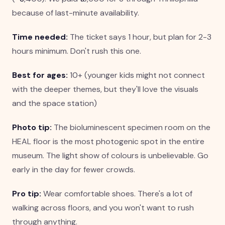
because of last-minute availability.
Time needed:
The ticket says 1 hour, but plan for 2-3
hours minimum. Don't rush this one.
Best for ages:
10+ (younger kids might not connect
with the deeper themes, but they'll love the visuals
and the space station)
Photo tip:
The bioluminescent specimen room on the
HEAL floor is the most photogenic spot in the entire
museum. The light show of colours is unbelievable. Go
early in the day for fewer crowds.
Pro tip:
Wear comfortable shoes. There's a lot of
walking across floors, and you won't want to rush
through anything.