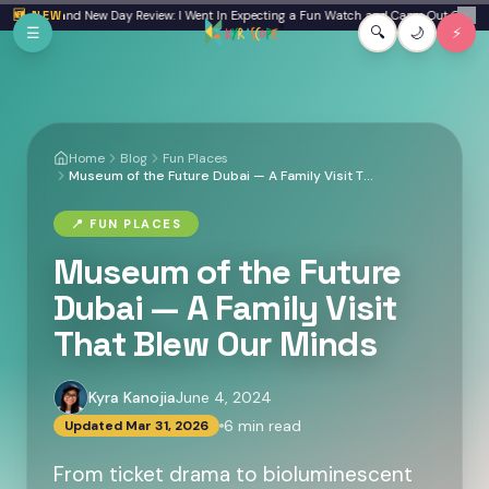
Skip to main content
: Brand New Day Review: I Went In Expecting a Fun Watch and Came Out Quiet
🆕 NEW
From a F
✕
☰
🔍
🌙
⚡
Home
Blog
Fun Places
Museum of the Future Dubai — A Family Visit That Blew Our Minds
📍
FUN PLACES
Museum of the Future
Dubai — A Family Visit
That Blew Our Minds
Kyra Kanojia
June 4, 2024
6
min read
Updated
Mar 31, 2026
From ticket drama to bioluminescent