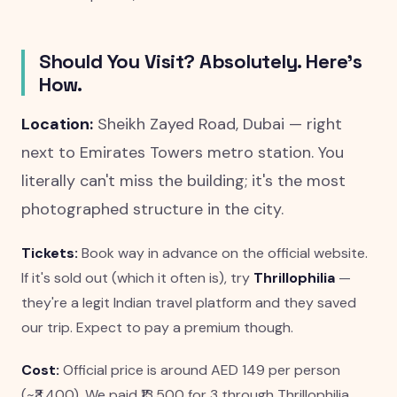
Should You Visit? Absolutely. Here's
How.
Location:
Sheikh Zayed Road, Dubai — right
next to Emirates Towers metro station. You
literally can't miss the building; it's the most
photographed structure in the city.
Tickets:
Book way in advance on the official website.
If it's sold out (which it often is), try
Thrillophilia
—
they're a legit Indian travel platform and they saved
our trip. Expect to pay a premium though.
Cost:
Official price is around AED 149 per person
(~₹3,400). We paid ₹13,500 for 3 through Thrillophilia