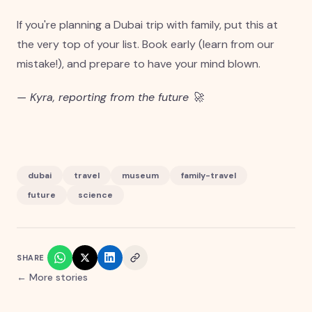
If you're planning a Dubai trip with family, put this at
the very top of your list. Book early (learn from our
mistake!), and prepare to have your mind blown.
— Kyra, reporting from the future 🚀
dubai
travel
museum
family-travel
future
science
SHARE
← More stories