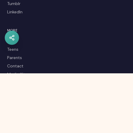
Tumblr
LinkedIn
MORE
Kids
Teens
Parents
Contact
Media Kit
Careers
Career Quiz
Editorial Policy
RSS Feed
Sitemap