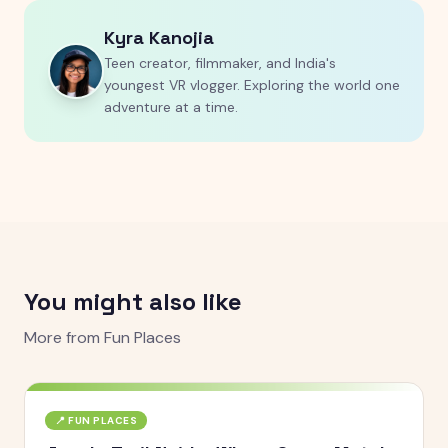
Kyra Kanojia
Teen creator, filmmaker, and India's
youngest VR vlogger. Exploring the world one
adventure at a time.
You might also like
More from
Fun Places
📍
FUN PLACES