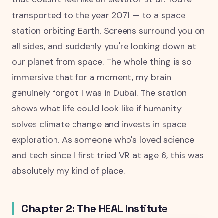
transported to the year 2071 — to a space
station orbiting Earth. Screens surround you on
all sides, and suddenly you're looking down at
our planet from space. The whole thing is so
immersive that for a moment, my brain
genuinely forgot I was in Dubai. The station
shows what life could look like if humanity
solves climate change and invests in space
exploration. As someone who's loved science
and tech since I first tried VR at age 6, this was
absolutely my kind of place.
Chapter 2: The HEAL Institute