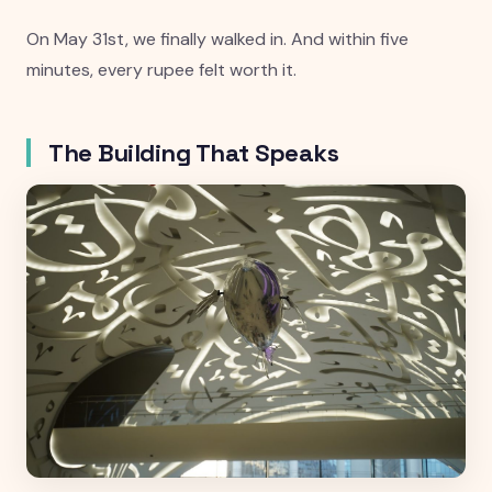
On May 31st, we finally walked in. And within five
minutes, every rupee felt worth it.
The Building That Speaks