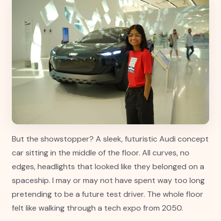
But the showstopper? A sleek, futuristic Audi concept
car sitting in the middle of the floor. All curves, no
edges, headlights that looked like they belonged on a
spaceship. I may or may not have spent way too long
pretending to be a future test driver. The whole floor
felt like walking through a tech expo from 2050.