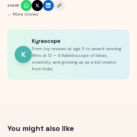
SHARE
← More stories
Kyrascope
From toy reviews at age 5 to award-winning
K
films at 12 — A Kaleidoscope of Ideas,
creativity, and growing up as a kid creator
from India.
You might also like