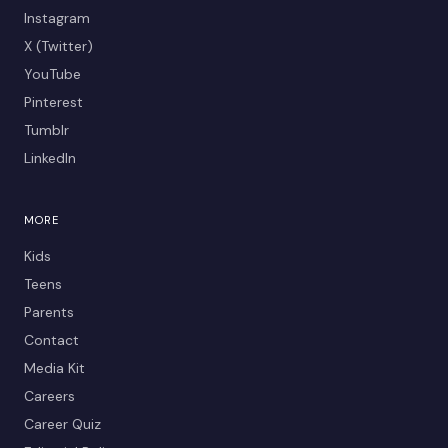
Instagram
X (Twitter)
YouTube
Pinterest
Tumblr
LinkedIn
MORE
Kids
Teens
Parents
Contact
Media Kit
Careers
Career Quiz