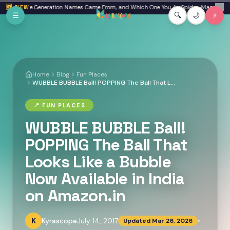
Skip to main content
eta: Where Generation Names Came From, and Which One You Are
🆕 NEW
Spider-Man: Brand N
✕
☰
🔍
🌙
⚡
Home
Blog
Fun Places
WUBBLE BUBBLE Ball! POPPING The Ball That Looks Like a Bubble Now Available in India on Amazon.in
📍
FUN PLACES
WUBBLE BUBBLE Ball!
POPPING The Ball That
Looks Like a Bubble
Now Available in India
on Amazon.in
K
Kyrascope
July 14, 2017
Updated
Mar 26, 2026