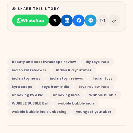
📤 SHARE THIS STORY
WhatsApp
beauty and best Kyrascope review
diy toys india
indian kid reviewer
Indian Kid youtuber
indian toy news
indian toy reviews
Indian toys
kyra scope
toys from india
toys review india
unboxing by a kid
unboxing india
Wubble bubble
WUBBLE BUBBLE Ball
wubble bubble india
wubble bubble india unboxing
youngest youtuber