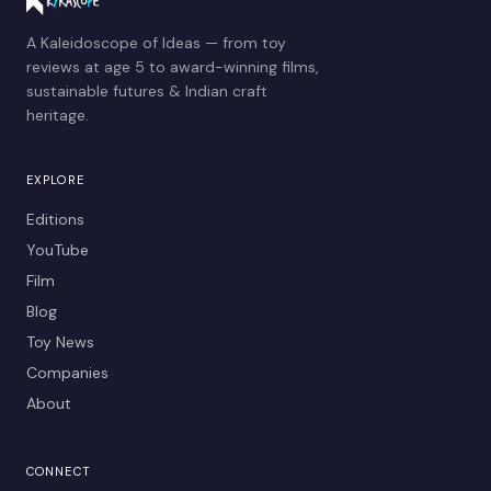
A Kaleidoscope of Ideas — from toy
reviews at age 5 to award-winning films,
sustainable futures & Indian craft
heritage.
EXPLORE
Editions
YouTube
Film
Blog
Toy News
Companies
About
CONNECT