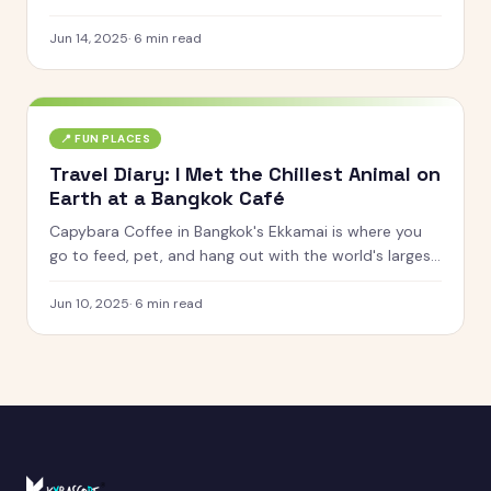
very dizzy family.
Jun 14, 2025
·
6
min read
📍
FUN PLACES
Travel Diary: I Met the Chillest Animal on
Earth at a Bangkok Café
Capybara Coffee in Bangkok's Ekkamai is where you
go to feed, pet, and hang out with the world's largest
rodent. Here's what it was actually like.
Jun 10, 2025
·
6
min read