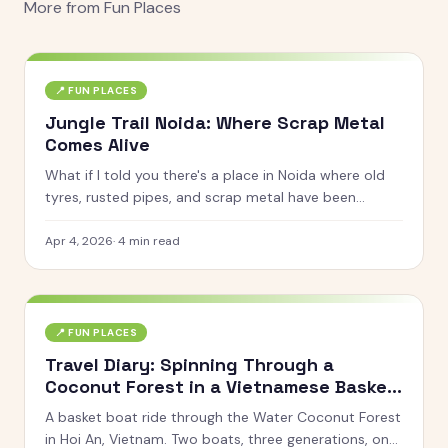
More from
Fun Places
📍
FUN PLACES
Jungle Trail Noida: Where Scrap Metal
Comes Alive
What if I told you there's a place in Noida where old
tyres, rusted pipes, and scrap metal have been
turned into life-sized giraffes, gorillas, horses, and
even a giant octopus? That's Jungle Trail for you.
Apr 4, 2026
·
4
min read
📍
FUN PLACES
Travel Diary: Spinning Through a
Coconut Forest in a Vietnamese Basket
Boat
A basket boat ride through the Water Coconut Forest
in Hoi An, Vietnam. Two boats, three generations, one