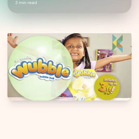
3
min read