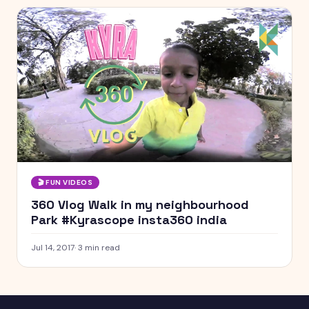
🎬
FUN VIDEOS
360 Vlog Walk in my neighbourhood
Park #Kyrascope insta360 india
Jul 14, 2017
·
3
min read