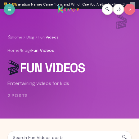
Skip to main content
 Where Generation Names Came From, and Which One You Are
🆕 NEW
Spider-Man: Brand New D
✕
☰
🔍
🌙
⚡
🎬
Home
Blog
Fun Videos
Home
/
Blog
/
Fun Videos
🎬
FUN VIDEOS
Entertaining videos for kids
2
POSTS
🔍