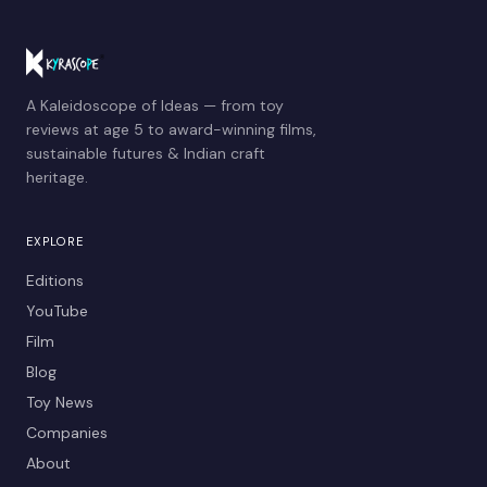
A Kaleidoscope of Ideas — from toy
reviews at age 5 to award-winning films,
sustainable futures & Indian craft
heritage.
EXPLORE
Editions
YouTube
Film
Blog
Toy News
Companies
About