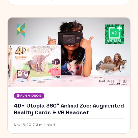
🎬
FUN VIDEOS
4D+ Utopia 360° Animal Zoo: Augmented
Reality Cards & VR Headset
Nov 15, 2017
·
3
min read