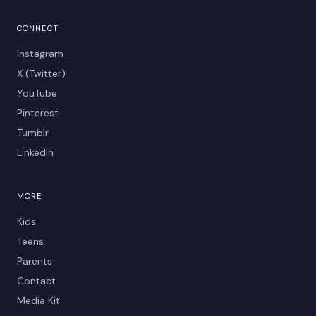
CONNECT
Instagram
X (Twitter)
YouTube
Pinterest
Tumblr
LinkedIn
MORE
Kids
Teens
Parents
Contact
Media Kit