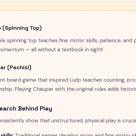
o (Spinning Top)
e spinning top teaches fine motor skills, patience, and 
omentum — all without a textbook in sight!
ar (Pachisi)
nt board game that inspired Ludo teaches counting, proba
hip. Playing Chaupar with the original rules adds historic
earch Behind Play
onsistently show that unstructured, physical play is cruci
kills:
Traditional games develop gross and fine motor ski