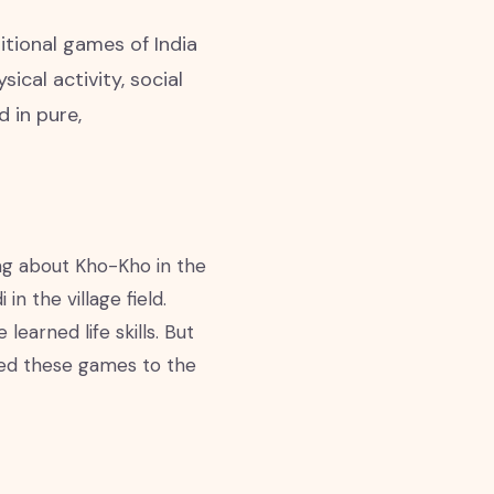
itional games of India
cal activity, social
d in pure,
king about Kho-Kho in the
n the village field.
arned life skills. But
shed these games to the