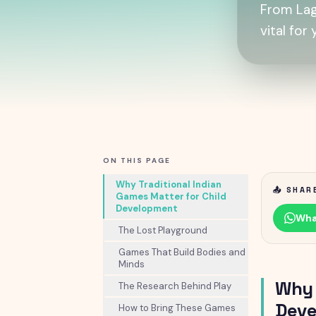
From Lag
vital for
ON THIS PAGE
Why Traditional Indian
📤 SHAR
Games Matter for Child
Development
Wha
The Lost Playground
Games That Build Bodies and
Minds
Why 
The Research Behind Play
Deve
How to Bring These Games