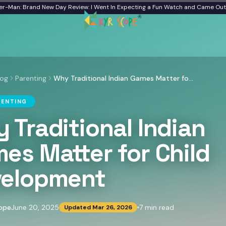
: Brand New Day Review: I Went In Expecting a Fun Watch and Came Out Quiet
log
Parenting
Why Traditional Indian Games Matter for Child Development
RENTING
 Traditional Indian
es Matter for Child
elopment
ope
June 20, 2025
7
min read
Updated
Mar 26, 2026