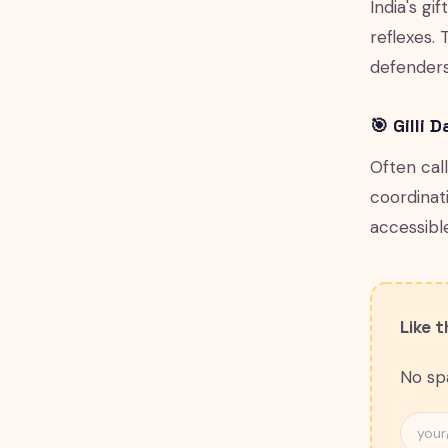
India's gi
reflexes. 
defenders
🎯 Gilli 
Often cal
coordinat
accessibl
Like 
No spa