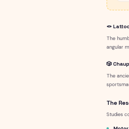
🪢 Latto
The humbl
angular m
🎲 Chaup
The ancie
sportsmans
The Res
Studies c
Motor s