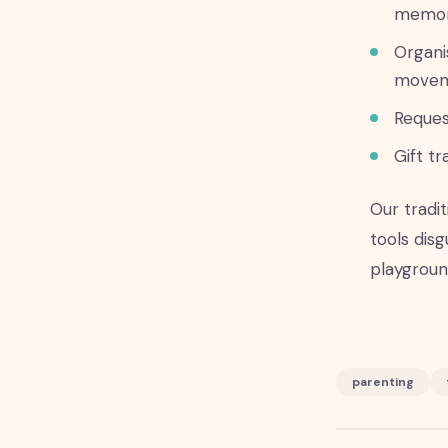
memor
Organi
move
Reques
Gift tr
Our tradi
tools disg
playground
parenting