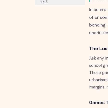
Back
In an era
offer som
bonding, 
unadulter
The Los
Ask any In
school gro
These gam
urbanisat
margins. 
Games T