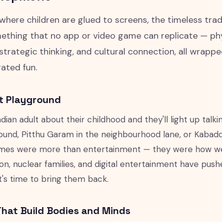
 where children are glued to screens, the timeless trad
ething that no app or video game can replicate — physi
strategic thinking, and cultural connection, all wrappe
ated fun.
t Playground
dian adult about their childhood and they'll light up tal
und, Pitthu Garam in the neighbourhood lane, or Kabaddi i
es were more than entertainment — they were how we le
ion, nuclear families, and digital entertainment have pu
It's time to bring them back.
hat Build Bodies and Minds