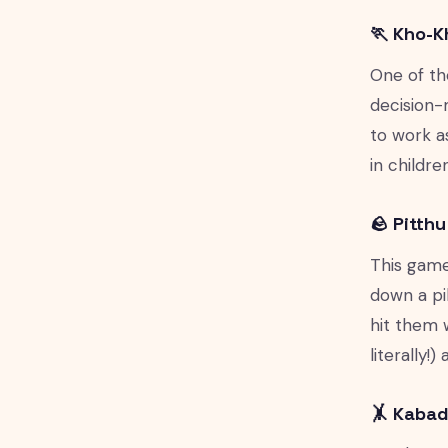
🏃 Kho-K
One of th
decision-
to work a
in childr
🪨 Pitth
This game
down a pil
hit them 
literally!
🤸 Kabad