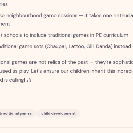
ies
se neighbourhood game sessions — it takes one enthusias
ment
t schools to include traditional games in PE curriculum
aditional game sets (Chaupar, Lattoo, Gilli Danda) instead 
tional games are not relics of the past — they're sophis
uised as play. Let's ensure our children inherit this incred
 is calling! 🏏
traditional games
child development