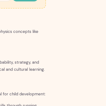
physics concepts like
bility, strategy, and
al and cultural learning.
al for child development:
lls through running,