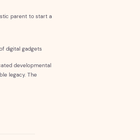
tic parent to start a
of digital gadgets
ticated developmental
ible legacy. The