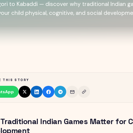
ori to Kabaddi — discover why traditional Indian 
 your child physical, cognitive, and social developme
E THIS STORY
tsApp
Traditional Indian Games Matter for C
lopment