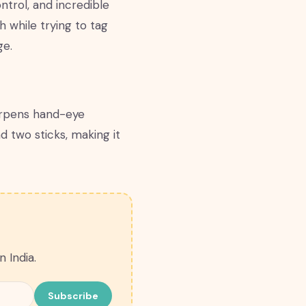
ntrol, and incredible
h while trying to tag
ge.
harpens hand-eye
d two sticks, making it
 India.
Subscribe