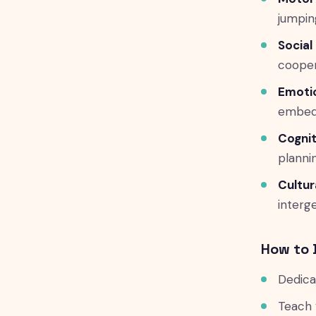
jumpin
Social 
cooper
Emotio
embed
Cognit
planni
Cultur
interg
How to 
Dedica
Teach 