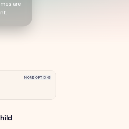
games are
nt.
MORE OPTIONS
hild