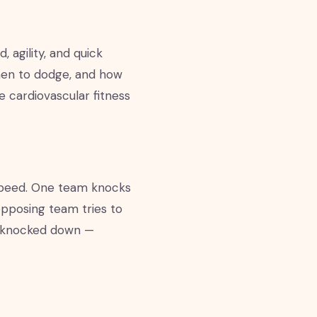
 agility, and quick
when to dodge, and how
 cardiovascular fitness
speed. One team knocks
 opposing team tries to
ng knocked down —