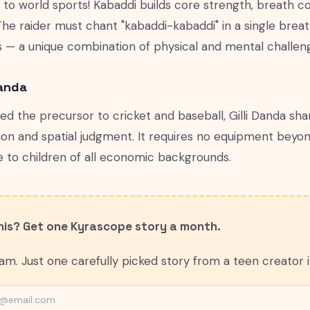
ft to world sports! Kabaddi builds core strength, breath co
The raider must chant "kabaddi-kabaddi" in a single breat
 — a unique combination of physical and mental challen
Danda
led the precursor to cricket and baseball, Gilli Danda s
ion and spatial judgment. It requires no equipment beyon
e to children of all economic backgrounds.
this? Get one Kyrascope story a month.
m. Just one carefully picked story from a teen creator in