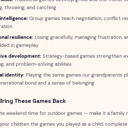
g, throwing, and catching
intelligence:
Group games teach negotiation, conflict res
ation
nal resilience:
Losing gracefully, managing frustration, 
ded in gameplay
ive development:
Strategy-based games strengthen exe
ng, and problem-solving abilities
al identity:
Playing the same games our grandparents pl
enerational bond and a sense of belonging
Bring These Games Back
te weekend time for outdoor games — make it a family ri
your children the games you played as a child, complete 