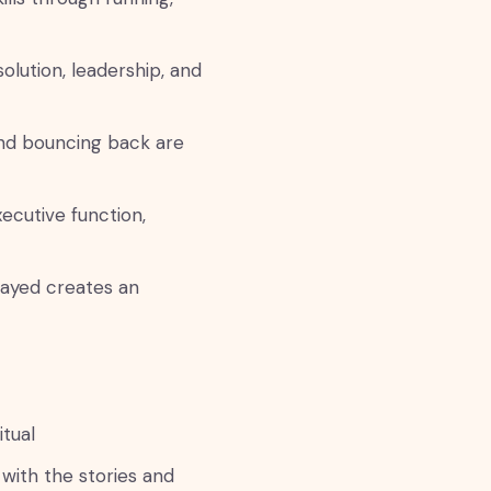
olution, leadership, and
and bouncing back are
cutive function,
ayed creates an
tual
with the stories and