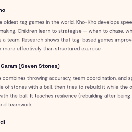
ho
e oldest tag games in the world, Kho-Kho develops speed,
making. Children learn to strategise — when to chase, 
s a team. Research shows that tag-based games improve
en more effectively than structured exercise.
u Garam (Seven Stones)
 combines throwing accuracy, team coordination, and 
e of stones with a ball, then tries to rebuild it while the
with the ball. It teaches resilience (rebuilding after bei
) and teamwork.
di