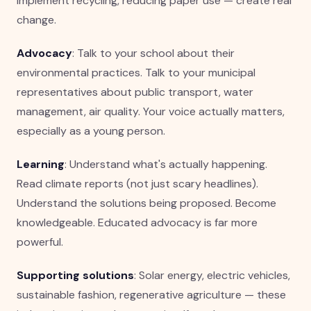
implement recycling, reducing paper use — create real
change.
Advocacy
: Talk to your school about their
environmental practices. Talk to your municipal
representatives about public transport, water
management, air quality. Your voice actually matters,
especially as a young person.
Learning
: Understand what's actually happening.
Read climate reports (not just scary headlines).
Understand the solutions being proposed. Become
knowledgeable. Educated advocacy is far more
powerful.
Supporting solutions
: Solar energy, electric vehicles,
sustainable fashion, regenerative agriculture — these