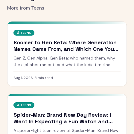
More from
Teens
🔬
TEENS
Boomer to Gen Beta: Where Generation
Names Came From, and Which One You
Are
Gen Z, Gen Alpha, Gen Beta: who named them, why
the alphabet ran out, and what the India timeline
actually looks like. Includes a birth year checker.
Aug 1, 2026
·
5
min read
🔬
TEENS
Spider-Man: Brand New Day Review: I
Went In Expecting a Fun Watch and
Came Out Quiet
A spoiler-light teen review of Spider-Man: Brand New