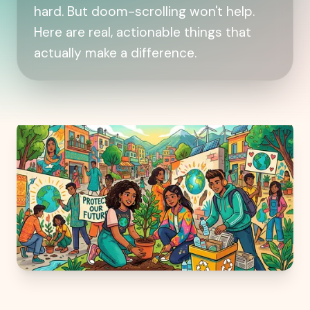
hard. But doom-scrolling won't help.
Here are real, actionable things that
actually make a difference.