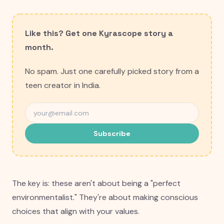
Like this? Get one Kyrascope story a
month.
No spam. Just one carefully picked story from a
teen creator in India.
Subscribe
The key is: these aren't about being a "perfect
environmentalist." They're about making conscious
choices that align with your values.