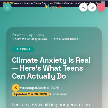
Skip to main content
here Generation Names Came From, and Which One You Are
🆕 NEW
Spider-Man: Brand New Day 
✕
☰
🔍
🌙
⚡
Home
Blog
Teens
Climate Anxiety Is Real — Here's What Teens Can Actually Do
🔬
TEENS
Climate Anxiety Is Real
— Here's What Teens
Can Actually Do
K
Kyrascope
March 6, 2026
6
min read
Updated
Mar 26, 2026
Eco-anxiety is hitting our generation