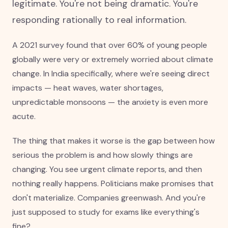
legitimate. You're not being dramatic. You're
responding rationally to real information.
A 2021 survey found that over 60% of young people
globally were very or extremely worried about climate
change. In India specifically, where we're seeing direct
impacts — heat waves, water shortages,
unpredictable monsoons — the anxiety is even more
acute.
The thing that makes it worse is the gap between how
serious the problem is and how slowly things are
changing. You see urgent climate reports, and then
nothing really happens. Politicians make promises that
don't materialize. Companies greenwash. And you're
just supposed to study for exams like everything's
fine?