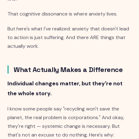
That cognitive dissonance is where anxiety lives.
But here's what I've realized: anxiety that doesn't lead
to action is just suffering. And there ARE things that
actually work.
What Actually Makes a Difference
Individual changes matter, but they're not
the whole story.
I know some people say "recycling won't save the
planet, the real problem is corporations." And okay,
they're right — systemic change is necessary. But
that's not an excuse to do nothing. Here's why: