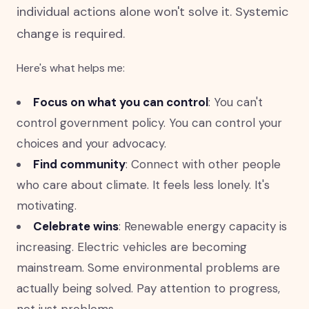
individual actions alone won't solve it. Systemic
change is required.
Here's what helps me:
Focus on what you can control
: You can't
control government policy. You can control your
choices and your advocacy.
Find community
: Connect with other people
who care about climate. It feels less lonely. It's
motivating.
Celebrate wins
: Renewable energy capacity is
increasing. Electric vehicles are becoming
mainstream. Some environmental problems are
actually being solved. Pay attention to progress,