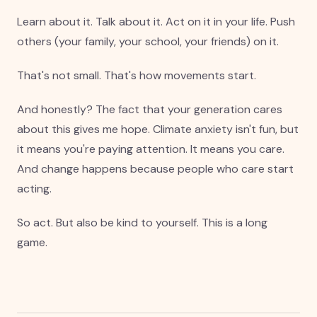
Learn about it. Talk about it. Act on it in your life. Push
others (your family, your school, your friends) on it.
That's not small. That's how movements start.
And honestly? The fact that your generation cares
about this gives me hope. Climate anxiety isn't fun, but
it means you're paying attention. It means you care.
And change happens because people who care start
acting.
So act. But also be kind to yourself. This is a long
game.