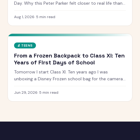
Day. Why this Peter Parker felt closer to real life than
any other, what worked, what dragged, and whether it
is worth the ticket.
Aug 1, 2026
·
5
min read
🔬
TEENS
From a Frozen Backpack to Class XI: Ten
Years of First Days of School
Tomorrow I start Class XI. Ten years ago I was
unboxing a Disney Frozen school bag for the camera.
Here is what has changed, what has not, and the
letter I have kept since I was five.
Jun 29, 2026
·
5
min read