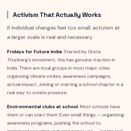
Activism That Actually Works
If individual changes feel too small, activism at
a larger scale is real and necessary.
Fridays for Future India
: Started by Greta
Thunberg's movement, this has genuine traction in
India. There are local groups in most major cities
organizing climate strikes, awareness campaigns,
actual impact. Joining or starting a school chapter is a
real way to create pressure.
Environmental clubs at school
: Most schools have
them or can start them. Even small things — organizing
awareness programs, pushing the school to