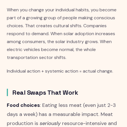
When you change your individual habits, you become
part of a growing group of people making conscious
choices. That creates cultural shifts. Companies
respond to demand. When solar adoption increases
among consumers, the solar industry grows. When
electric vehicles become normal, the whole
transportation sector shifts.
Individual action + systemic action = actual change.
Real Swaps That Work
Food choices
: Eating less meat (even just 2-3
days a week) has a measurable impact. Meat
production is
seriously
resource-intensive and