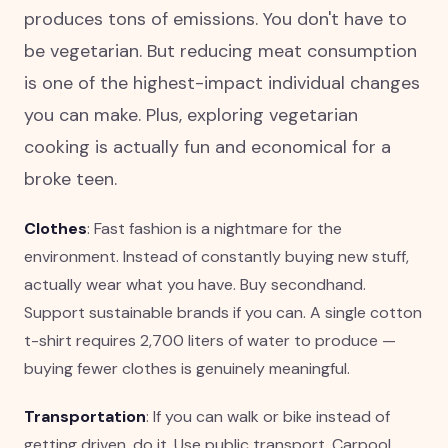
produces tons of emissions. You don't have to
be vegetarian. But reducing meat consumption
is one of the highest-impact individual changes
you can make. Plus, exploring vegetarian
cooking is actually fun and economical for a
broke teen.
Clothes
: Fast fashion is a nightmare for the
environment. Instead of constantly buying new stuff,
actually wear what you have. Buy secondhand.
Support sustainable brands if you can. A single cotton
t-shirt requires 2,700 liters of water to produce —
buying fewer clothes is genuinely meaningful.
Transportation
: If you can walk or bike instead of
getting driven, do it. Use public transport. Carpool.