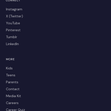
CONNECT
Instagram
X (Twitter)
YouTube
Pinterest
Tumblr
LinkedIn
MORE
Kids
Teens
Parents
Contact
Media Kit
Careers
Career Quiz