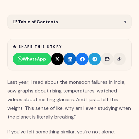
📑 Table of Contents
▾
📤 SHARE THIS STORY
WhatsApp
Last year, I read about the monsoon failures in India,
saw graphs about rising temperatures, watched
videos about melting glaciers. And I just... felt this
weight. This sense of like, why am I even studying when
the planet is literally breaking?
If you've felt something similar, you're not alone.