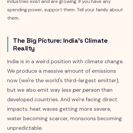
industries exist and are growing. If you have any
spending power, support them. Tell your family about
them.
The Big Picture: India's Climate
Reality
India is in a weird position with climate change.
We produce a massive amount of emissions
now (we're the world's third-largest emitter),
but we also emit way less
per person
than
developed countries. And we're facing direct
impacts: heat waves getting more severe,
water becoming scarcer, monsoons becoming
unpredictable.