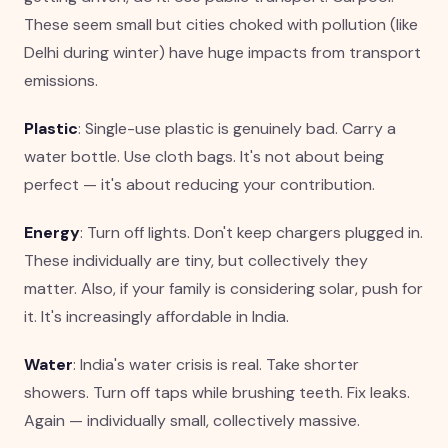
These seem small but cities choked with pollution (like
Delhi during winter) have huge impacts from transport
emissions.
Plastic
: Single-use plastic is genuinely bad. Carry a
water bottle. Use cloth bags. It's not about being
perfect — it's about reducing your contribution.
Energy
: Turn off lights. Don't keep chargers plugged in.
These individually are tiny, but collectively they
matter. Also, if your family is considering solar, push for
it. It's increasingly affordable in India.
Water
: India's water crisis is real. Take shorter
showers. Turn off taps while brushing teeth. Fix leaks.
Again — individually small, collectively massive.