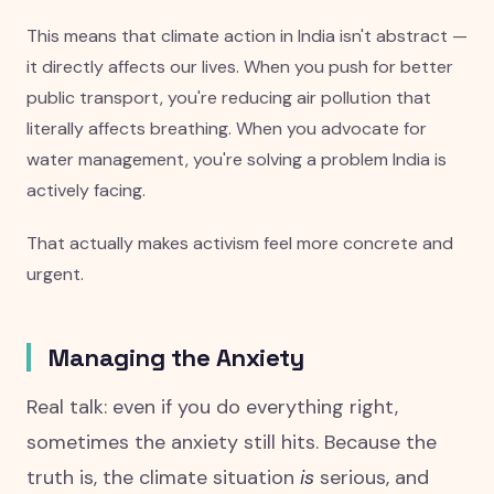
This means that climate action in India isn't abstract —
it directly affects our lives. When you push for better
public transport, you're reducing air pollution that
literally affects breathing. When you advocate for
water management, you're solving a problem India is
actively facing.
That actually makes activism feel more concrete and
urgent.
Managing the Anxiety
Real talk: even if you do everything right,
sometimes the anxiety still hits. Because the
truth is, the climate situation
is
serious, and