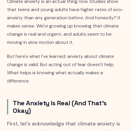
Climate anxiety is an actual thing now. Studies show
that teens and young adults have higher rates of eco-
anxiety than any generation before. And honestly? It
makes sense. We're growing up knowing that climate
change is real and urgent, and adults seem to be
moving in slow motion about it.
But here's what I've learned: anxiety about climate
change is valid. But acting out of fear doesn't help.
What helps is knowing what actually makes a
difference.
The Anxiety Is Real (And That's
Okay)
First, let's acknowledge that climate anxiety is