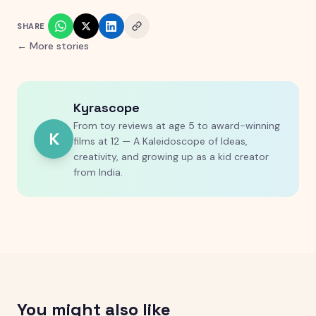
SHARE
← More stories
Kyrascope
From toy reviews at age 5 to award-winning
K
films at 12 — A Kaleidoscope of Ideas,
creativity, and growing up as a kid creator
from India.
You might also like