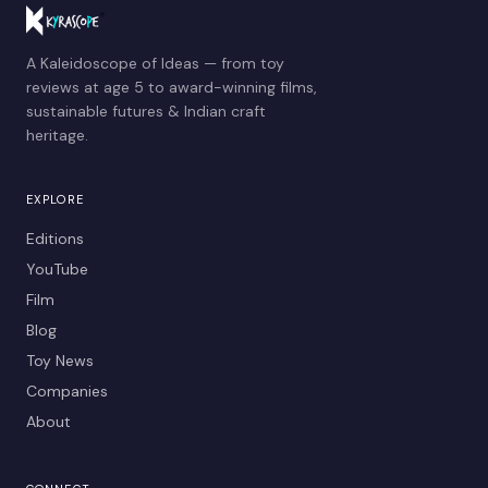
A Kaleidoscope of Ideas — from toy
reviews at age 5 to award-winning films,
sustainable futures & Indian craft
heritage.
EXPLORE
Editions
YouTube
Film
Blog
Toy News
Companies
About