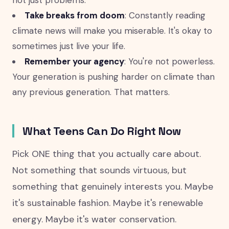
not just problems.
Take breaks from doom
: Constantly reading
climate news will make you miserable. It's okay to
sometimes just live your life.
Remember your agency
: You're not powerless.
Your generation is pushing harder on climate than
any previous generation. That matters.
What Teens Can Do Right Now
Pick ONE thing that you actually care about.
Not something that sounds virtuous, but
something that genuinely interests you. Maybe
it's sustainable fashion. Maybe it's renewable
energy. Maybe it's water conservation.