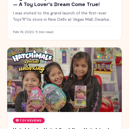
— A Toy Lover's Dream Come True!
I was invited to the grand launch of the first-ever
Toys"R"Us store in New Delhi at Vegas Mall, Dwarka.
From Build-A-Bear Workshop to NERF battles, LEGO
building, magic shows, and meeting Chhota Bheem —
Feb 19, 2020
·
5
min read
here's everything from an unforgettable day!
🧸
TOY REVIEWS