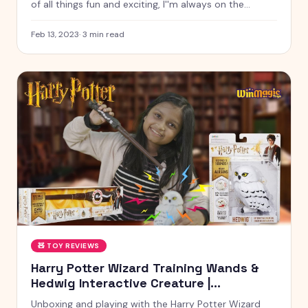
of all things fun and exciting, I''m always on the
lookout for new and interesting ways to play and
explore the world around us. And today, on World
Feb 13, 2023
·
3
min read
Radio Day, I want to take a moment to celebrat
🧸
TOY REVIEWS
Harry Potter Wizard Training Wands &
Hedwig Interactive Creature |
Kyrascope Toy Reviews
Unboxing and playing with the Harry Potter Wizard