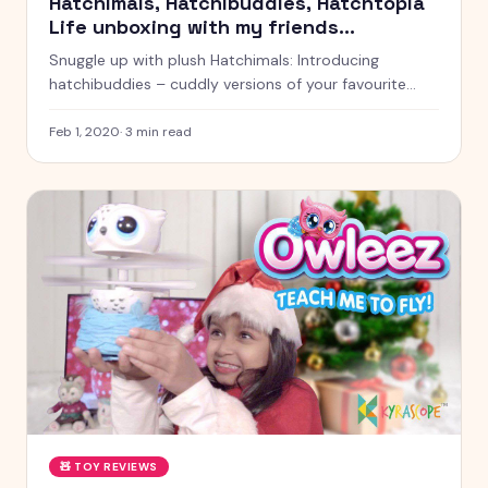
Hatchimals, Hatchibuddies, Hatchtopia
Life unboxing with my friends
Kyrascope Toy Reviews India
Snuggle up with plush Hatchimals: Introducing
hatchibuddies – cuddly versions of your favourite
Hatchimals collectible characters.
Feb 1, 2020
·
3
min read
🧸
TOY REVIEWS