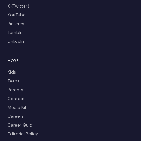
X (Twitter)
YouTube
Pinterest
Tumblr
LinkedIn
MORE
Kids
Teens
Parents
Contact
Media Kit
Careers
Career Quiz
Editorial Policy