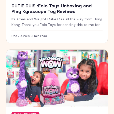
CUTIE CUIS :Eolo Toys Unboxing and
Play Kyrascope Toy Reviews
Its Xmas and We got Cutie Cuis all the way from Hong
Kong. Thank you Eolo Toys for sending this to me for
free to unbox and review
Dec 20, 2019
·
3
min read