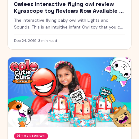
Owleez interactive flying owl review
Kyrascope toy Reviews Now Available in
India
The interactive flying baby owl with Lights and
Sounds. This is an intuitive infant Owl toy that you can
instruct to fly! Be that as it may, she needs your
assistance! Would you be able to instruct her? The
Dec 24, 2019
·
3
min read
more we work on flying together, the better she'll fly!
🧸
TOY REVIEWS