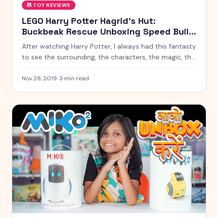
🧸
TOY REVIEWS
LEGO Harry Potter Hagrid's Hut:
Buckbeak Rescue Unboxing Speed Build
! 75947 Kyrascope Toy Reviews
After watching Harry Potter, I always had this fantasty
to see the surrounding, the characters, the magic, the
power in front of me someday.
Nov 28, 2019
·
3
min read