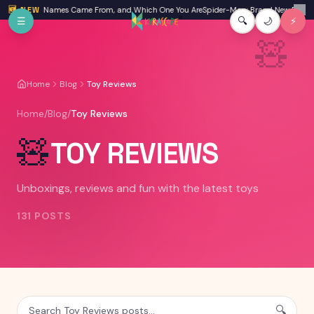
Skip to main content
ration Names Came From, and Which One You Are
🆕 NEW
Spider-Man: Brand New Day Review: I
✕
☰
🔍
🌙
⚡
🧸
Home
Blog
Toy Reviews
Home
/
Blog
/
Toy Reviews
🧸
TOY REVIEWS
Unboxings, reviews and fun with the latest toys
131
POSTS
🔍