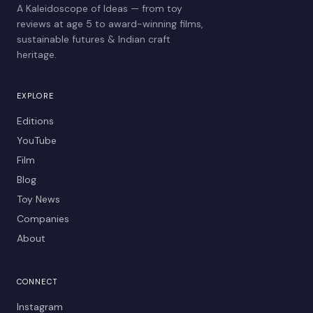
A Kaleidoscope of Ideas — from toy
reviews at age 5 to award-winning films,
sustainable futures & Indian craft
heritage.
EXPLORE
Editions
YouTube
Film
Blog
Toy News
Companies
About
CONNECT
Instagram