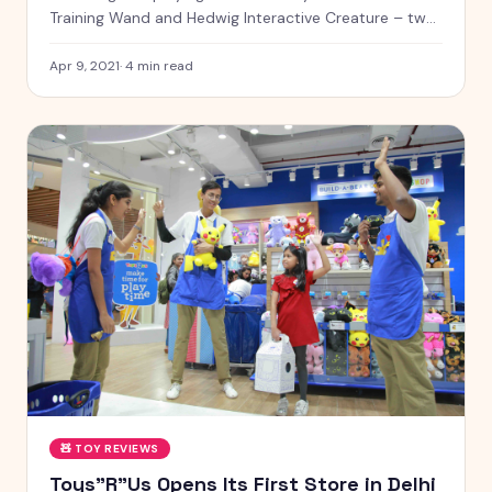
Training Wand and Hedwig Interactive Creature – two
magical toys that bring the wizarding world to life!
Apr 9, 2021
·
4
min read
🧸
TOY REVIEWS
Toys"R"Us Opens Its First Store in Delhi