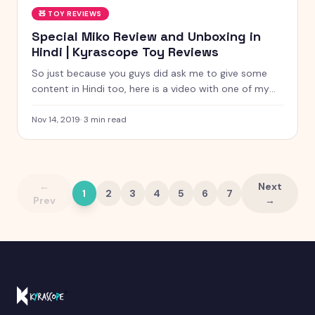
🧸
TOY REVIEWS
Special Miko Review and Unboxing in
Hindi | Kyrascope Toy Reviews
So just because you guys did ask me to give some
content in Hindi too, here is a video with one of my
favorite gadgets of all the time, Mico, A smart Robot
for Playful Learning. This Children’s Day I’m presenting
Nov 14, 2019
·
3
min read
my video to you guys how and how I’m using this
Mico for my own good.
←
Next
1
2
3
4
5
6
7
Prev
→