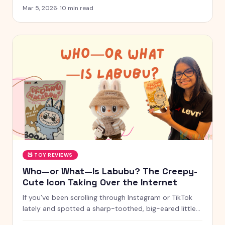
for 2026 — from STEM kits to Montessori toys,
Mar 5, 2026
·
10
min read
screen-free games and creative learning tool
🧸
TOY REVIEWS
Who—or What—Is Labubu? The Creepy-
Cute Icon Taking Over the Internet
If you’ve been scrolling through Instagram or TikTok
lately and spotted a sharp-toothed, big-eared little
creature with chaotic energy and undeniable charm —