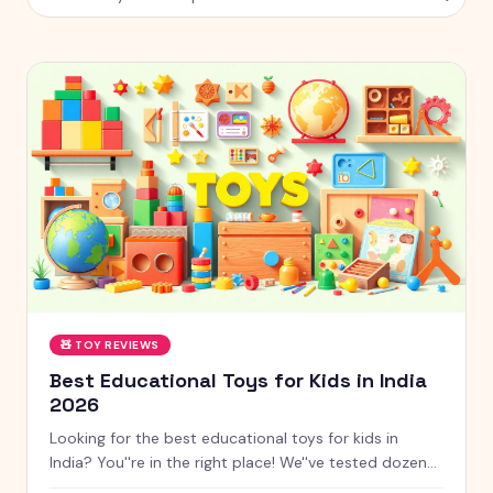
🧸
TOY REVIEWS
Best Educational Toys for Kids in India
2026
Looking for the best educational toys for kids in
India? You''re in the right place! We''ve tested dozens
of toys across age groups, and here are our top picks