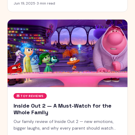
chances
Jun 19, 2025
·
3
min read
🧸
TOY REVIEWS
Inside Out 2 — A Must-Watch for the
Whole Family
Our family review of Inside Out 2 — new emotions,
bigger laughs, and why every parent should watch
this with their kids.