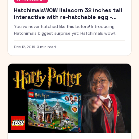
🧸
TOY REVIEWS
HatchimalsWOW llalacorn 32 inches tall
interactive with re-hatchable egg -
WinMagic Toys India
You've never hatched like this before! Introducing
Hatchimals biggest surprise yet: Hatchimals wow!
Inside of the largest and first-ever re-hatch able
Hatchimals egg, is a llalacorn excited to meet you!
Dec 12, 2019
·
3
min read