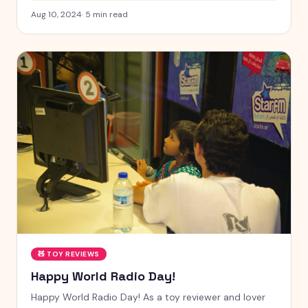
Aug 10, 2024
·
5
min read
🧸
TOY REVIEWS
Happy World Radio Day!
Happy World Radio Day! As a toy reviewer and lover