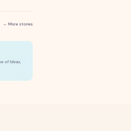
← More stories
e of Ideas,