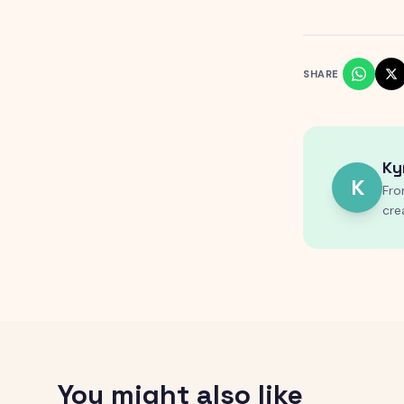
SHARE
Ky
K
Fro
cre
You might also like