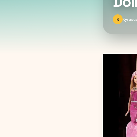
Dol
K
Kyrasc