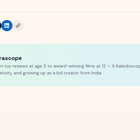
rascope
m toy reviews at age 5 to award-winning films at 12 — A Kaleidoscop
ativity, and growing up as a kid creator from India.