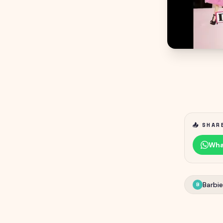
📤 SHAR
Wha
Barbie
B