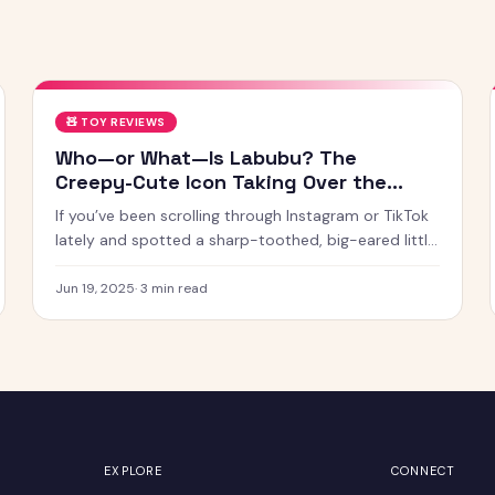
🧸
TOY REVIEWS
Who—or What—Is Labubu? The
Creepy-Cute Icon Taking Over the
Internet
If you’ve been scrolling through Instagram or TikTok
lately and spotted a sharp-toothed, big-eared little
creature with chaotic energy and undeniable charm
— chances
Jun 19, 2025
·
3
min read
EXPLORE
CONNECT