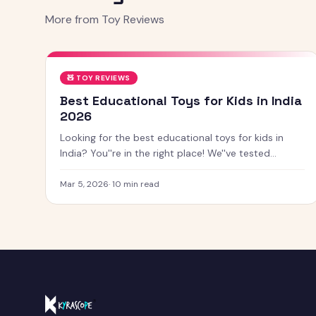
More from
Toy Reviews
🧸
TOY REVIEWS
Best Educational Toys for Kids in India
2026
Looking for the best educational toys for kids in
India? You''re in the right place! We''ve tested
dozens of toys across age groups, and here are our
top picks for 2026 — from STEM kits to Montessori
Mar 5, 2026
·
10
min read
toys, screen-free games and creative learning tool