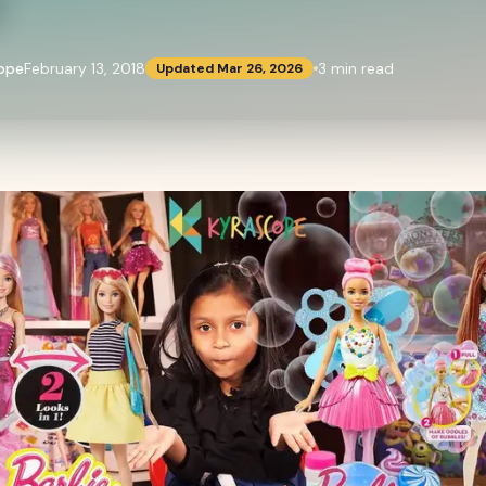
l
ope
February 13, 2018
3
min read
Updated
Mar 26, 2026