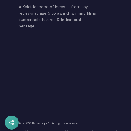
A Kaleidoscope of Ideas — from toy
reviews at age 5 to award-winning films,
sustainable futures & Indian craft
heritage.
© 2026 Kyrascope™. All rights reserved.