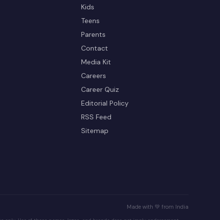
Kids
Teens
Parents
Contact
Media Kit
Careers
Career Quiz
Editorial Policy
RSS Feed
Sitemap
Made with 💚 from India