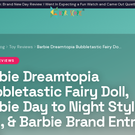
and New Day Review: I Went In Expecting a Fun Watch and Came Out Quiet
From
log
Toy Reviews
Barbie Dreamtopia Bubbletastic Fairy Doll, Barbie Day to Night Style Doll, & Barbie Brand Entry Doll
EVIEWS
bie Dreamtopia
bletastic Fairy Doll,
bie Day to Night Sty
l, & Barbie Brand Ent