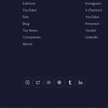
Editions
Instagram
YouTube
X (Twitter)
Film
YouTube
Blog
Pinterest
Toy News
Tumblr
Companies
LinkedIn
About