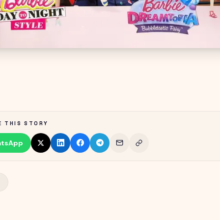
E THIS STORY
tsApp