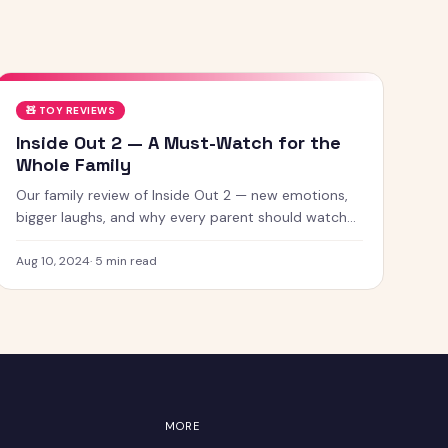
🧸
TOY REVIEWS
Inside Out 2 — A Must-Watch for the
Whole Family
Our family review of Inside Out 2 — new emotions,
bigger laughs, and why every parent should watch
this with their kids.
Aug 10, 2024
·
5
min read
MORE