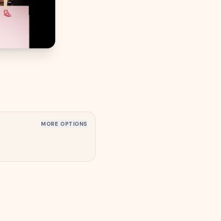
MORE OPTIONS