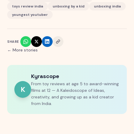
toys review india
unboxing by a kid
unboxing india
youngest youtuber
SHARE
← More stories
Kyrascope
From toy reviews at age 5 to award-winning
K
films at 12 — A Kaleidoscope of Ideas,
creativity, and growing up as a kid creator
from India.