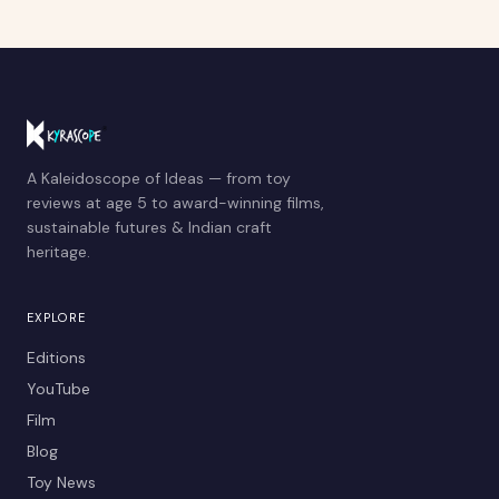
A Kaleidoscope of Ideas — from toy
reviews at age 5 to award-winning films,
sustainable futures & Indian craft
heritage.
EXPLORE
Editions
YouTube
Film
Blog
Toy News