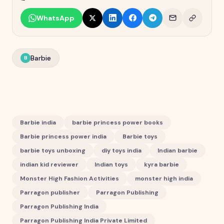
WhatsApp
Barbie
B
Barbie india
barbie princess power books
Barbie princess power india
Barbie toys
barbie toys unboxing
diy toys india
Indian barbie
indian kid reviewer
Indian toys
kyra barbie
Monster High Fashion Activities
monster high india
Parragon publisher
Parragon Publishing
Parragon Publishing India
Parragon Publishing India Private Limited