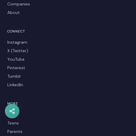
Companies
About
CONNECT
Instagram
X (Twitter)
YouTube
Pinterest
Tumblr
LinkedIn
MORE
Kids
Teens
Parents