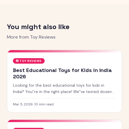
You might also like
More from
Toy Reviews
🧸
TOY REVIEWS
Best Educational Toys for Kids in India
2026
Looking for the best educational toys for kids in
India? You''re in the right place! We''ve tested dozens
of toys across age groups, and here are our top picks
for 2026 — from STEM kits to Montessori toys,
Mar 5, 2026
·
10
min read
screen-free games and creative learning tool