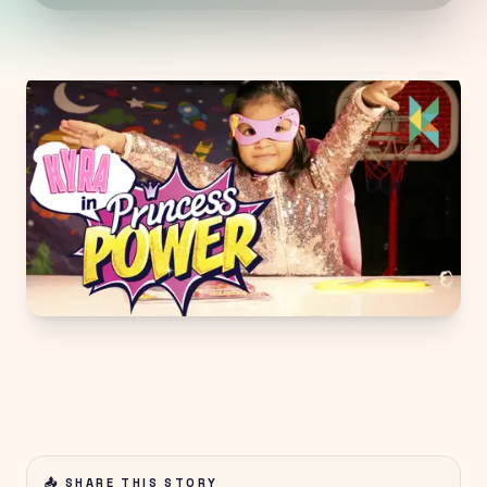
📤 SHARE THIS STORY