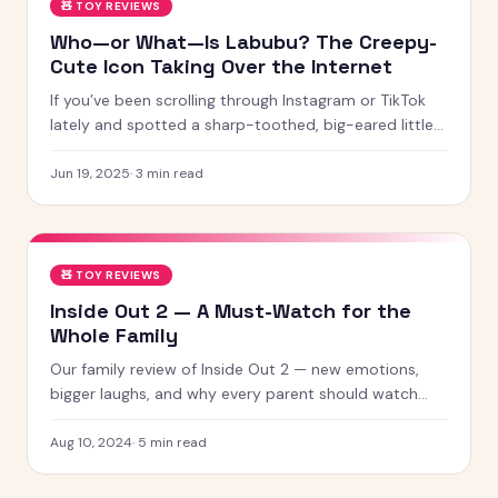
🧸
TOY REVIEWS
Who—or What—Is Labubu? The Creepy-
Cute Icon Taking Over the Internet
If you’ve been scrolling through Instagram or TikTok
lately and spotted a sharp-toothed, big-eared little
creature with chaotic energy and undeniable charm —
chances
Jun 19, 2025
·
3
min read
🧸
TOY REVIEWS
Inside Out 2 — A Must-Watch for the
Whole Family
Our family review of Inside Out 2 — new emotions,
bigger laughs, and why every parent should watch
this with their kids.
Aug 10, 2024
·
5
min read