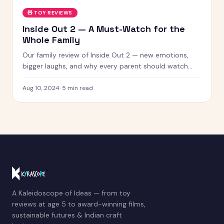
🧸
TOY REVIEWS
Inside Out 2 — A Must-Watch for the
Whole Family
Our family review of Inside Out 2 — new emotions,
bigger laughs, and why every parent should watch
this with their kids.
Aug 10, 2024
·
5
min read
A Kaleidoscope of Ideas — from toy
reviews at age 5 to award-winning films,
sustainable futures & Indian craft