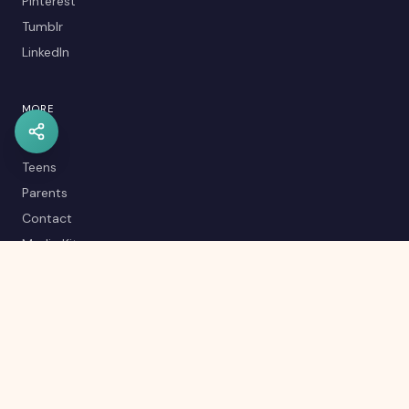
Pinterest
Tumblr
LinkedIn
MORE
Kids
Teens
Parents
Contact
Media Kit
Careers
Career Quiz
Editorial Policy
RSS Feed
Sitemap