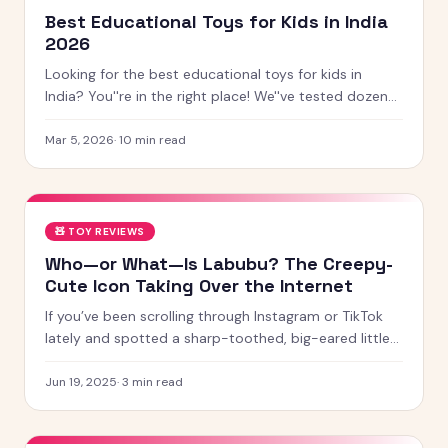
Best Educational Toys for Kids in India
2026
Looking for the best educational toys for kids in
India? You''re in the right place! We''ve tested dozens
of toys across age groups, and here are our top picks
for 2026 — from STEM kits to Montessori toys,
Mar 5, 2026
·
10
min read
screen-free games and creative learning tool
🧸
TOY REVIEWS
Who—or What—Is Labubu? The Creepy-
Cute Icon Taking Over the Internet
If you’ve been scrolling through Instagram or TikTok
lately and spotted a sharp-toothed, big-eared little
creature with chaotic energy and undeniable charm —
chances
Jun 19, 2025
·
3
min read