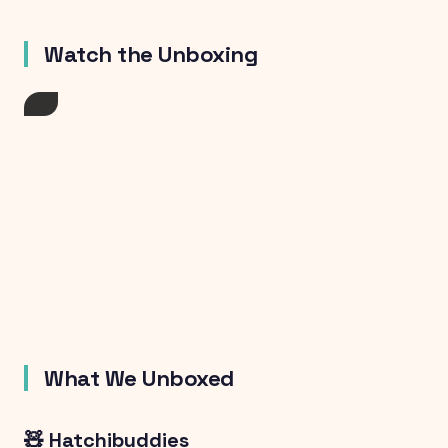
Watch the Unboxing
What We Unboxed
🧸 Hatchibuddies