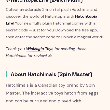
✨ Hatchtopia Life (2-inch Plush)
Collect an adorable 2-inch tall plush Hatchimal and
discover the world of Hatchtopia with
Hatchtopia
Life
! Your new fluffy plush Hatchimal comes with a
secret code — just for you! Download the free app,
then enter the secret code to unlock a magical world!
Thank you
WinMagic Toys
for sending these
Hatchimals for review! 🙏
About Hatchimals (Spin Master)
Hatchimals is a Canadian toy brand by
Spin
Master
. The interactive toys hatch from eggs
and can be nurtured and played with.