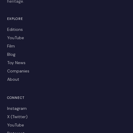
heritage.
EXPLORE
Editions
YouTube
Film
Blog
Toy News
Companies
About
CONNECT
Instagram
X (Twitter)
YouTube