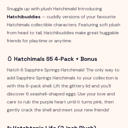
Snuggle up with plush Hatchimals! Introducing
Hatchibuddies
— cuddly versions of your favourite
Hatchimals collectible characters. Featuring soft plush
from head to tail, Hatchibuddies make great huggable
friends for playtime or anytime.
🥚 Hatchimals S5 4-Pack + Bonus
Hatch 6 Sapphire Springs Hatchimals! The only way to
add Sapphire Springs Hatchimals to your collection is
with this 6-pack shell. Lift the glittery lid and you'll
discover 6 seashell-shaped eggs. Use your love and
care to rub the purple heart until it turns pink, then
gently crack the shell and meet your new friends!