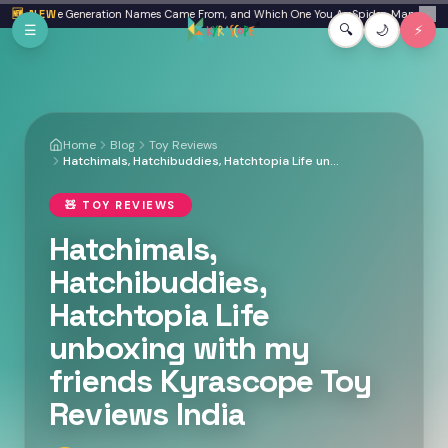
Skip to main content
ta: Where Generation Names Came From, and Which One You Are
🆕 NEW
Spider-Man: Brand Ne
✕
☰
🔍
🌙
⚡
Home
Blog
Toy Reviews
Hatchimals, Hatchibuddies, Hatchtopia Life unboxing with my friends Kyrascope Toy Reviews India
🧸
TOY REVIEWS
Hatchimals,
Hatchibuddies,
Hatchtopia Life
unboxing with my
friends Kyrascope Toy
Reviews India