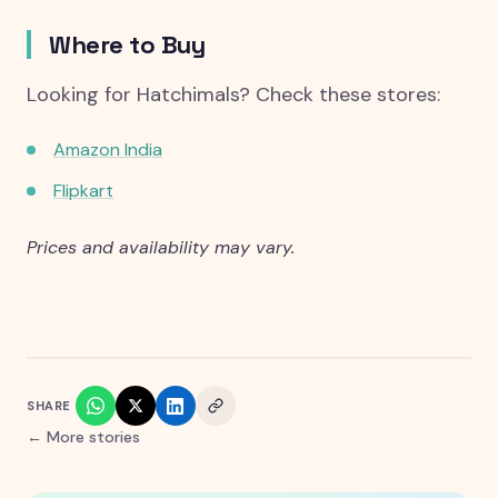
Where to Buy
Looking for Hatchimals? Check these stores:
Amazon India
Flipkart
Prices and availability may vary.
SHARE
← More stories