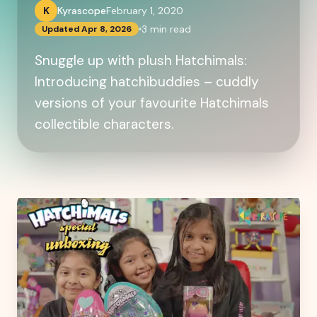
K
Kyrascope
February 1, 2020
3
min read
Updated
Apr 8, 2026
Snuggle up with plush Hatchimals:
Introducing hatchibuddies – cuddly
versions of your favourite Hatchimals
collectible characters.