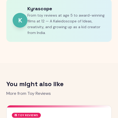
Kyrascope
From toy reviews at age 5 to award-winning
K
films at 12 — A Kaleidoscope of Ideas,
creativity, and growing up as a kid creator
from India.
You might also like
More from
Toy Reviews
🧸
TOY REVIEWS