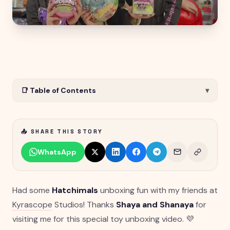
📑 Table of Contents
▾
📤 SHARE THIS STORY
WhatsApp
Had some
Hatchimals
unboxing fun with my friends at
Kyrascope
Studios! Thanks
Shaya and Shanaya
for
visiting me for this special toy unboxing video. 💜