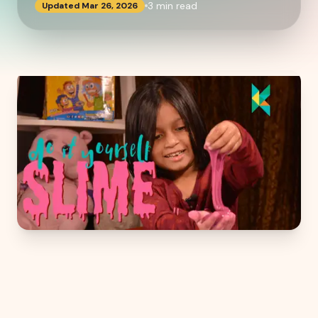
3
min read
Updated
Mar 26, 2026