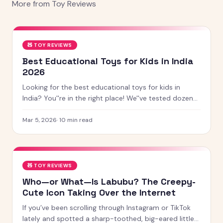
More from
Toy Reviews
🧸
TOY REVIEWS
Best Educational Toys for Kids in India
2026
Looking for the best educational toys for kids in
India? You''re in the right place! We''ve tested dozens
of toys across age groups, and here are our top picks
for 2026 — from STEM kits to Montessori toys,
Mar 5, 2026
·
10
min read
screen-free games and creative learning tool
🧸
TOY REVIEWS
Who—or What—Is Labubu? The Creepy-
Cute Icon Taking Over the Internet
If you’ve been scrolling through Instagram or TikTok
lately and spotted a sharp-toothed, big-eared little