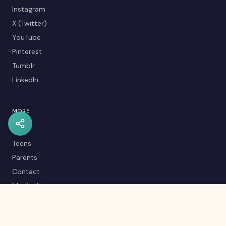
Instagram
X (Twitter)
YouTube
Pinterest
Tumblr
LinkedIn
MORE
Kids
Teens
Parents
Contact
Media Kit
Careers
Career Quiz