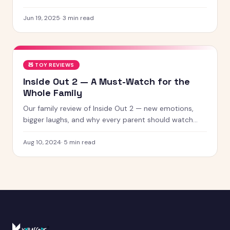
creature with chaotic energy and undeniable charm —
chances
Jun 19, 2025
·
3
min read
🧸
TOY REVIEWS
Inside Out 2 — A Must-Watch for the
Whole Family
Our family review of Inside Out 2 — new emotions,
bigger laughs, and why every parent should watch
this with their kids.
Aug 10, 2024
·
5
min read