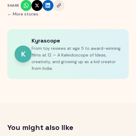
SHARE
← More stories
Kyrascope
From toy reviews at age 5 to award-winning
K
films at 12 — A Kaleidoscope of Ideas,
creativity, and growing up as a kid creator
from India.
You might also like