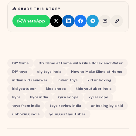
📤 SHARE THIS STORY
WhatsApp
DIY Slime
DIY Slime at Home with Glue Borax and Water
DIY toys
diy toys india
How to Make Slime at Home
indian kid reviewer
Indian toys
kid unboxing
kid youtuber
kids shoes
kids youtuber india
kyra
kyra india
kyra scope
kyrascope
toys from india
toys review india
unboxing by a kid
unboxing india
youngest youtuber