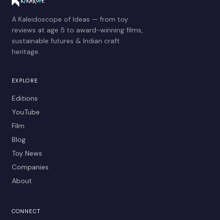
A Kaleidoscope of Ideas — from toy
reviews at age 5 to award-winning films,
sustainable futures & Indian craft
heritage.
EXPLORE
Editions
YouTube
Film
Blog
Toy News
Companies
About
CONNECT