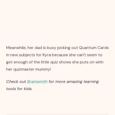
Meanwhile, her dad is busy picking out Quantum Cards
in new subjects for Kyra because she can't seem to
get enough of the little quiz shows she puts on with
her quizmaster mummy!
Check out
Brainsmith
for more amazing learning
tools for kids.