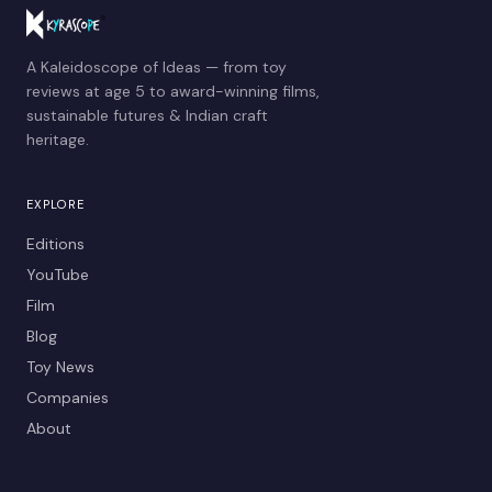
A Kaleidoscope of Ideas — from toy
reviews at age 5 to award-winning films,
sustainable futures & Indian craft
heritage.
EXPLORE
Editions
YouTube
Film
Blog
Toy News
Companies
About