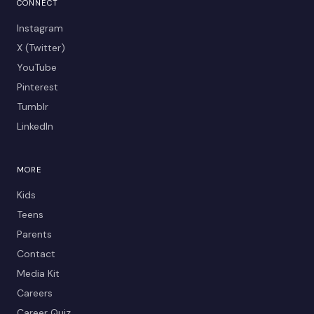
CONNECT
Instagram
X (Twitter)
YouTube
Pinterest
Tumblr
LinkedIn
MORE
Kids
Teens
Parents
Contact
Media Kit
Careers
Career Quiz