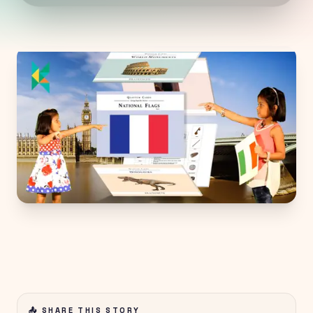
📤 SHARE THIS STORY