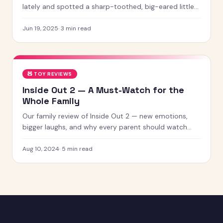
lately and spotted a sharp-toothed, big-eared little
creature with chaotic energy and undeniable charm —
chances
Jun 19, 2025
·
3
min read
🧸
TOY REVIEWS
Inside Out 2 — A Must-Watch for the
Whole Family
Our family review of Inside Out 2 — new emotions,
bigger laughs, and why every parent should watch
this with their kids.
Aug 10, 2024
·
5
min read