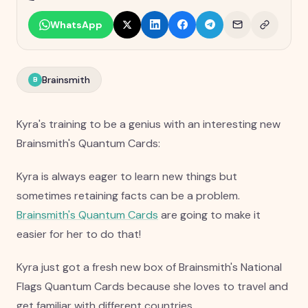
WhatsApp
Brainsmith
B
Kyra's training to be a genius with an interesting new
Brainsmith's Quantum Cards:
Kyra is always eager to learn new things but
sometimes retaining facts can be a problem.
Brainsmith's Quantum Cards
are going to make it
easier for her to do that!
Kyra just got a fresh new box of Brainsmith's National
Flags Quantum Cards because she loves to travel and
get familiar with different countries.