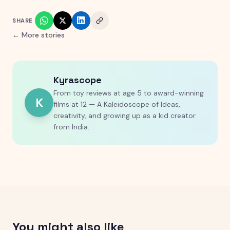
SHARE
← More stories
Kyrascope
From toy reviews at age 5 to award-winning
K
films at 12 — A Kaleidoscope of Ideas,
creativity, and growing up as a kid creator
from India.
You might also like