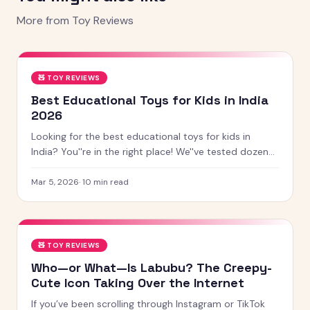
More from
Toy Reviews
🧸
TOY REVIEWS
Best Educational Toys for Kids in India
2026
Looking for the best educational toys for kids in
India? You''re in the right place! We''ve tested dozens
of toys across age groups, and here are our top picks
for 2026 — from STEM kits to Montessori toys,
Mar 5, 2026
·
10
min read
screen-free games and creative learning tool
🧸
TOY REVIEWS
Who—or What—Is Labubu? The Creepy-
Cute Icon Taking Over the Internet
If you’ve been scrolling through Instagram or TikTok