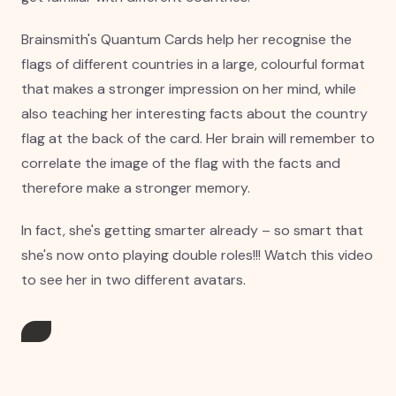
Brainsmith's Quantum Cards help her recognise the
flags of different countries in a large, colourful format
that makes a stronger impression on her mind, while
also teaching her interesting facts about the country
flag at the back of the card. Her brain will remember to
correlate the image of the flag with the facts and
therefore make a stronger memory.
In fact, she's getting smarter already – so smart that
she's now onto playing double roles!!! Watch this video
to see her in two different avatars.