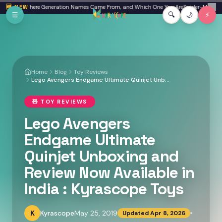
Skip to main content
n Beta: Where Generation Names Came From, and Which One You Are
🆕 NEW
Spider-Man: Bran
✕
☰
🔍
🌙
⚡
Home
Blog
Toy Reviews
Lego Avengers Endgame Ultimate Quinjet Unboxing and Review Now Available in India : Kyrascope Toys
🧸
TOY REVIEWS
Lego Avengers
Endgame Ultimate
Quinjet Unboxing and
Review Now Available in
India : Kyrascope Toys
K
Kyrascope
May 25, 2019
Updated
Apr 8, 2026