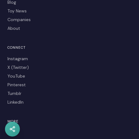
Blog
Toy News
Companies
About
CONNECT
Instagram
X (Twitter)
YouTube
Pinterest
Tumblr
LinkedIn
MORE
Kids