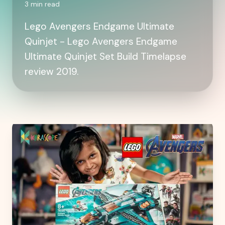
3
min read
Lego Avengers Endgame Ultimate
Quinjet - Lego Avengers Endgame
Ultimate Quinjet Set Build Timelapse
review 2019.