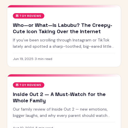
🧸
TOY REVIEWS
Who—or What—Is Labubu? The Creepy-
Cute Icon Taking Over the Internet
If you’ve been scrolling through Instagram or TikTok
lately and spotted a sharp-toothed, big-eared little
creature with chaotic energy and undeniable charm —
chances
Jun 19, 2025
·
3
min read
🧸
TOY REVIEWS
Inside Out 2 — A Must-Watch for the
Whole Family
Our family review of Inside Out 2 — new emotions,
bigger laughs, and why every parent should watch
this with their kids.
Aug 10, 2024
·
5
min read