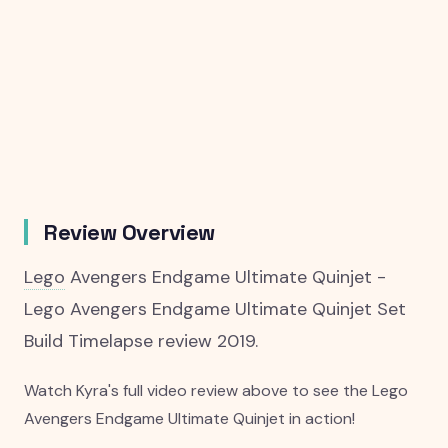
Review Overview
Lego
Avengers Endgame Ultimate Quinjet -
Lego Avengers Endgame Ultimate Quinjet Set
Build Timelapse review 2019.
Watch Kyra's full video review above to see the Lego
Avengers Endgame Ultimate Quinjet in action!