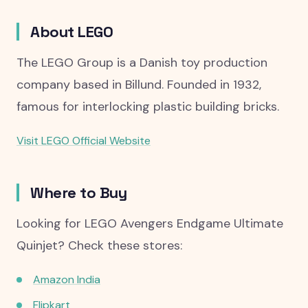
About LEGO
The LEGO Group is a Danish toy production
company based in Billund. Founded in 1932,
famous for interlocking plastic building bricks.
Visit LEGO Official Website
Where to Buy
Looking for LEGO Avengers Endgame Ultimate
Quinjet? Check these stores:
Amazon India
Flipkart