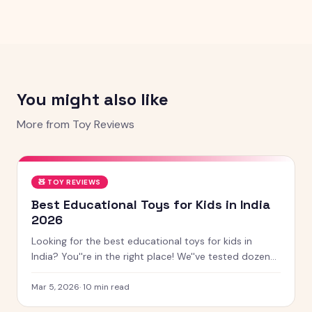
You might also like
More from
Toy Reviews
🧸
TOY REVIEWS
Best Educational Toys for Kids in India
2026
Looking for the best educational toys for kids in
India? You''re in the right place! We''ve tested dozens
of toys across age groups, and here are our top picks
for 2026 — from STEM kits to Montessori toys,
Mar 5, 2026
·
10
min read
screen-free games and creative learning tool