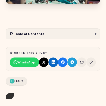
📑 Table of Contents
▾
📤 SHARE THIS STORY
WhatsApp
LEGO
L