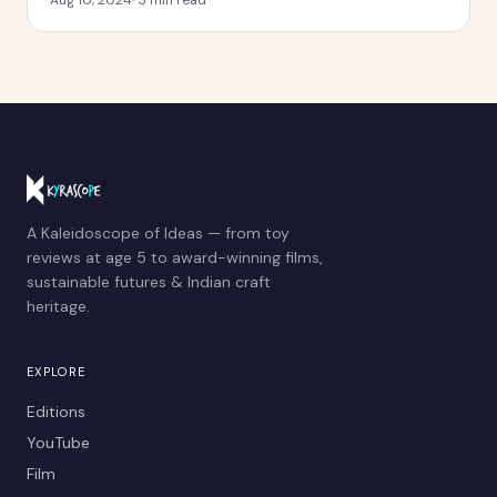
A Kaleidoscope of Ideas — from toy
reviews at age 5 to award-winning films,
sustainable futures & Indian craft
heritage.
EXPLORE
Editions
YouTube
Film