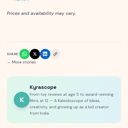
Prices and availability may vary.
SHARE
← More stories
Kyrascope
From toy reviews at age 5 to award-winning
K
films at 12 — A Kaleidoscope of Ideas,
creativity, and growing up as a kid creator
from India.