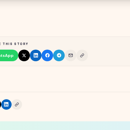
E THIS STORY
tsApp