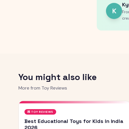
Ky
K
Fro
cre
You might also like
More from
Toy Reviews
🧸
TOY REVIEWS
Best Educational Toys for Kids in India
2026