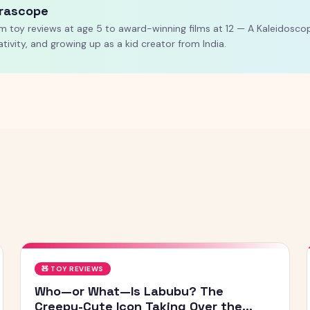
rascope
m toy reviews at age 5 to award-winning films at 12 — A Kaleidoscop
ativity, and growing up as a kid creator from India.
🧸
TOY REVIEWS
Who—or What—Is Labubu? The
Creepy-Cute Icon Taking Over the