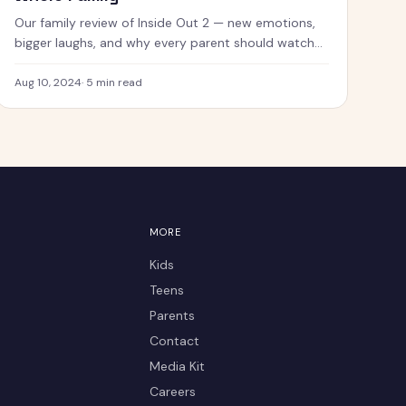
Our family review of Inside Out 2 — new emotions,
bigger laughs, and why every parent should watch
this with their kids.
Aug 10, 2024
·
5
min read
MORE
Kids
Teens
Parents
Contact
Media Kit
Careers