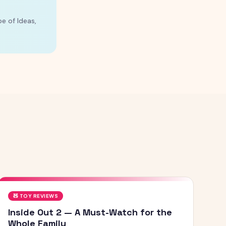
e of Ideas,
🧸
TOY REVIEWS
Inside Out 2 — A Must-Watch for the
Whole Family