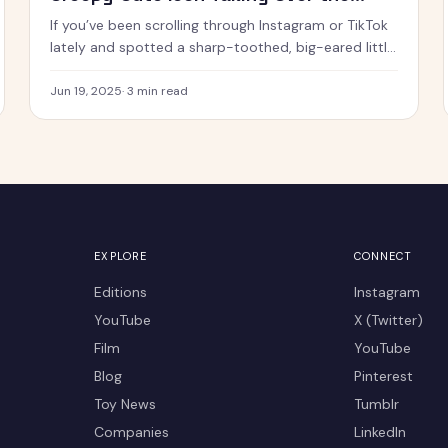
Internet
If you’ve been scrolling through Instagram or TikTok
lately and spotted a sharp-toothed, big-eared little
creature with chaotic energy and undeniable charm
— chances
Jun 19, 2025
·
3
min read
EXPLORE
CONNECT
Editions
Instagram
YouTube
X (Twitter)
Film
YouTube
Blog
Pinterest
Toy News
Tumblr
Companies
LinkedIn