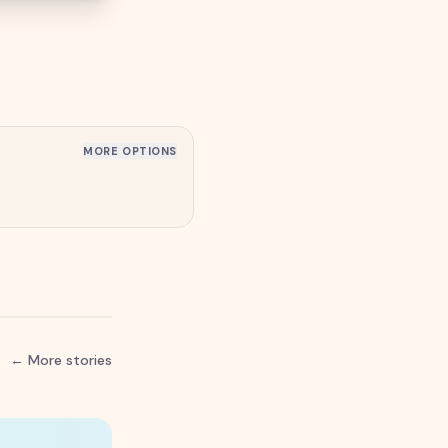
MORE OPTIONS
← More stories