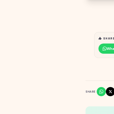
📤 SHAR
Wha
SHARE