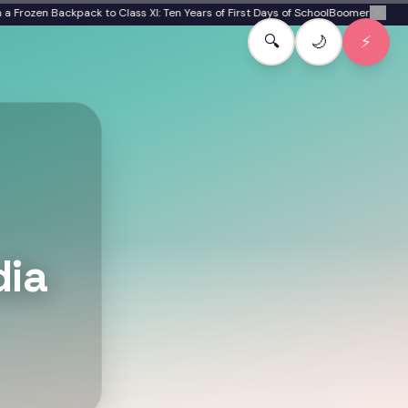
ozen Backpack to Class XI: Ten Years of First Days of School
Boomer to Gen Bet
✕
🔍
🌙
⚡
dia