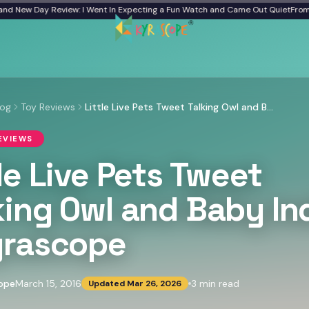
New Day Review: I Went In Expecting a Fun Watch and Came Out Quiet
From a Fr
log
Toy Reviews
Little Live Pets Tweet Talking Owl and Baby India - Kyrascope
EVIEWS
tle Live Pets Tweet
king Owl and Baby In
yrascope
ope
March 15, 2016
3
min read
Updated
Mar 26, 2026