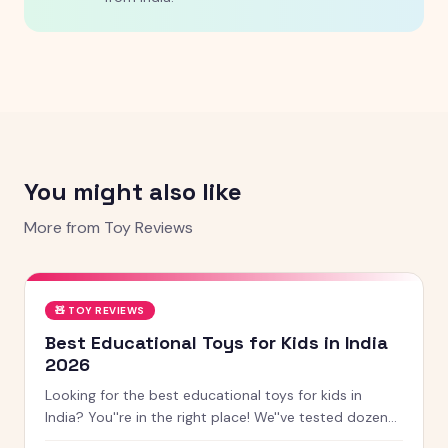
You might also like
More from
Toy Reviews
🧸
TOY REVIEWS
Best Educational Toys for Kids in India
2026
Looking for the best educational toys for kids in
India? You''re in the right place! We''ve tested dozens
of toys across age groups, and here are our top picks