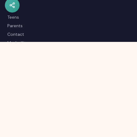
Kids
Teens
Parents
Contact
Media Kit
Careers
Career Quiz
Editorial Policy
RSS Feed
Sitemap
© 2026 Kyrascope™. All rights reserved.