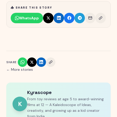
📤 SHARE THIS STORY
WhatsApp
SHARE
← More stories
Kyrascope
From toy reviews at age 5 to award-winning
K
films at 12 — A Kaleidoscope of Ideas,
creativity, and growing up as a kid creator
from India.