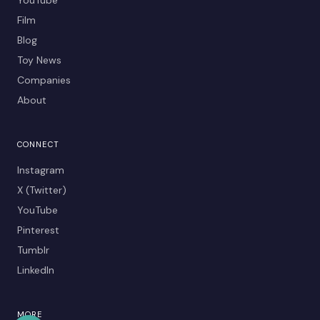
Film
Blog
Toy News
Companies
About
CONNECT
Instagram
X (Twitter)
YouTube
Pinterest
Tumblr
LinkedIn
MORE