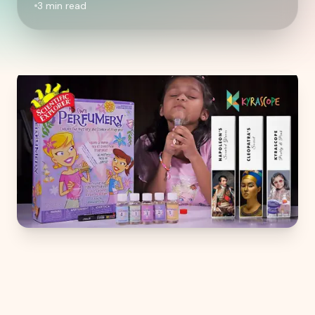
3
min read