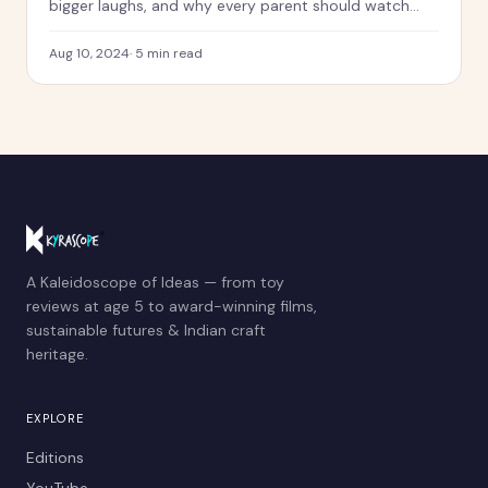
bigger laughs, and why every parent should watch
this with their kids.
Aug 10, 2024
·
5
min read
A Kaleidoscope of Ideas — from toy
reviews at age 5 to award-winning films,
sustainable futures & Indian craft
heritage.
EXPLORE
Editions
YouTube