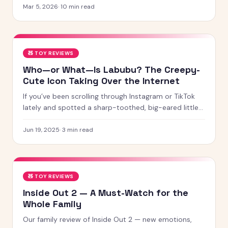
for 2026 — from STEM kits to Montessori toys,
Mar 5, 2026
·
10
min read
screen-free games and creative learning tool
🧸
TOY REVIEWS
Who—or What—Is Labubu? The Creepy-
Cute Icon Taking Over the Internet
If you’ve been scrolling through Instagram or TikTok
lately and spotted a sharp-toothed, big-eared little
creature with chaotic energy and undeniable charm —
chances
Jun 19, 2025
·
3
min read
🧸
TOY REVIEWS
Inside Out 2 — A Must-Watch for the
Whole Family
Our family review of Inside Out 2 — new emotions,