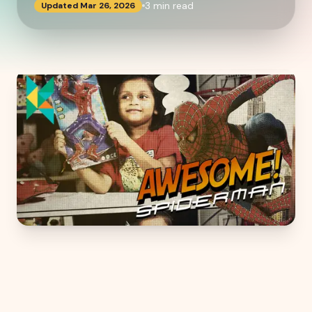
3
min read
Updated
Mar 26, 2026