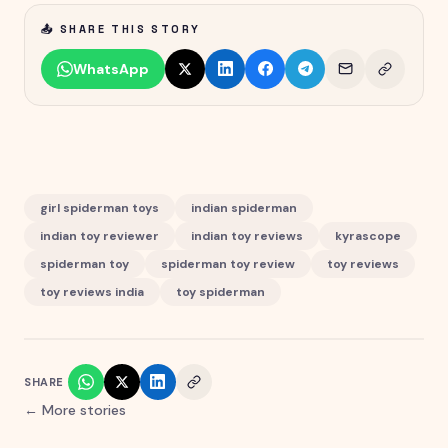
📤 SHARE THIS STORY
WhatsApp
girl spiderman toys
indian spiderman
indian toy reviewer
indian toy reviews
kyrascope
spiderman toy
spiderman toy review
toy reviews
toy reviews india
toy spiderman
SHARE
← More stories