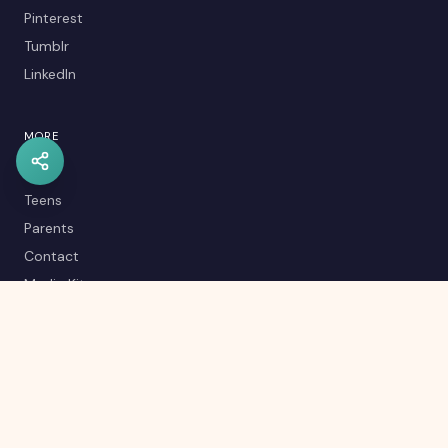
Pinterest
Tumblr
LinkedIn
MORE
Kids
Teens
Parents
Contact
Media Kit
Careers
Career Quiz
Editorial Policy
RSS Feed
Sitemap