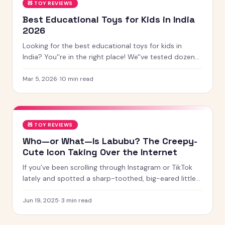
🧸
TOY REVIEWS
Best Educational Toys for Kids in India
2026
Looking for the best educational toys for kids in
India? You''re in the right place! We''ve tested dozens
of toys across age groups, and here are our top picks
for 2026 — from STEM kits to Montessori toys,
Mar 5, 2026
·
10
min read
screen-free games and creative learning tool
🧸
TOY REVIEWS
Who—or What—Is Labubu? The Creepy-
Cute Icon Taking Over the Internet
If you’ve been scrolling through Instagram or TikTok
lately and spotted a sharp-toothed, big-eared little
creature with chaotic energy and undeniable charm —
chances
Jun 19, 2025
·
3
min read