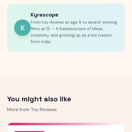
Kyrascope
From toy reviews at age 5 to award-winning
K
films at 12 — A Kaleidoscope of Ideas,
creativity, and growing up as a kid creator
from India.
You might also like
More from
Toy Reviews