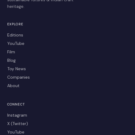
heritage.
EXPLORE
Editions
YouTube
Film
Blog
Toy News
Companies
About
CONNECT
Instagram
X (Twitter)
YouTube