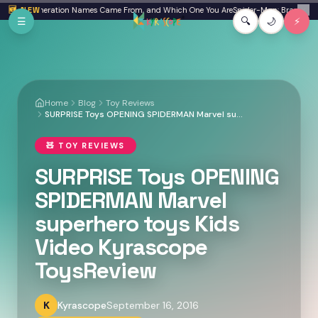
Skip to main content
 Where Generation Names Came From, and Which One You Are
🆕 NEW
Spider-Man: Brand New Da
✕
☰
🔍
🌙
⚡
Home
Blog
Toy Reviews
SURPRISE Toys OPENING SPIDERMAN Marvel superhero toys Kids Video Kyrascope ToysReview
🧸
TOY REVIEWS
SURPRISE Toys OPENING
SPIDERMAN Marvel
superhero toys Kids
Video Kyrascope
ToysReview
K
Kyrascope
September 16, 2016