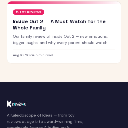
🧸
TOY REVIEWS
Inside Out 2 — A Must-Watch for the
Whole Family
Our family review of Inside Out 2 — new emotions,
bigger laughs, and why every parent should watch
this with their kids.
Aug 10, 2024
·
5
min read
A Kaleidoscope of Ideas — from toy
reviews at age 5 to award-winning films,
sustainable futures & Indian craft