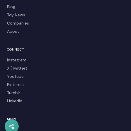
Blog
Toy News
Companies
About
CONNECT
Instagram
X (Twitter)
YouTube
Pinterest
Tumblr
LinkedIn
MORE
Kids