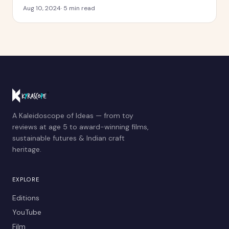
Aug 10, 2024
·
5
min read
A Kaleidoscope of Ideas — from toy
reviews at age 5 to award-winning films,
sustainable futures & Indian craft
heritage.
EXPLORE
Editions
YouTube
Film