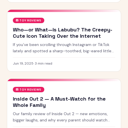
screen-free games and creative learning tool
🧸
TOY REVIEWS
Who—or What—Is Labubu? The Creepy-
Cute Icon Taking Over the Internet
If you’ve been scrolling through Instagram or TikTok
lately and spotted a sharp-toothed, big-eared little
creature with chaotic energy and undeniable charm —
chances
Jun 19, 2025
·
3
min read
🧸
TOY REVIEWS
Inside Out 2 — A Must-Watch for the
Whole Family
Our family review of Inside Out 2 — new emotions,
bigger laughs, and why every parent should watch
this with their kids.