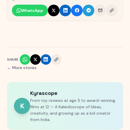
WhatsApp
SHARE
← More stories
Kyrascope
From toy reviews at age 5 to award-winning
K
films at 12 — A Kaleidoscope of Ideas,
creativity, and growing up as a kid creator
from India.