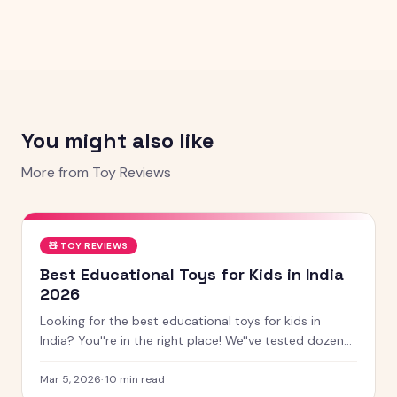
You might also like
More from
Toy Reviews
🧸
TOY REVIEWS
Best Educational Toys for Kids in India
2026
Looking for the best educational toys for kids in
India? You''re in the right place! We''ve tested dozens
of toys across age groups, and here are our top picks
for 2026 — from STEM kits to Montessori toys,
Mar 5, 2026
·
10
min read