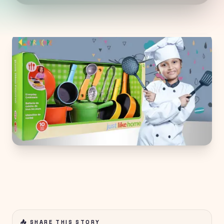
📤 SHARE THIS STORY