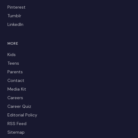
Pinterest
Tumblr
LinkedIn
MORE
Kids
Teens
Parents
Contact
Media Kit
Careers
Career Quiz
Editorial Policy
RSS Feed
Sitemap