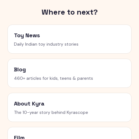
Where to next?
Toy News
Daily Indian toy industry stories
Blog
460+ articles for kids, teens & parents
About Kyra
The 10-year story behind Kyrascope
Film