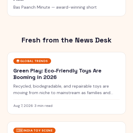
Bas Paanch Minute — award-winning short
Fresh from the News Desk
🌍
GLOBAL TRENDS
Green Play: Eco-Friendly Toys Are
Booming in 2026
Recycled, biodegradable, and repairable toys are
moving from niche to mainstream as families and
rules push for greener play.
Aug 7, 2026
·
3 min read
🇮🇳
INDIA TOY SCENE