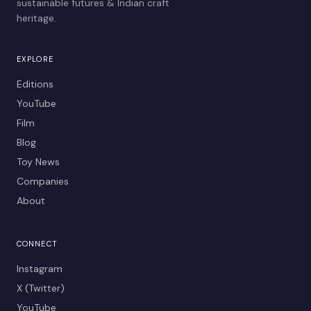
sustainable futures & Indian craft
heritage.
EXPLORE
Editions
YouTube
Film
Blog
Toy News
Companies
About
CONNECT
Instagram
X (Twitter)
YouTube