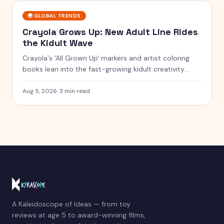
🌍
GLOBAL TRENDS
Crayola Grows Up: New Adult Line Rides
the Kidult Wave
Crayola's 'All Grown Up' markers and artist coloring
books lean into the fast-growing kidult creativity
trend.
Aug 5, 2026
·
3 min read
A Kaleidoscope of Ideas — from toy
reviews at age 5 to award-winning films,