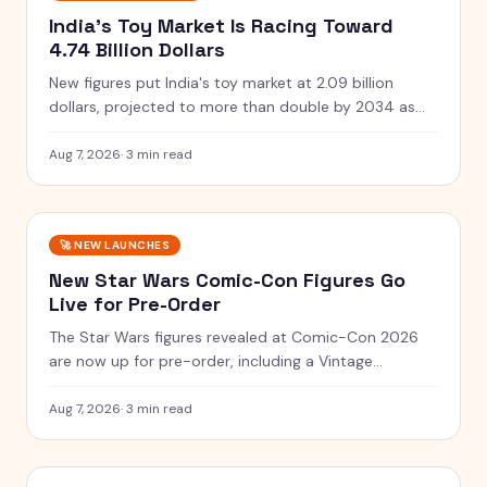
India's Toy Market Is Racing Toward
4.74 Billion Dollars
New figures put India's toy market at 2.09 billion
dollars, projected to more than double by 2034 as
clusters and quality rules scale up.
Aug 7, 2026
·
3 min read
🚀
NEW LAUNCHES
New Star Wars Comic-Con Figures Go
Live for Pre-Order
The Star Wars figures revealed at Comic-Con 2026
are now up for pre-order, including a Vintage
Collection guard and a Black Series two-pack.
Aug 7, 2026
·
3 min read