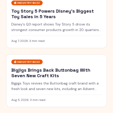
📰
INDUSTRY BUZZ
Toy Story 5 Powers Disney's Biggest
Toy Sales in 5 Years
Disney's Q3 report shows Toy Story 5 drove its
strongest consumer products growth in 20 quarters,
with merchandise flying off shelves.
Aug 7, 2026
·
3 min read
📰
INDUSTRY BUZZ
Bigjigs Brings Back Buttonbag With
Seven New Craft Kits
Bigjigs Toys revives the Buttonbag craft brand with a
fresh look and seven new kits, including an Advent
Calendar.
Aug 5, 2026
·
3 min read