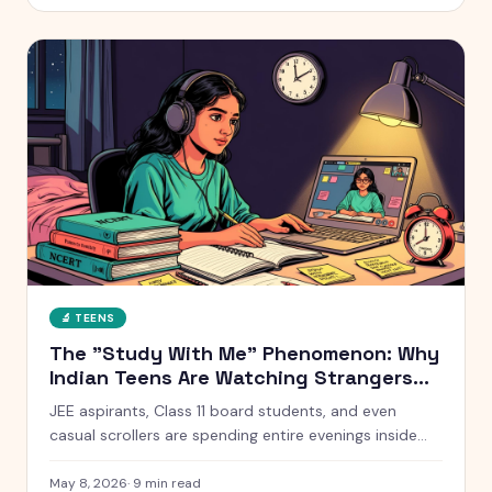
without starting a war at home.
🔬
TEENS
The "Study With Me" Phenomenon: Why
Indian Teens Are Watching Strangers
Study for 10 Hours
JEE aspirants, Class 11 board students, and even
casual scrollers are spending entire evenings inside
silent YouTube livestreams of strangers studying. Here
is what is actually going on, why it works, and when it
May 8, 2026
·
9
min read