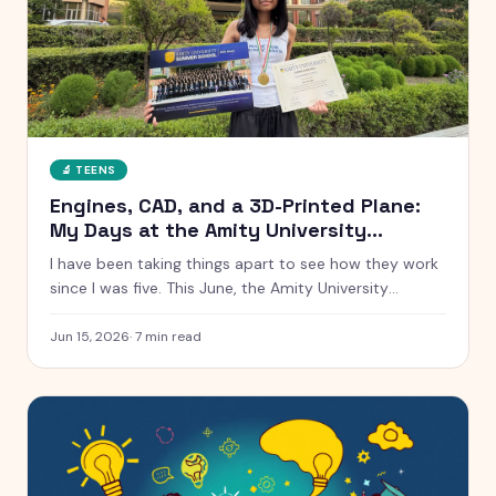
🔬
TEENS
Engines, CAD, and a 3D-Printed Plane:
My Days at the Amity University
Summer School
I have been taking things apart to see how they work
since I was five. This June, the Amity University
Summer School handed me real engines, real CAD
software, and a real cross-section of a Tata car. Here
Jun 15, 2026
·
7
min read
is everything that happened, from a low-speed wind
tunnel to winning the AI hackathon.