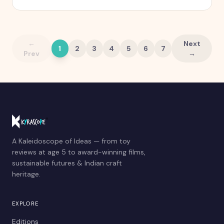
quietly stops working.
←
Next
1
2
3
4
5
6
7
Prev
→
A Kaleidoscope of Ideas — from toy
reviews at age 5 to award-winning films,
sustainable futures & Indian craft
heritage.
EXPLORE
Editions