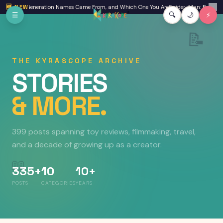
Skip to main content
Where Generation Names Came From, and Which One You Are
🆕 NEW
Spider-Man: Brand New Day
✕
☰
🔍
🌙
⚡
📝
THE KYRASCOPE ARCHIVE
STORIES
& MORE.
399 posts
spanning toy reviews, filmmaking, travel,
and a decade of growing up as a creator.
📖
335+
10
10+
POSTS
CATEGORIES
YEARS