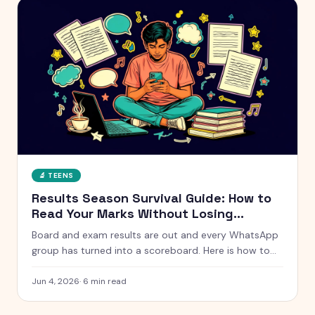
🔬
TEENS
Results Season Survival Guide: How to
Read Your Marks Without Losing
Yourself
Board and exam results are out and every WhatsApp
group has turned into a scoreboard. Here is how to
actually handle results season without measuring
your whole self against a number.
Jun 4, 2026
·
6
min read