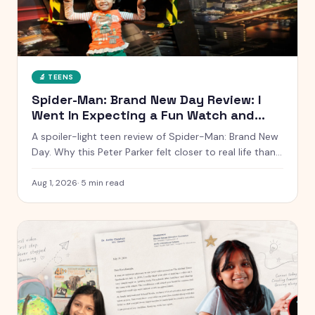
🔬
TEENS
Spider-Man: Brand New Day Review: I
Went In Expecting a Fun Watch and
Came Out Quiet
A spoiler-light teen review of Spider-Man: Brand New
Day. Why this Peter Parker felt closer to real life than
any other, what worked, what dragged, and whether it
is worth the ticket.
Aug 1, 2026
·
5
min read