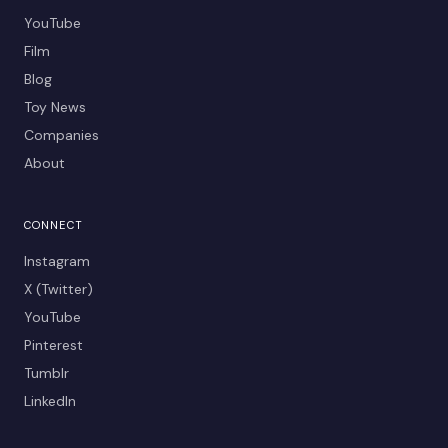
YouTube
Film
Blog
Toy News
Companies
About
CONNECT
Instagram
X (Twitter)
YouTube
Pinterest
Tumblr
LinkedIn