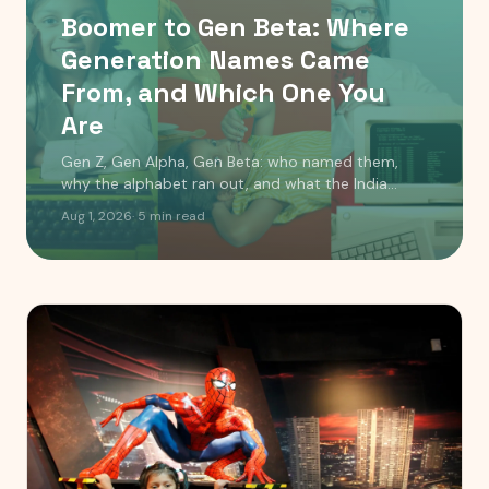
Boomer to Gen Beta: Where
Generation Names Came
From, and Which One You
Are
Gen Z, Gen Alpha, Gen Beta: who named them,
why the alphabet ran out, and what the India
timeline actually looks like. Includes a birth year
Aug 1, 2026
·
5
min read
checker.