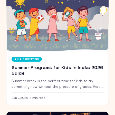
👨‍👩‍👧
PARENTING
Summer Programs for Kids in India: 2026
Guide
Summer break is the perfect time for kids to try
something new without the pressure of grades. Here
is a handpicked guide to camps and programs for
curious kids aged 5 to 12, with free and paid options
Jun 7, 2026
·
6
min read
clearly marked.