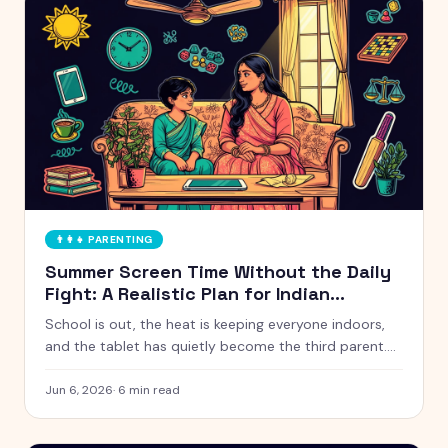
👨‍👩‍👧
PARENTING
Summer Screen Time Without the Daily
Fight: A Realistic Plan for Indian
Parents
School is out, the heat is keeping everyone indoors,
and the tablet has quietly become the third parent.
Here is a calm, realistic approach to summer screen
time that does not turn every afternoon into a battle.
Jun 6, 2026
·
6
min read