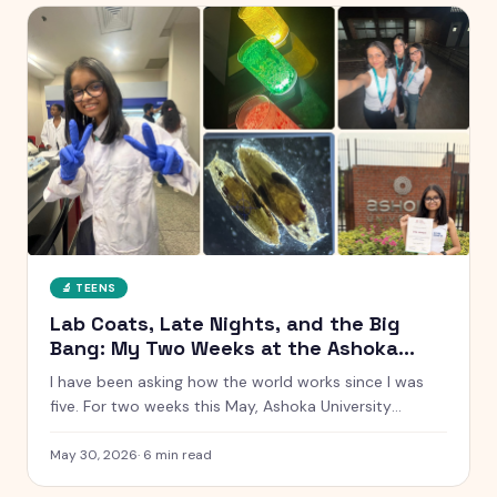
🔬
TEENS
Lab Coats, Late Nights, and the Big
Bang: My Two Weeks at the Ashoka
Young Scholars Programme
I have been asking how the world works since I was
five. For two weeks this May, Ashoka University
handed me a lab coat and said go find out. Here is
everything that happened, from glowing chemistry
May 30, 2026
·
6
min read
reactions to Talent Night.