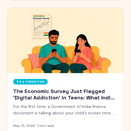
👨‍👩‍👧
PARENTING
The Economic Survey Just Flagged
'Digital Addiction' in Teens: What Indian
Parents Should Actually Do
For the first time, a Government of India finance
document is talking about your child's screen time.
Here is what the Economic Survey 2024-25 actually
said, and five things Indian parents can do this week
May 15, 2026
·
7
min read