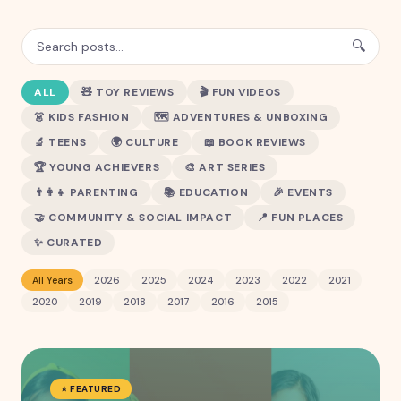
🔍
ALL
🧸
TOY REVIEWS
🎬
FUN VIDEOS
👗
KIDS FASHION
🗺️
ADVENTURES & UNBOXING
🔬
TEENS
🌍
CULTURE
📖
BOOK REVIEWS
🏆
YOUNG ACHIEVERS
🎨
ART SERIES
👨‍👩‍👧
PARENTING
📚
EDUCATION
🎉
EVENTS
🤝
COMMUNITY & SOCIAL IMPACT
📍
FUN PLACES
✨
CURATED
All Years
2026
2025
2024
2023
2022
2021
2020
2019
2018
2017
2016
2015
⭐ FEATURED