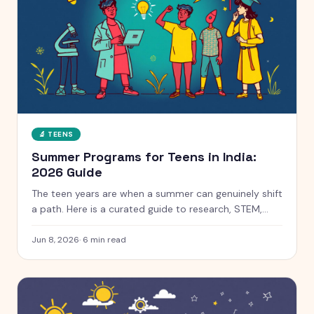
🔬
TEENS
Summer Programs for Teens in India:
2026 Guide
The teen years are when a summer can genuinely shift
a path. Here is a curated guide to research, STEM,
coding and leadership programs for teens aged 13 to
18, with free and paid options clearly marked.
Jun 8, 2026
·
6
min read