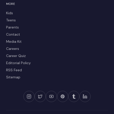
MORE
Kids
Teens
Parents
Contact
Media Kit
Careers
Career Quiz
Editorial Policy
RSS Feed
Sitemap