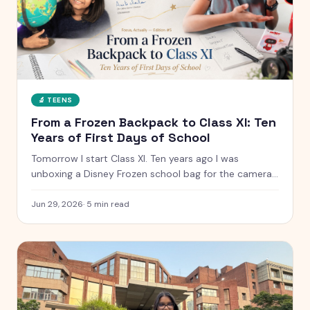
🔬
TEENS
From a Frozen Backpack to Class XI: Ten
Years of First Days of School
Tomorrow I start Class XI. Ten years ago I was
unboxing a Disney Frozen school bag for the camera.
Here is what has changed, what has not, and the
letter I have kept since I was five.
Jun 29, 2026
·
5
min read