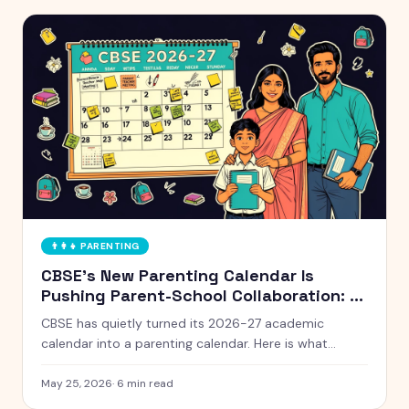
👨‍👩‍👧
PARENTING
CBSE's New Parenting Calendar Is
Pushing Parent-School Collaboration: A
Practical Guide for Indian Families
CBSE has quietly turned its 2026-27 academic
calendar into a parenting calendar. Here is what
working Indian parents need to know, and how to
actually use it without burning out.
May 25, 2026
·
6
min read