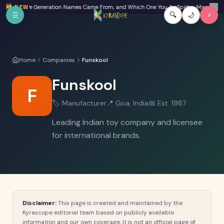
Skip to main content
Beta: Where Generation Names Came From, and Which One You Are
🆕 NEW
Spider-Man: Brand 
✕
☰
🔍
🌙
⚡
Home
Companies
Funskool
Funskool
F
🏷️
Manufacturer
📍
Goa, India
📅 Est.
1987
Leading Indian toy company and licensee
for international brands.
Disclaimer:
This page is created and maintained by the
Kyrascope editorial team based on publicly available
information and our own coverage. It is not an official page of