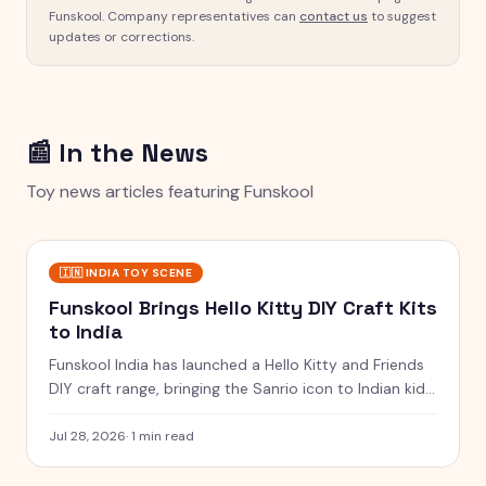
Funskool
. Company representatives can
contact us
to suggest
updates or corrections.
📰 In the News
Toy news articles featuring
Funskool
🇮🇳
INDIA TOY SCENE
Funskool Brings Hello Kitty DIY Craft Kits
to India
Funskool India has launched a Hello Kitty and Friends
DIY craft range, bringing the Sanrio icon to Indian kids
with charms, beads and a coin bank.
Jul 28, 2026
·
1 min read