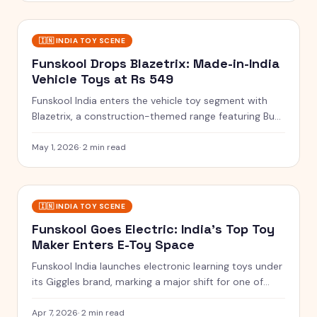
🇮🇳
INDIA TOY SCENE
Funskool Drops Blazetrix: Made-in-India
Vehicle Toys at Rs 549
Funskool India enters the vehicle toy segment with
Blazetrix, a construction-themed range featuring Buzz
Claw, Core Crush and Iron Hook for Rs 549.
May 1, 2026
·
2 min read
🇮🇳
INDIA TOY SCENE
Funskool Goes Electric: India's Top Toy
Maker Enters E-Toy Space
Funskool India launches electronic learning toys under
its Giggles brand, marking a major shift for one of
India's oldest toy manufacturers.
Apr 7, 2026
·
2 min read