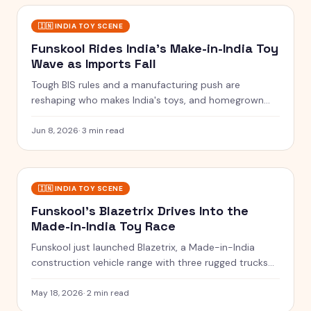
🇮🇳
INDIA TOY SCENE
Funskool Rides India's Make-in-India Toy
Wave as Imports Fall
Tough BIS rules and a manufacturing push are
reshaping who makes India's toys, and homegrown
players like Funskool are seizing the moment.
Jun 8, 2026
·
3 min read
🇮🇳
INDIA TOY SCENE
Funskool's Blazetrix Drives Into the
Made-in-India Toy Race
Funskool just launched Blazetrix, a Made-in-India
construction vehicle range with three rugged trucks
priced at Rs.549 each.
May 18, 2026
·
2 min read