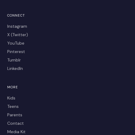
CONNECT
Instagram
X (Twitter)
YouTube
Pinterest
Tumblr
LinkedIn
MORE
Kids
Teens
Parents
Contact
Media Kit