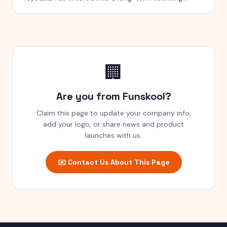
agreement with Green Gold Animation Pvt Ltd
(GGAPL) to manufacture, sell and distribute toys
under the Chhota Bheem brand across India
🏢
Are you from
Funskool
?
Claim this page to update your company info,
add your logo, or share news and product
launches with us.
✉️ Contact Us About This Page