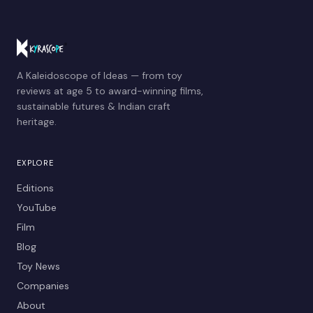
A Kaleidoscope of Ideas — from toy
reviews at age 5 to award-winning films,
sustainable futures & Indian craft
heritage.
EXPLORE
Editions
YouTube
Film
Blog
Toy News
Companies
About