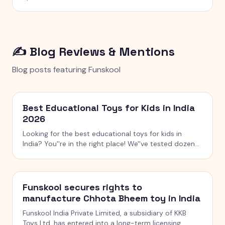
✍️ Blog Reviews & Mentions
Blog posts featuring
Funskool
Best Educational Toys for Kids in India
2026
Looking for the best educational toys for kids in
India? You''re in the right place! We''ve tested dozens
of toys across age groups, and here are our top picks
for 2026 — from STEM kits to Montessori toys,
screen-free games and creative learning tool
Funskool secures rights to
manufacture Chhota Bheem toy in India
Funskool India Private Limited, a subsidiary of KKB
Toys Ltd, has entered into a long-term licensing