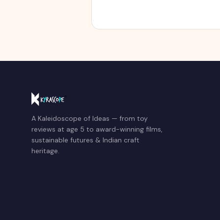
A Kaleidoscope of Ideas — from toy
reviews at age 5 to award-winning films,
sustainable futures & Indian craft
heritage.