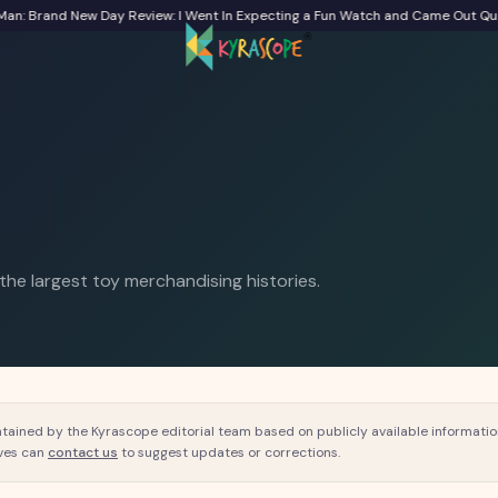
 Brand New Day Review: I Went In Expecting a Fun Watch and Came Out Quiet
F
 the largest toy merchandising histories.
tained by the Kyrascope editorial team based on publicly available information 
ves can
contact us
to suggest updates or corrections.