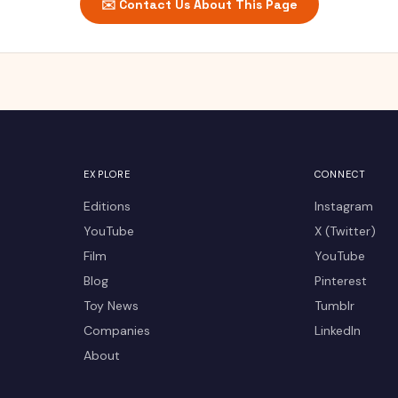
✉️ Contact Us About This Page
EXPLORE
CONNECT
Editions
Instagram
YouTube
X (Twitter)
Film
YouTube
Blog
Pinterest
Toy News
Tumblr
Companies
LinkedIn
About