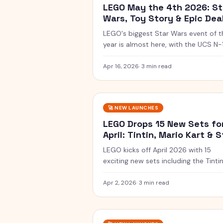
LEGO May the 4th 2026: St
Wars, Toy Story & Epic Dea
LEGO's biggest Star Wars event of t
year is almost here, with the UCS N-
Starfighter, a buildable Darksaber, a
new Toy Story sets.
Apr 16, 2026
·
3 min read
🚀
NEW LAUNCHES
LEGO Drops 15 New Sets fo
April: Tintin, Mario Kart & S
Wars
LEGO kicks off April 2026 with 15
exciting new sets including the Tinti
Moon Rocket, Luigi Mach 8, and Star
Wars X-Wing.
Apr 2, 2026
·
3 min read