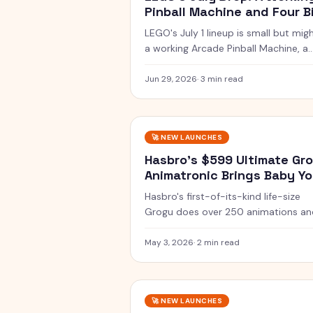
Pinball Machine and Four B
Builds
LEGO's July 1 lineup is small but migh
a working Arcade Pinball Machine, a
Venom bust, a Lambda-class Shuttl
and two 1:8 supercars.
Jun 29, 2026
·
3 min read
🚀
NEW LAUNCHES
Hasbro's $599 Ultimate Gr
Animatronic Brings Baby Y
to Life
Hasbro's first-of-its-kind life-size
Grogu does over 250 animations an
sounds. Pre-orders open at $599
ahead of the May 22 movie.
May 3, 2026
·
2 min read
🚀
NEW LAUNCHES