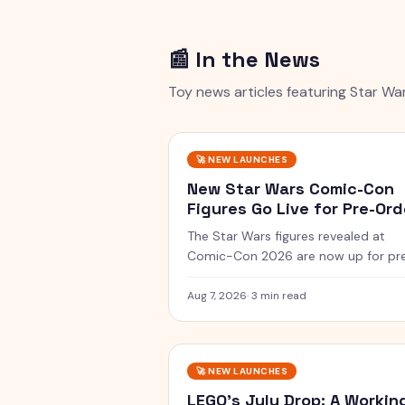
📰 In the News
Toy news articles featuring
Star Wa
🚀
NEW LAUNCHES
New Star Wars Comic-Con
Figures Go Live for Pre-Ord
The Star Wars figures revealed at
Comic-Con 2026 are now up for pr
order, including a Vintage Collection
guard and a Black Series two-pack.
Aug 7, 2026
·
3 min read
🚀
NEW LAUNCHES
LEGO's July Drop: A Workin