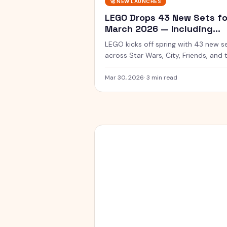
🚀
NEW LAUNCHES
LEGO Drops 43 New Sets fo
March 2026 — Including
SMART Play Star Wars
LEGO kicks off spring with 43 new s
across Star Wars, City, Friends, and 
new SMART Play line with app-
connected builds.
Mar 30, 2026
·
3 min read