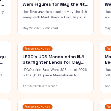
ig
Wars Figures for May the 4th
Wa
Frenzy
Be
ty:
Hot Toys unveils a stacked May the 4th
Has
lineup with Maul Shadow Lord, Imperial
ani
e
Remnant troopers and three rare
wit
artisan exclusives.
com
May 22, 2026
·
2 min read
May
$54
🚀
NEW LAUNCHES
🚀
ogu
LEGO's UCS Mandalorian N-1
Ma
oda
Starfighter Lands for May
Be
the 4th
LEGO's first Star Wars UCS set of 2026
Has
d
is the 1,809-piece Mandalorian N-1
rol
Starfighter, hitting Insiders Early Access
for
May 1 and shelves May 4 at $249.99.
in 
Apr 26, 2026
·
3 min read
Apr 
🚀
NEW LAUNCHES
🚀