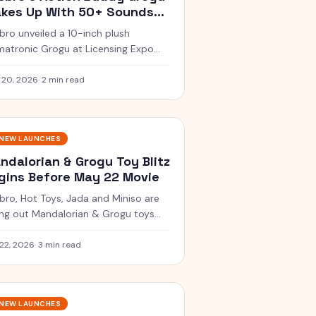
kes Up With 50+ Sounds
fore Movie Drop
bro unveiled a 10-inch plush
matronic Grogu at Licensing Expo
h 50+ sound and movement
bos, dropping in spring 2026 for
 20, 2026
·
2 min read
.99.
NEW LAUNCHES
ndalorian & Grogu Toy Blitz
gins Before May 22 Movie
bro, Hot Toys, Jada and Miniso are
ling out Mandalorian & Grogu toys
 every budget before the film lands
theatres May 22.
22, 2026
·
3 min read
NEW LAUNCHES