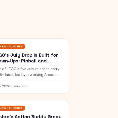
NEW LAUNCHES
GO's July Drop Is Built for
own-Ups: Pinball and
percars
r of LEGO's five July releases carry
18+ label, led by a working Arcade
ball Machine and the Koenigsegg
air's Spear megacar.
4, 2026
·
3 min read
NEW LAUNCHES
sbro's Action Buddy Grogu