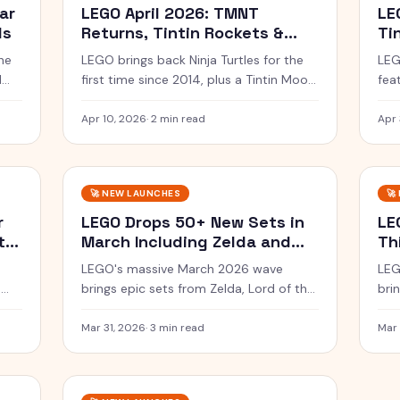
ar
LEGO April 2026: TMNT
LE
ls
Returns, Tintin Rockets &
Ti
Star Wars
Sm
he
LEGO brings back Ninja Turtles for the
LEG
1
first time since 2014, plus a Tintin Moon
fea
nd
Rocket and Mandalorian sets this April.
Lui
War
Apr 10, 2026
·
2 min read
Apr 
🚀
NEW LAUNCHES
🚀
r
LEGO Drops 50+ New Sets in
LE
tar
March Including Zelda and
Th
Sauron
Wa
LEGO's massive March 2026 wave
LEG
n
brings epic sets from Zelda, Lord of the
bri
Rings, Marvel, and the beloved Project
War
Hail Mary film.
art 
Mar 31, 2026
·
3 min read
Mar