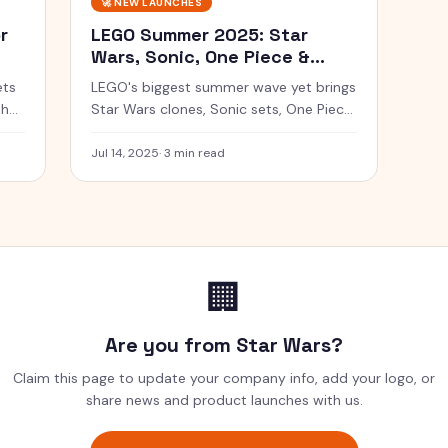
🚀
NEW LAUNCHES
r
LEGO Summer 2025: Star
Wars, Sonic, One Piece &
More
ets
LEGO's biggest summer wave yet brings
the
Star Wars clones, Sonic sets, One Piece
ships, and the return of LEGO Trains.
Jul 14, 2025
·
3 min read
🏢
Are you from
Star Wars
?
Claim this page to update your company info, add your logo, or
share news and product launches with us.