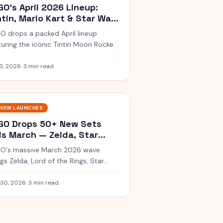
GO's April 2026 Lineup:
ntin, Mario Kart & Star Wars
art Bricks
O drops a packed April lineup
turing the iconic Tintin Moon Rocket,
gi's Mach 8, and interactive Star
s Smart Brick sets.
3, 2026
·
3 min read
NEW LAUNCHES
GO Drops 50+ New Sets
is March — Zelda, Star
rs & More
O's massive March 2026 wave
ngs Zelda, Lord of the Rings, Star
s SMART Play, and a stunning Monet
set.
 30, 2026
·
3 min read