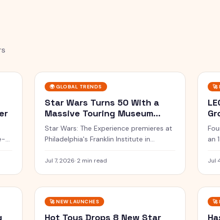
rs
🌍
GLOBAL TRENDS
🚀
Star Wars Turns 50 With a
LE
er
Massive Touring Museum
Gr
Experience
Su
Star Wars: The Experience premieres at
Fou
e-
Philadelphia's Franklin Institute in
an 
February 2027 with 70+ artifacts, then
Pin
tours North America for 5 years.
Sad
Jul 7, 2026
·
2 min read
Jul 
🚀
NEW LAUNCHES
🚀
g
Hot Toys Drops 8 New Star
Ha