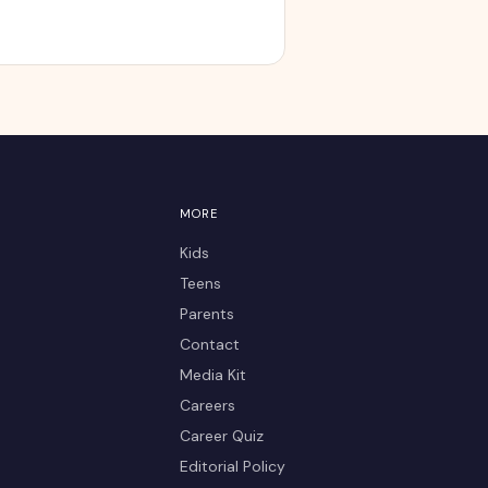
MORE
Kids
Teens
Parents
Contact
Media Kit
Careers
Career Quiz
Editorial Policy