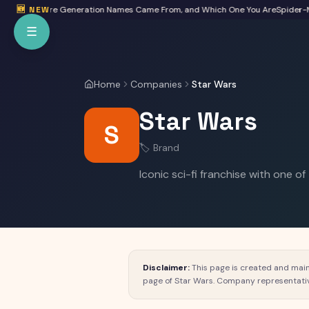
Skip to main content
eta: Where Generation Names Came From, and Which One You Are
🆕 NEW
Spider-Man:
☰
Home
Companies
Star Wars
Star Wars
S
🏷️
Brand
Iconic sci-fi franchise with one of
Disclaimer:
This page is created and main
page of
Star Wars
. Company representati