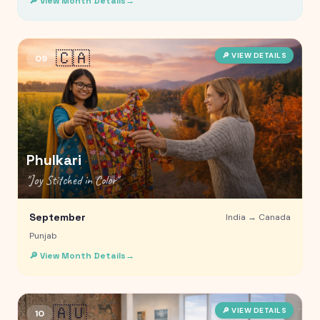
🔎 View Month Details
→
🇨🇦
🔎 VIEW DETAILS
09
Phulkari
"
Joy Stitched in Color
"
September
India →
Canada
Punjab
🔎 View Month Details
→
🇦🇺
🔎 VIEW DETAILS
10