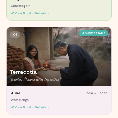
Chhattisgarh
🔎 View Month Details
→
🇯🇵
🔎 VIEW DETAILS
06
Terracotta
"
Earth, Shaped with Intention
"
June
India →
Japan
West Bengal
🔎 View Month Details
→