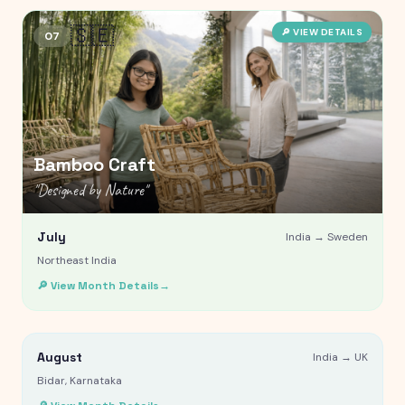
🇸🇪
🔎 VIEW DETAILS
07
Bamboo Craft
"
Designed by Nature
"
July
India →
Sweden
Northeast India
Bidriware
🔎 View Month Details
→
"
Crafted in Contrast
"
🇬🇧
August
🔎 VIEW DETAILS
India →
UK
08
Bidar, Karnataka