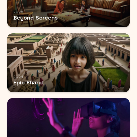
2025
Beyond Screens
2024
Epic Bharat