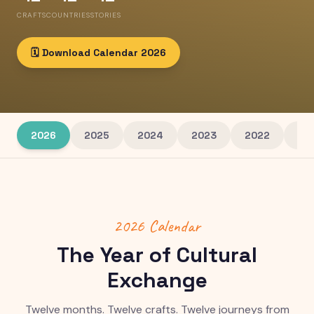
CRAFTS
COUNTRIES
STORIES
🗓️ Download Calendar
2026
2026
2025
2024
2023
2022
20
2026
Calendar
The Year of Cultural
Exchange
Twelve months. Twelve crafts. Twelve journeys from