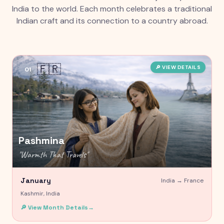
India to the world. Each month celebrates a traditional
Indian craft and its connection to a country abroad.
🇫🇷
🔎 VIEW DETAILS
01
Pashmina
"
Warmth That Travels
"
January
India →
France
Kashmir, India
🔎 View Month Details
→