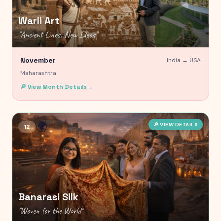
Warli Art
"
Ancient Lines, New Ideas
"
November
India →
USA
Maharashtra
🔎 View Month Details
→
🌍
🔎 VIEW DETAILS
12
Banarasi Silk
"
Woven for the World
"