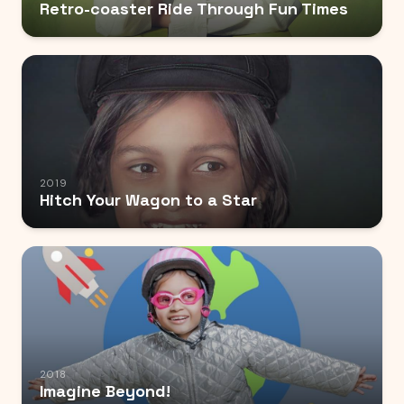
Retro-coaster Ride Through Fun Times
2019
Hitch Your Wagon to a Star
2018
Imagine Beyond!