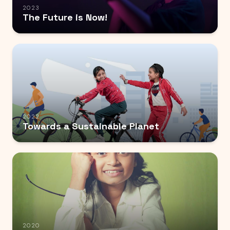
2023
The Future is Now!
2022
Towards a Sustainable Planet
2020