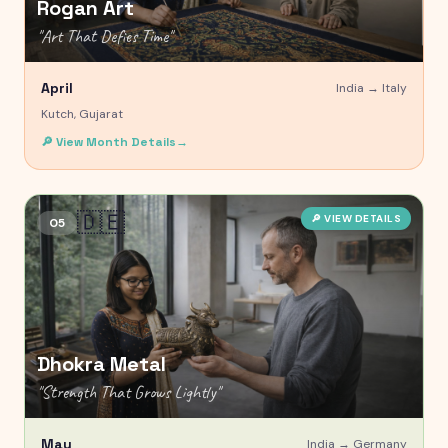
Rogan Art
"
Art That Defies Time
"
April
India →
Italy
Kutch, Gujarat
🔎 View Month Details
→
🇩🇪
🔎 VIEW DETAILS
05
Dhokra Metal
"
Strength That Grows Lightly
"
May
India →
Germany