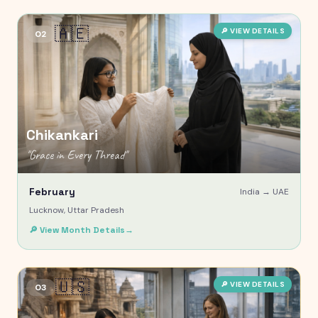
🇦🇪
🔎 VIEW DETAILS
02
Chikankari
"
Grace in Every Thread
"
February
India →
UAE
Lucknow, Uttar Pradesh
🔎 View Month Details
→
🇺🇸
🔎 VIEW DETAILS
03