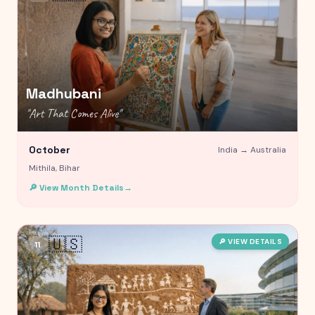
Madhubani
"
Art That Comes Alive
"
October
India →
Australia
Mithila, Bihar
🔎 View Month Details
→
🇺🇸
🔎 VIEW DETAILS
11