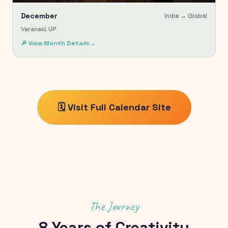
December
India →
Global
Varanasi, UP
🔎 View Month Details
→
🗓️ Visit Full Calendar Site
The Journey
8
Years of Creativity