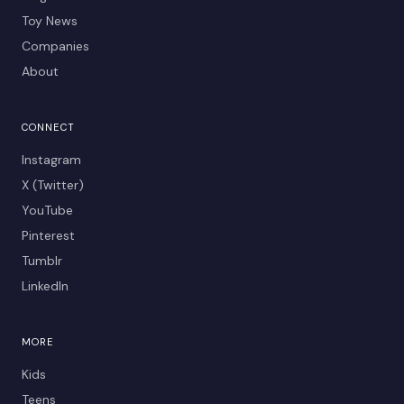
Toy News
Companies
About
CONNECT
Instagram
X (Twitter)
YouTube
Pinterest
Tumblr
LinkedIn
MORE
Kids
Teens