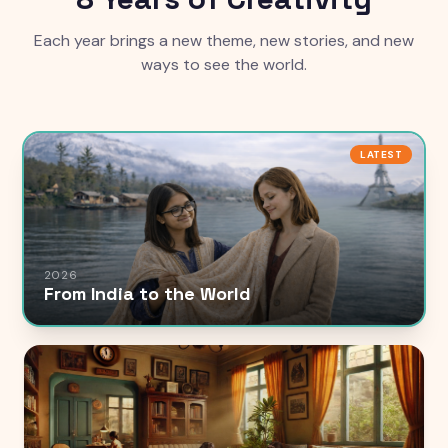
Each year brings a new theme, new stories, and new
ways to see the world.
LATEST
2026
From India to the World