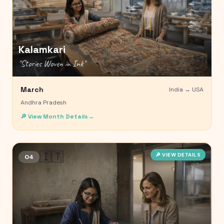
Kalamkari
"
Stories Woven in Ink
"
March
India →
USA
Andhra Pradesh
🔎 View Month Details
→
🇮🇹
🔎 VIEW DETAILS
04