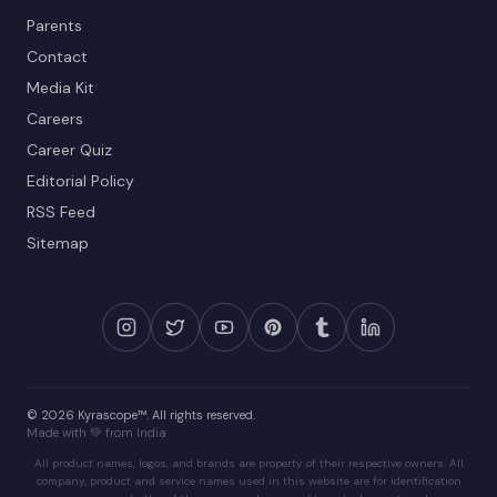
Parents
Contact
Media Kit
Careers
Career Quiz
Editorial Policy
RSS Feed
Sitemap
© 2026 Kyrascope™. All rights reserved.
Made with 💚 from India
All product names, logos, and brands are property of their respective owners. All
company, product and service names used in this website are for identification