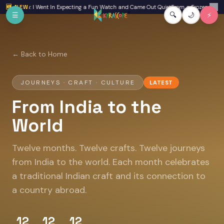
Skip to main content
w: I Went In Expecting a Fun Watch and Came Out Quiet
🆕 NEW
From a Frozen Backpack to Cla
✕
☰
🔍
🌙
⚡
← Back to Home
JOURNEYS · CRAFT · CULTURE
LATEST
From India to the
World
Twelve months. Twelve crafts. Twelve journeys
from India to the world. Each month celebrates
a traditional Indian craft and its connection to
a country abroad.
12
12
12