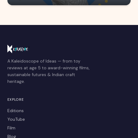
A Kaleidoscope of Ideas — from toy
reviews at age 5 to award-winning films,
sustainable futures & Indian craft
heritage.
EXPLORE
Editions
YouTube
Film
Blog