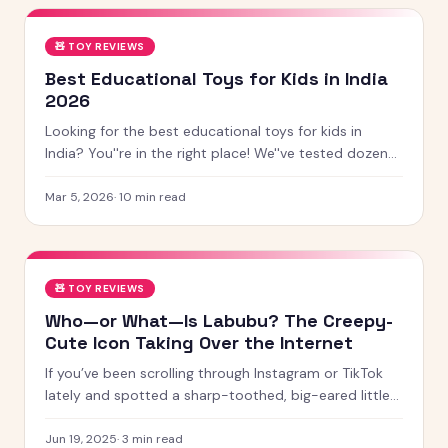
🧸
TOY REVIEWS
Best Educational Toys for Kids in India
2026
Looking for the best educational toys for kids in
India? You''re in the right place! We''ve tested dozens
of toys across age groups, and here are our top picks
for 2026 — from STEM kits to Montessori toys,
Mar 5, 2026
·
10
min read
screen-free games and creative learning tool
🧸
TOY REVIEWS
Who—or What—Is Labubu? The Creepy-
Cute Icon Taking Over the Internet
If you’ve been scrolling through Instagram or TikTok
lately and spotted a sharp-toothed, big-eared little
creature with chaotic energy and undeniable charm —
chances
Jun 19, 2025
·
3
min read