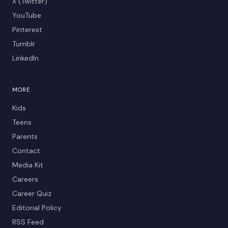
X (Twitter)
YouTube
Pinterest
Tumblr
LinkedIn
MORE
Kids
Teens
Parents
Contact
Media Kit
Careers
Career Quiz
Editorial Policy
RSS Feed