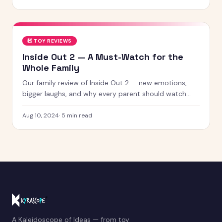
🧸
TOY REVIEWS
Inside Out 2 — A Must-Watch for the
Whole Family
Our family review of Inside Out 2 — new emotions,
bigger laughs, and why every parent should watch
this with their kids.
Aug 10, 2024
·
5
min read
A Kaleidoscope of Ideas — from toy