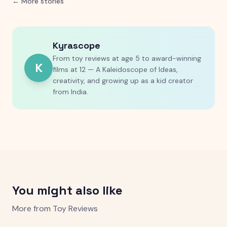
← More stories
Kyrascope
From toy reviews at age 5 to award-winning
K
films at 12 — A Kaleidoscope of Ideas,
creativity, and growing up as a kid creator
from India.
You might also like
More from
Toy Reviews