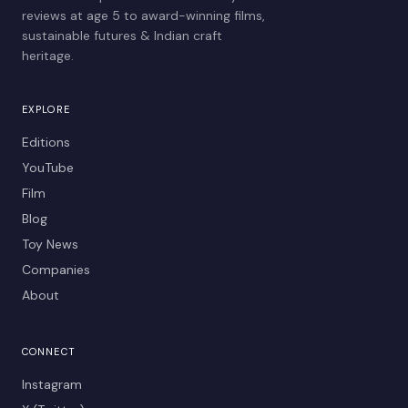
reviews at age 5 to award-winning films,
sustainable futures & Indian craft
heritage.
EXPLORE
Editions
YouTube
Film
Blog
Toy News
Companies
About
CONNECT
Instagram