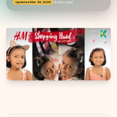
3
min read
Updated
Mar 26, 2026