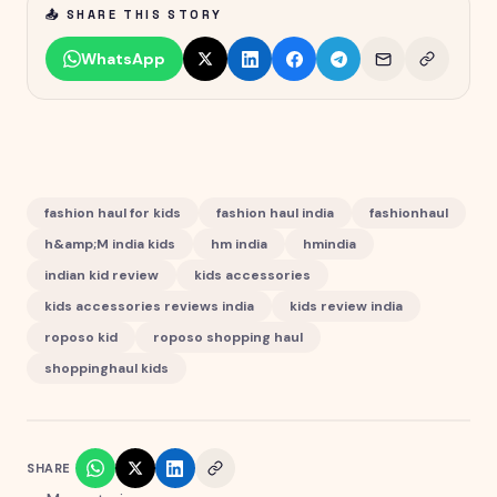
📤 SHARE THIS STORY
WhatsApp
fashion haul for kids
fashion haul india
fashionhaul
h&amp;M india kids
hm india
hmindia
indian kid review
kids accessories
kids accessories reviews india
kids review india
roposo kid
roposo shopping haul
shoppinghaul kids
SHARE