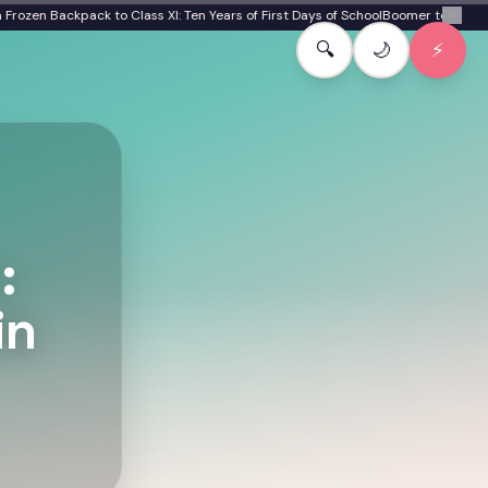
en Backpack to Class XI: Ten Years of First Days of School
Boomer to Gen Beta:
✕
🔍
🌙
⚡
:
in