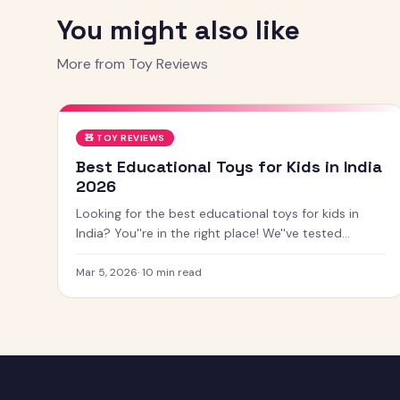
You might also like
More from
Toy Reviews
🧸
TOY REVIEWS
Best Educational Toys for Kids in India
2026
Looking for the best educational toys for kids in
India? You''re in the right place! We''ve tested
dozens of toys across age groups, and here are our
top picks for 2026 — from STEM kits to Montessori
Mar 5, 2026
·
10
min read
toys, screen-free games and creative learning tool