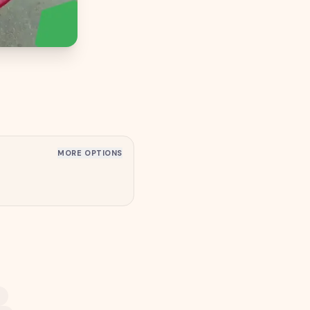
MORE OPTIONS