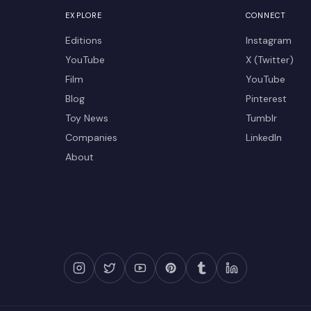
EXPLORE
CONNECT
Editions
Instagram
YouTube
X (Twitter)
Film
YouTube
Blog
Pinterest
Toy News
Tumblr
Companies
LinkedIn
About