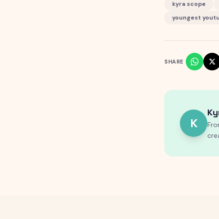
kyra scope
youngest yout
SHARE
Ky
K
Fro
cre