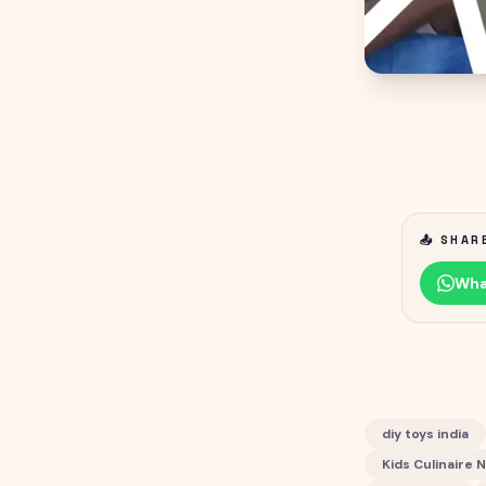
📤 SHAR
Wha
diy toys india
Kids Culinaire 