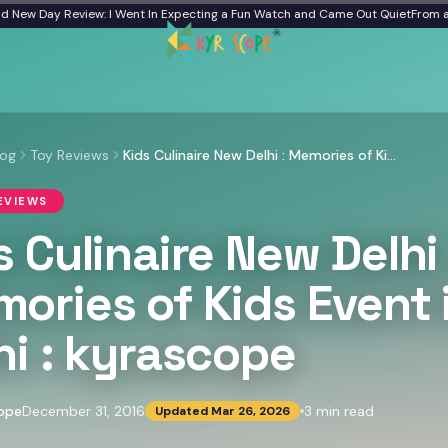
w Day Review: I Went In Expecting a Fun Watch and Came Out Quiet
From a Froz
log
Toy Reviews
Kids Culinaire New Delhi : Memories of Kids Event in Delhi : kyrascope
EVIEWS
s Culinaire New Delhi 
ories of Kids Event 
hi : kyrascope
ope
December 31, 2016
3
min read
Updated
Mar 26, 2026