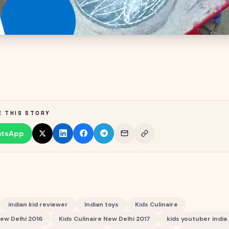
E THIS STORY
tsApp
indian kid reviewer
Indian toys
Kids Culinaire
New Delhi 2016
Kids Culinaire New Delhi 2017
kids youtuber india