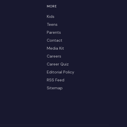
MORE
Kids
Teens
Parents
Contact
Media Kit
Careers
Career Quiz
Editorial Policy
RSS Feed
Sitemap