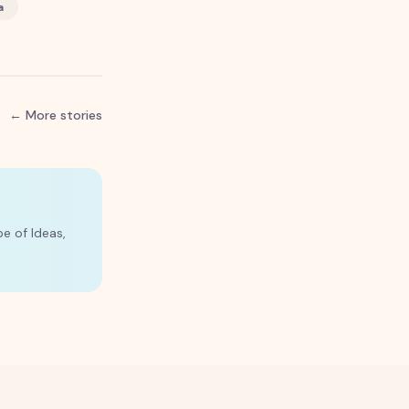
a
← More stories
e of Ideas,