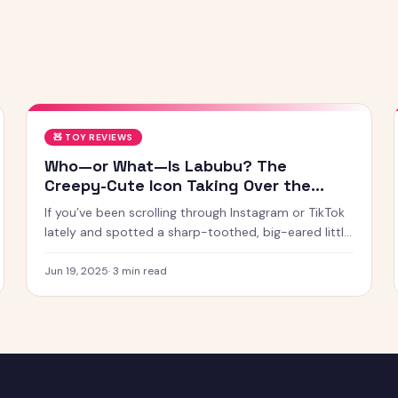
🧸
TOY REVIEWS
Who—or What—Is Labubu? The
Creepy-Cute Icon Taking Over the
Internet
If you’ve been scrolling through Instagram or TikTok
lately and spotted a sharp-toothed, big-eared little
creature with chaotic energy and undeniable charm
— chances
Jun 19, 2025
·
3
min read