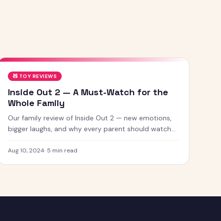
🧸
TOY REVIEWS
Inside Out 2 — A Must-Watch for the
Whole Family
Our family review of Inside Out 2 — new emotions,
bigger laughs, and why every parent should watch
this with their kids.
Aug 10, 2024
·
5
min read