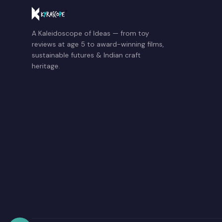
A Kaleidoscope of Ideas — from toy
reviews at age 5 to award-winning films,
sustainable futures & Indian craft
heritage.