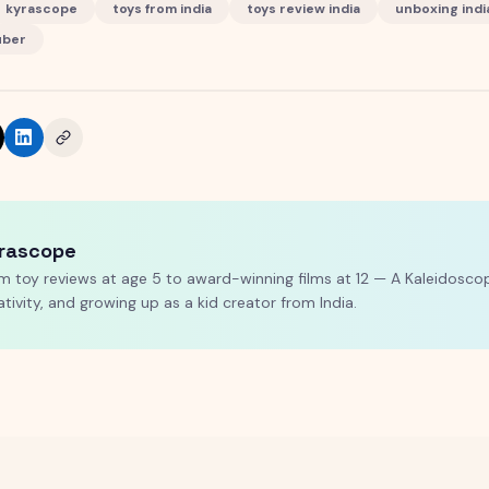
kyrascope
toys from india
toys review india
unboxing indi
uber
rascope
m toy reviews at age 5 to award-winning films at 12 — A Kaleidoscop
ativity, and growing up as a kid creator from India.