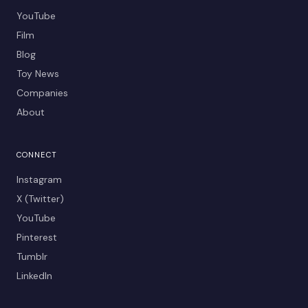
YouTube
Film
Blog
Toy News
Companies
About
CONNECT
Instagram
X (Twitter)
YouTube
Pinterest
Tumblr
LinkedIn