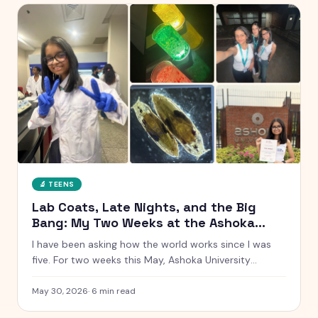
🔬
TEENS
Lab Coats, Late Nights, and the Big
Bang: My Two Weeks at the Ashoka
Young Scholars Programme
I have been asking how the world works since I was
five. For two weeks this May, Ashoka University
handed me a lab coat and said go find out. Here is
everything that happened, from glowing chemistry
May 30, 2026
·
6
min read
reactions to Talent Night.