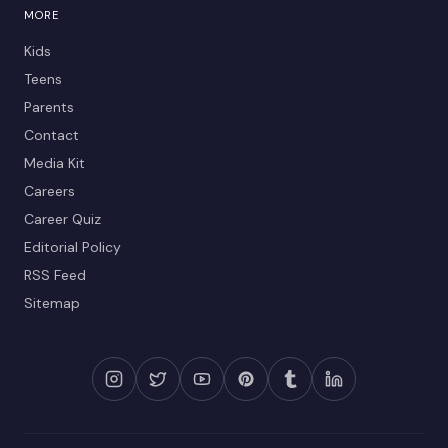
MORE
Kids
Teens
Parents
Contact
Media Kit
Careers
Career Quiz
Editorial Policy
RSS Feed
Sitemap