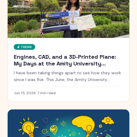
🔬
TEENS
Engines, CAD, and a 3D-Printed Plane:
My Days at the Amity University
Summer School
I have been taking things apart to see how they work
since I was five. This June, the Amity University
Summer School handed me real engines, real CAD
software, and a real cross-section of a Tata car. Here
Jun 15, 2026
·
7
min read
is everything that happened, from a low-speed wind
tunnel to winning the AI hackathon.