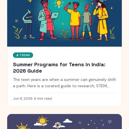
🔬
TEENS
Summer Programs for Teens in India:
2026 Guide
The teen years are when a summer can genuinely shift
a path. Here is a curated guide to research, STEM,
coding and leadership programs for teens aged 13 to
18, with free and paid options clearly marked.
Jun 8, 2026
·
6
min read