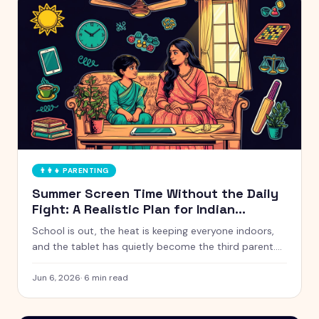
👨‍👩‍👧
PARENTING
Summer Screen Time Without the Daily
Fight: A Realistic Plan for Indian
Parents
School is out, the heat is keeping everyone indoors,
and the tablet has quietly become the third parent.
Here is a calm, realistic approach to summer screen
time that does not turn every afternoon into a battle.
Jun 6, 2026
·
6
min read