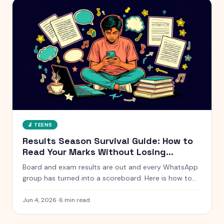
🔬
TEENS
Results Season Survival Guide: How to
Read Your Marks Without Losing
Yourself
Board and exam results are out and every WhatsApp
group has turned into a scoreboard. Here is how to
actually handle results season without measuring
your whole self against a number.
Jun 4, 2026
·
6
min read