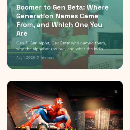
Boomer to Gen Beta: Where
Generation Names Came
From, and Which One You
Are
Gen Z, Gen Alpha, Gen Beta: who named them,
why the alphabet ran out, and what the India
timeline actually looks like. Includes a birth year
Aug 1, 2026
·
5
min read
checker.