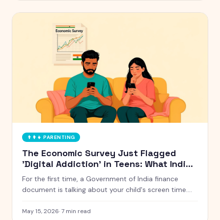
👨‍👩‍👧
PARENTING
The Economic Survey Just Flagged
'Digital Addiction' in Teens: What Indian
Parents Should Actually Do
For the first time, a Government of India finance
document is talking about your child's screen time.
Here is what the Economic Survey 2024-25 actually
said, and five things Indian parents can do this week
May 15, 2026
·
7
min read