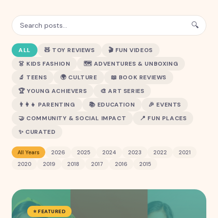
🔍
ALL
🧸
TOY REVIEWS
🎬
FUN VIDEOS
👗
KIDS FASHION
🗺️
ADVENTURES & UNBOXING
🔬
TEENS
🌍
CULTURE
📖
BOOK REVIEWS
🏆
YOUNG ACHIEVERS
🎨
ART SERIES
👨‍👩‍👧
PARENTING
📚
EDUCATION
🎉
EVENTS
🤝
COMMUNITY & SOCIAL IMPACT
📍
FUN PLACES
✨
CURATED
All Years
2026
2025
2024
2023
2022
2021
2020
2019
2018
2017
2016
2015
⭐ FEATURED