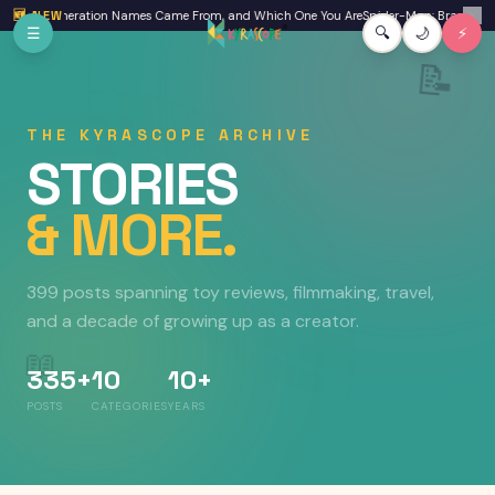
Skip to main content
re Generation Names Came From, and Which One You Are
🆕 NEW
Spider-Man: Brand New Day R
✕
☰
🔍
🌙
⚡
📝
THE KYRASCOPE ARCHIVE
STORIES
& MORE.
399 posts
spanning toy reviews, filmmaking, travel,
and a decade of growing up as a creator.
📖
335+
10
10+
POSTS
CATEGORIES
YEARS