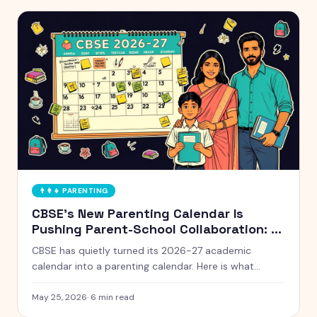
👨‍👩‍👧
PARENTING
CBSE's New Parenting Calendar Is
Pushing Parent-School Collaboration: A
Practical Guide for Indian Families
CBSE has quietly turned its 2026-27 academic
calendar into a parenting calendar. Here is what
working Indian parents need to know, and how to
actually use it without burning out.
May 25, 2026
·
6
min read