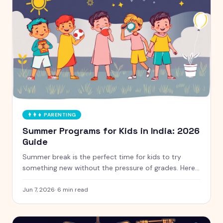
👨‍👩‍👧
PARENTING
Summer Programs for Kids in India: 2026
Guide
Summer break is the perfect time for kids to try
something new without the pressure of grades. Here
is a handpicked guide to camps and programs for
curious kids aged 5 to 12, with free and paid options
Jun 7, 2026
·
6
min read
clearly marked.