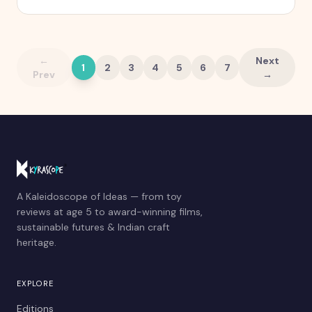
quietly stops working.
←
Next
1
2
3
4
5
6
7
Prev
→
A Kaleidoscope of Ideas — from toy
reviews at age 5 to award-winning films,
sustainable futures & Indian craft
heritage.
EXPLORE
Editions