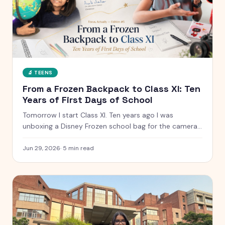
🔬
TEENS
From a Frozen Backpack to Class XI: Ten
Years of First Days of School
Tomorrow I start Class XI. Ten years ago I was
unboxing a Disney Frozen school bag for the camera.
Here is what has changed, what has not, and the
letter I have kept since I was five.
Jun 29, 2026
·
5
min read