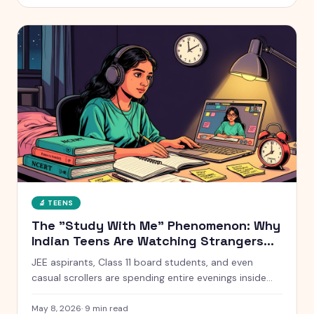
without starting a war at home.
🔬
TEENS
The "Study With Me" Phenomenon: Why
Indian Teens Are Watching Strangers
Study for 10 Hours
JEE aspirants, Class 11 board students, and even
casual scrollers are spending entire evenings inside
silent YouTube livestreams of strangers studying. Here
is what is actually going on, why it works, and when it
May 8, 2026
·
9
min read