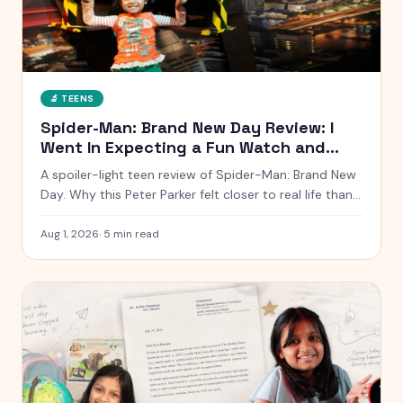
🔬
TEENS
Spider-Man: Brand New Day Review: I
Went In Expecting a Fun Watch and
Came Out Quiet
A spoiler-light teen review of Spider-Man: Brand New
Day. Why this Peter Parker felt closer to real life than
any other, what worked, what dragged, and whether it
is worth the ticket.
Aug 1, 2026
·
5
min read