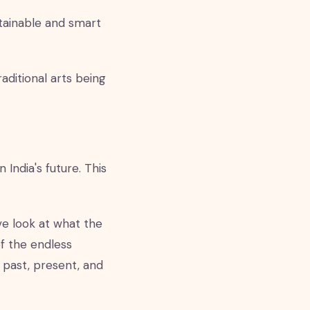
tainable and smart
aditional arts being
 India's future. This
ve look at what the
of the endless
f past, present, and