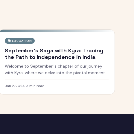
📚
EDUCATION
September's Saga with Kyra: Tracing
the Path to Independence in India
Welcome to September''s chapter of our journey
with Kyra, where we delve into the pivotal moments
of India''s struggle for independence. This month, we
explore the courageous efforts, inspiring
Jan 2, 2024
·
3
min read
movements, and influential figures who fought f