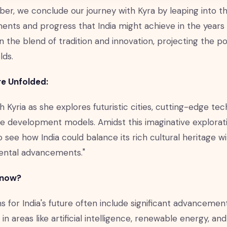
er, we conclude our journey with Kyra by leaping into the
nts and progress that India might achieve in the years
n the blend of tradition and innovation, projecting the p
lds.
e Unfolded:
h Kyria as she explores futuristic cities, cutting-edge te
e development models. Amidst this imaginative exploration,
o see how India could balance its rich cultural heritage w
ental advancements."
Know?
s for India's future often include significant advancemen
 in areas like artificial intelligence, renewable energy, an