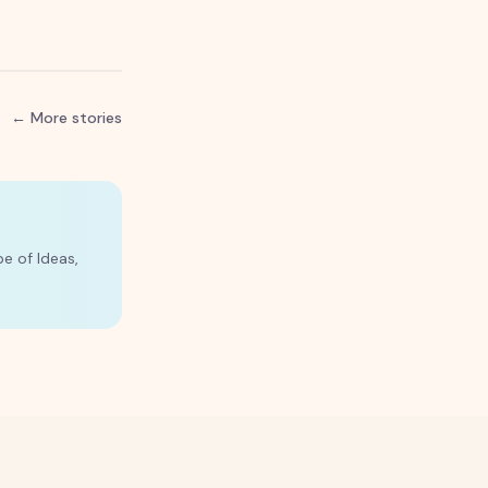
← More stories
e of Ideas,