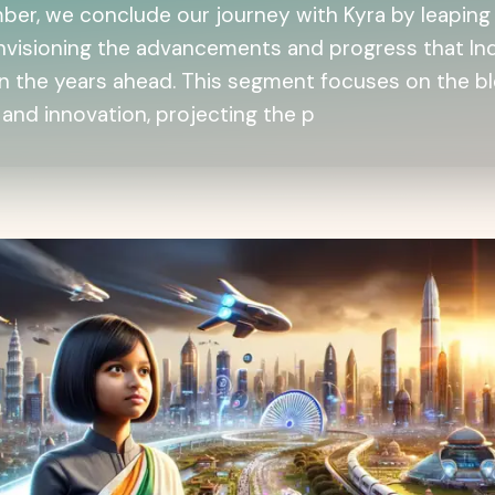
ber, we conclude our journey with Kyra by leaping 
envisioning the advancements and progress that In
in the years ahead. This segment focuses on the b
 and innovation, projecting the p