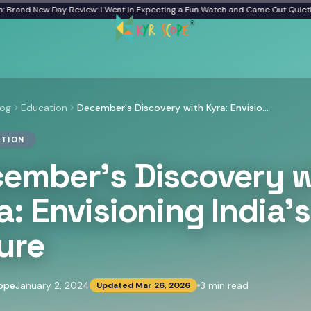
d New Day Review: I Went In Expecting a Fun Watch and Came Out Quiet
From a
log
Education
December's Discovery with Kyra: Envisioning India's Future
TION
ember's Discovery w
a: Envisioning India's
ure
ope
January 2, 2024
3
min read
Updated
Mar 26, 2026