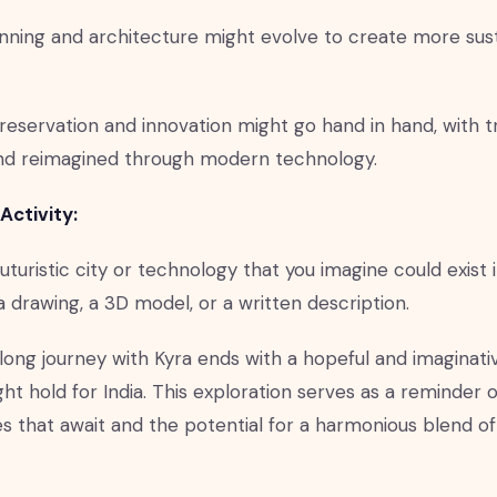
nning and architecture might evolve to create more sus
preservation and innovation might go hand in hand, with tr
nd reimagined through modern technology.
Activity:
uturistic city or technology that you imagine could exist in
a drawing, a 3D model, or a written description.
long journey with Kyra ends with a hopeful and imaginati
ht hold for India. This exploration serves as a reminder 
ies that await and the potential for a harmonious blend o