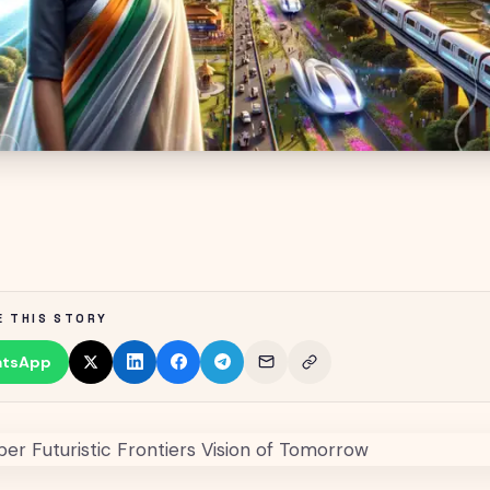
E THIS STORY
tsApp