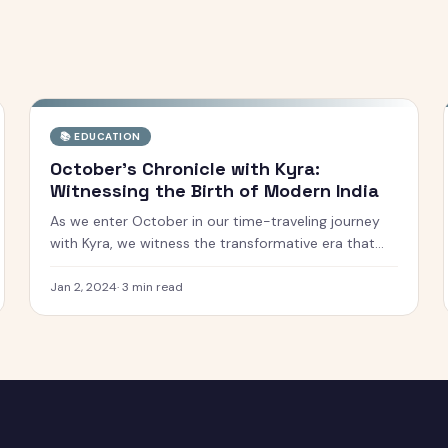
📚
EDUCATION
October's Chronicle with Kyra:
Witnessing the Birth of Modern India
As we enter October in our time-traveling journey
with Kyra, we witness the transformative era that
shaped the newly independent India. This month, we
explore the significant political, social, and cultural
Jan 2, 2024
·
3
min read
shifts that marked the birth of mo