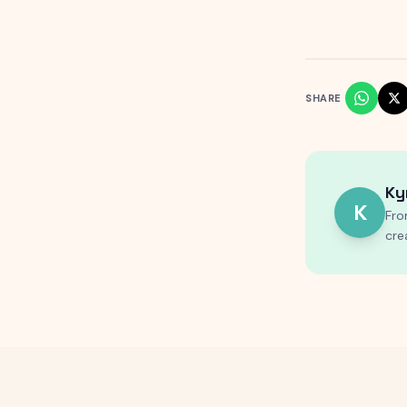
SHARE
Ky
K
Fro
cre