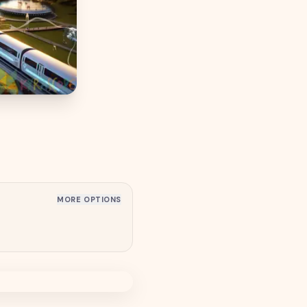
MORE OPTIONS