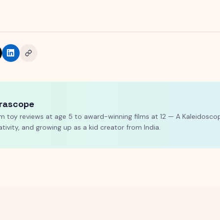
rascope
m toy reviews at age 5 to award-winning films at 12 — A Kaleidoscop
ativity, and growing up as a kid creator from India.