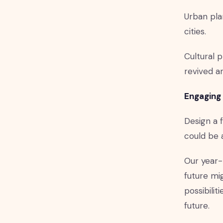
Urban pla
cities.
Cultural 
revived a
Engaging 
Design a f
could be 
Our year-
future mig
possibilit
future.