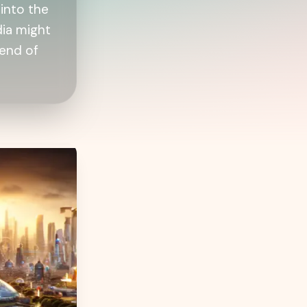
into the
dia might
lend of