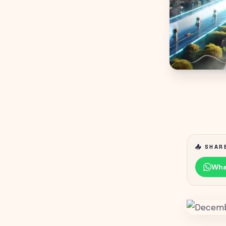
📤 SHAR
Wha