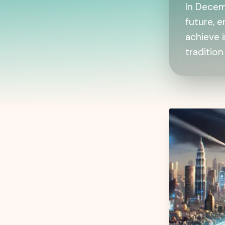
In Decem
future, 
achieve 
tradition