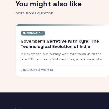
You might also like
More from
Education
📚
EDUCATION
November's Narrative with Kyra: The
Technological Evolution of India
In November, our journey with Kyra takes us to the
late 20th and early 21st centuries, where we explore
India''s rapid technological and economic
transformation. This era is marked by India''s
Jan 2, 2024
·
3
min read
emergence as a global powerhouse in various fiel