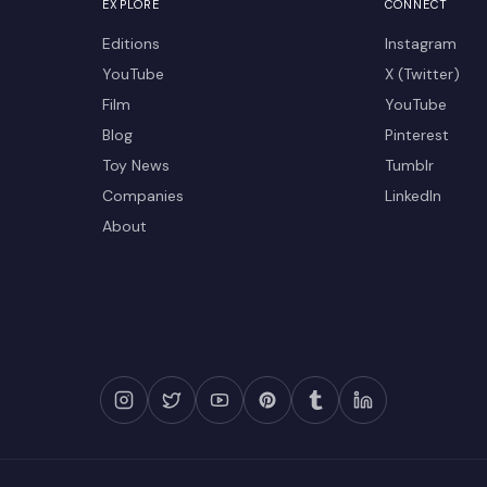
EXPLORE
CONNECT
Editions
Instagram
YouTube
X (Twitter)
Film
YouTube
Blog
Pinterest
Toy News
Tumblr
Companies
LinkedIn
About