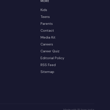
MORE
Kids
Teens
Parents
Contact
Media Kit
Careers
Career Quiz
Editorial Policy
RSS Feed
Sitemap
Made with 💚 from India