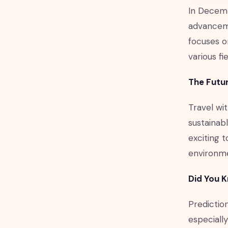
In Decemb
advanceme
focuses o
various fie
The Futur
Travel wit
sustainabl
exciting t
environm
Did You 
Prediction
especially