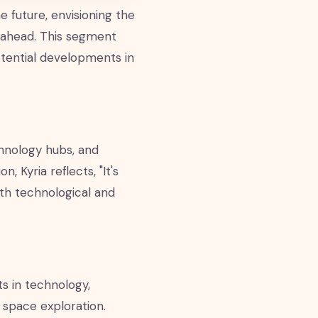
 future, envisioning the
 ahead. This segment
otential developments in
chnology hubs, and
 Kyria reflects, "It's
ith technological and
ts in technology,
d space exploration.