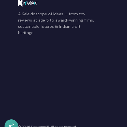
A Kaleidoscope of Ideas — from toy
reviews at age 5 to award-winning films,
sustainable futures & Indian craft
heritage.
© 2026 Kyrascope™. All rights reserved.