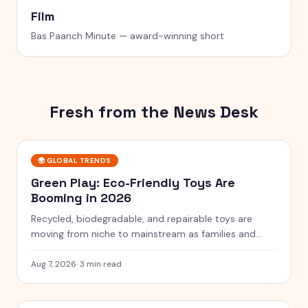
Film
Bas Paanch Minute — award-winning short
Fresh from the News Desk
🌍
GLOBAL TRENDS
Green Play: Eco-Friendly Toys Are
Booming in 2026
Recycled, biodegradable, and repairable toys are
moving from niche to mainstream as families and
rules push for greener play.
Aug 7, 2026
·
3 min read