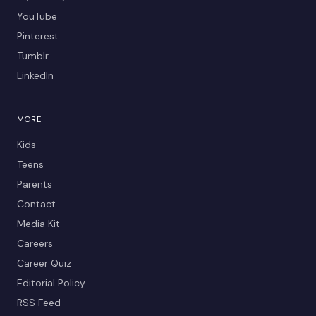
YouTube
Pinterest
Tumblr
LinkedIn
MORE
Kids
Teens
Parents
Contact
Media Kit
Careers
Career Quiz
Editorial Policy
RSS Feed