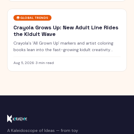
🌍
GLOBAL TRENDS
Crayola Grows Up: New Adult Line Rides
the Kidult Wave
Crayola's 'All Grown Up' markers and artist coloring
books lean into the fast-growing kidult creativity
trend.
Aug 5, 2026
·
3 min read
A Kaleidoscope of Ideas — from toy