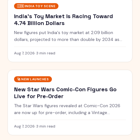
🇮🇳
INDIA TOY SCENE
India's Toy Market Is Racing Toward
4.74 Billion Dollars
New figures put India's toy market at 2.09 billion
dollars, projected to more than double by 2034 as
clusters and quality rules scale up.
Aug 7, 2026
·
3 min read
🚀
NEW LAUNCHES
New Star Wars Comic-Con Figures Go
Live for Pre-Order
The Star Wars figures revealed at Comic-Con 2026
are now up for pre-order, including a Vintage
Collection guard and a Black Series two-pack.
Aug 7, 2026
·
3 min read