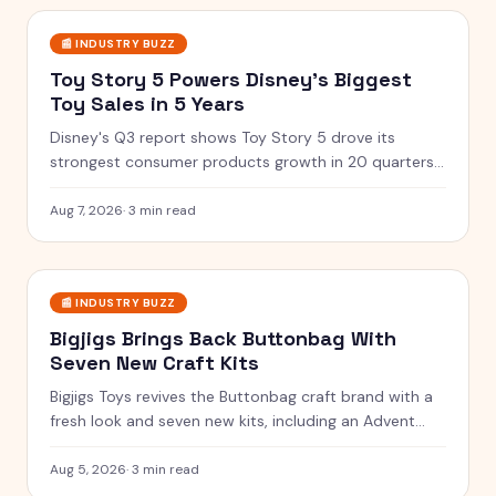
📰
INDUSTRY BUZZ
Toy Story 5 Powers Disney's Biggest
Toy Sales in 5 Years
Disney's Q3 report shows Toy Story 5 drove its
strongest consumer products growth in 20 quarters,
with merchandise flying off shelves.
Aug 7, 2026
·
3 min read
📰
INDUSTRY BUZZ
Bigjigs Brings Back Buttonbag With
Seven New Craft Kits
Bigjigs Toys revives the Buttonbag craft brand with a
fresh look and seven new kits, including an Advent
Calendar.
Aug 5, 2026
·
3 min read