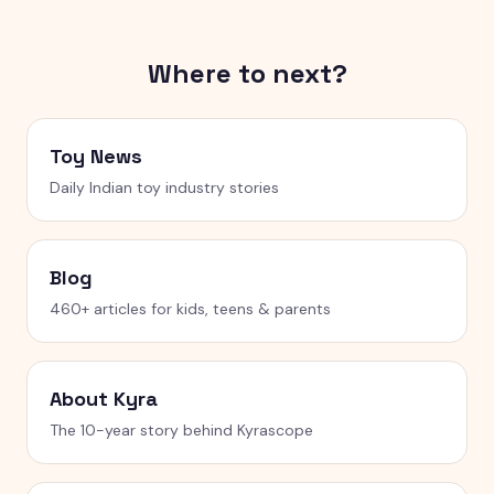
Where to next?
Toy News
Daily Indian toy industry stories
Blog
460+ articles for kids, teens & parents
About Kyra
The 10-year story behind Kyrascope