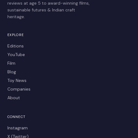
reviews at age 5 to award-winning films,
sustainable futures & Indian craft
heritage.
EXPLORE
Editions
YouTube
Film
Blog
Toy News
Companies
About
CONNECT
Instagram
X (Twitter)