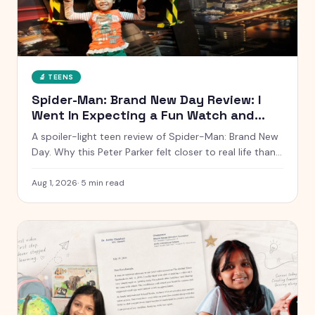
🔬
TEENS
Spider-Man: Brand New Day Review: I
Went In Expecting a Fun Watch and
Came Out Quiet
A spoiler-light teen review of Spider-Man: Brand New
Day. Why this Peter Parker felt closer to real life than
any other, what worked, what dragged, and whether it
is worth the ticket.
Aug 1, 2026
·
5
min read