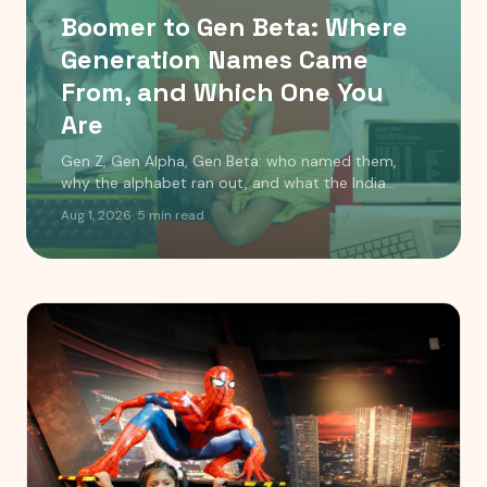
Boomer to Gen Beta: Where
Generation Names Came
From, and Which One You
Are
Gen Z, Gen Alpha, Gen Beta: who named them,
why the alphabet ran out, and what the India
timeline actually looks like. Includes a birth year
Aug 1, 2026
·
5
min read
checker.