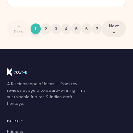
quietly stops working.
←
Next
1
2
3
4
5
6
7
Prev
→
A Kaleidoscope of Ideas — from toy
reviews at age 5 to award-winning films,
sustainable futures & Indian craft
heritage.
EXPLORE
Editions