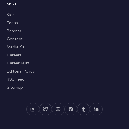
MORE
Kids
Teens
Parents
Contact
Media Kit
Careers
Career Quiz
Editorial Policy
RSS Feed
Sitemap