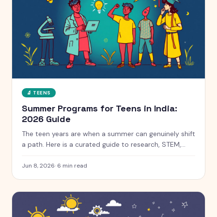
🔬
TEENS
Summer Programs for Teens in India:
2026 Guide
The teen years are when a summer can genuinely shift
a path. Here is a curated guide to research, STEM,
coding and leadership programs for teens aged 13 to
18, with free and paid options clearly marked.
Jun 8, 2026
·
6
min read