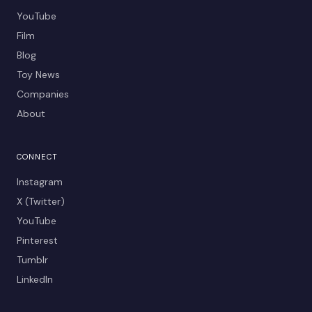
YouTube
Film
Blog
Toy News
Companies
About
CONNECT
Instagram
X (Twitter)
YouTube
Pinterest
Tumblr
LinkedIn