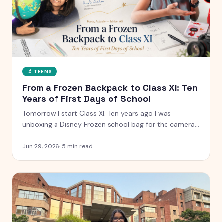
🔬
TEENS
From a Frozen Backpack to Class XI: Ten
Years of First Days of School
Tomorrow I start Class XI. Ten years ago I was
unboxing a Disney Frozen school bag for the camera.
Here is what has changed, what has not, and the
letter I have kept since I was five.
Jun 29, 2026
·
5
min read