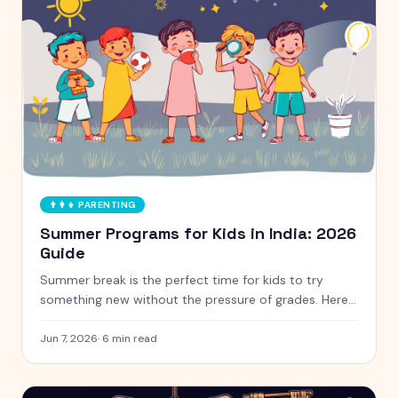
👨‍👩‍👧
PARENTING
Summer Programs for Kids in India: 2026
Guide
Summer break is the perfect time for kids to try
something new without the pressure of grades. Here
is a handpicked guide to camps and programs for
curious kids aged 5 to 12, with free and paid options
Jun 7, 2026
·
6
min read
clearly marked.