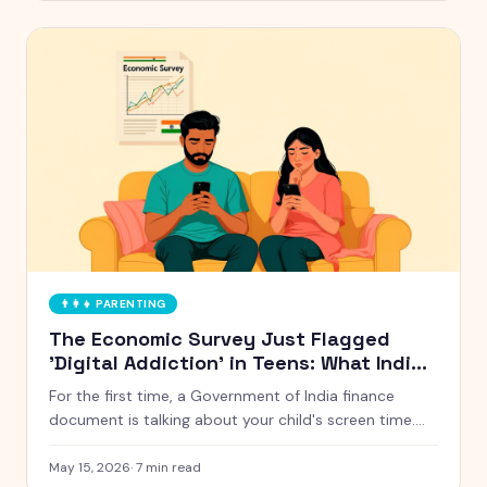
👨‍👩‍👧
PARENTING
The Economic Survey Just Flagged
'Digital Addiction' in Teens: What Indian
Parents Should Actually Do
For the first time, a Government of India finance
document is talking about your child's screen time.
Here is what the Economic Survey 2024-25 actually
said, and five things Indian parents can do this week
May 15, 2026
·
7
min read