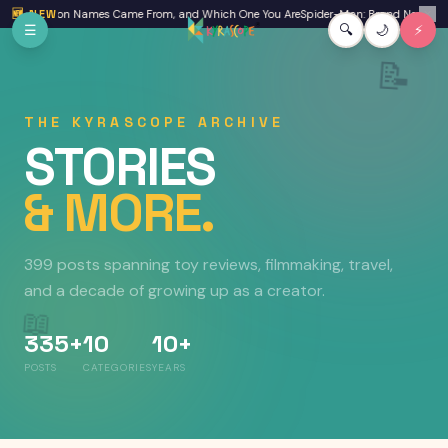
Skip to main content
neration Names Came From, and Which One You Are
🆕 NEW
Spider-Man: Brand New Day Review
✕
☰
🔍
🌙
⚡
📝
THE KYRASCOPE ARCHIVE
STORIES
& MORE.
399 posts
spanning toy reviews, filmmaking, travel,
and a decade of growing up as a creator.
📖
335+
10
10+
POSTS
CATEGORIES
YEARS