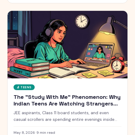
without starting a war at home.
🔬
TEENS
The "Study With Me" Phenomenon: Why
Indian Teens Are Watching Strangers
Study for 10 Hours
JEE aspirants, Class 11 board students, and even
casual scrollers are spending entire evenings inside
silent YouTube livestreams of strangers studying. Here
is what is actually going on, why it works, and when it
May 8, 2026
·
9
min read