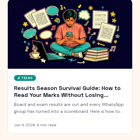
🔬
TEENS
Results Season Survival Guide: How to
Read Your Marks Without Losing
Yourself
Board and exam results are out and every WhatsApp
group has turned into a scoreboard. Here is how to
actually handle results season without measuring
your whole self against a number.
Jun 4, 2026
·
6
min read