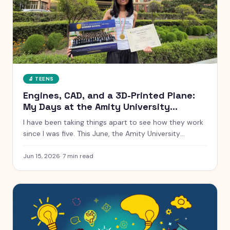
🔬
TEENS
Engines, CAD, and a 3D-Printed Plane:
My Days at the Amity University
Summer School
I have been taking things apart to see how they work
since I was five. This June, the Amity University
Summer School handed me real engines, real CAD
software, and a real cross-section of a Tata car. Here
Jun 15, 2026
·
7
min read
is everything that happened, from a low-speed wind
tunnel to winning the AI hackathon.