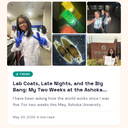
🔬
TEENS
Lab Coats, Late Nights, and the Big
Bang: My Two Weeks at the Ashoka
Young Scholars Programme
I have been asking how the world works since I was
five. For two weeks this May, Ashoka University
handed me a lab coat and said go find out. Here is
everything that happened, from glowing chemistry
May 30, 2026
·
6
min read
reactions to Talent Night.