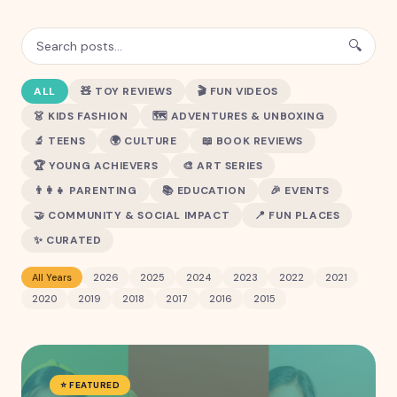
🔍
ALL
🧸
TOY REVIEWS
🎬
FUN VIDEOS
👗
KIDS FASHION
🗺️
ADVENTURES & UNBOXING
🔬
TEENS
🌍
CULTURE
📖
BOOK REVIEWS
🏆
YOUNG ACHIEVERS
🎨
ART SERIES
👨‍👩‍👧
PARENTING
📚
EDUCATION
🎉
EVENTS
🤝
COMMUNITY & SOCIAL IMPACT
📍
FUN PLACES
✨
CURATED
All Years
2026
2025
2024
2023
2022
2021
2020
2019
2018
2017
2016
2015
⭐ FEATURED