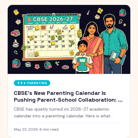
👨‍👩‍👧
PARENTING
CBSE's New Parenting Calendar Is
Pushing Parent-School Collaboration: A
Practical Guide for Indian Families
CBSE has quietly turned its 2026-27 academic
calendar into a parenting calendar. Here is what
working Indian parents need to know, and how to
actually use it without burning out.
May 25, 2026
·
6
min read