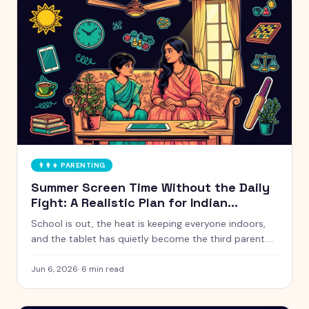
👨‍👩‍👧
PARENTING
Summer Screen Time Without the Daily
Fight: A Realistic Plan for Indian
Parents
School is out, the heat is keeping everyone indoors,
and the tablet has quietly become the third parent.
Here is a calm, realistic approach to summer screen
time that does not turn every afternoon into a battle.
Jun 6, 2026
·
6
min read