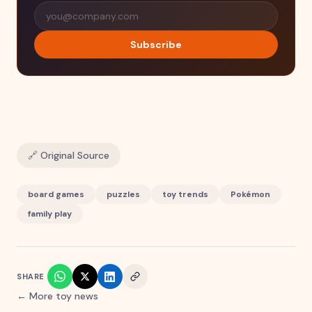
Subscribe
🔗 Original Source
board games
puzzles
toy trends
Pokémon
family play
SHARE
← More toy news