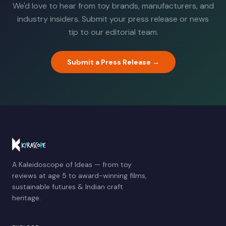
We'd love to hear from toy brands, manufacturers, and
industry insiders. Submit your press release or news
tip to our editorial team.
Submit a Press Release →
A Kaleidoscope of Ideas — from toy
reviews at age 5 to award-winning films,
sustainable futures & Indian craft
heritage.