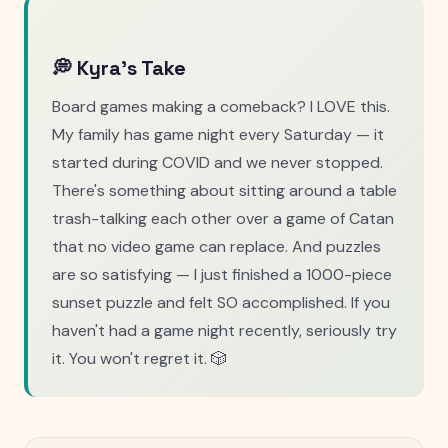
💭 Kyra's Take
Board games making a comeback? I LOVE this.
My family has game night every Saturday — it
started during COVID and we never stopped.
There's something about sitting around a table
trash-talking each other over a game of Catan
that no video game can replace. And puzzles
are so satisfying — I just finished a 1000-piece
sunset puzzle and felt SO accomplished. If you
haven't had a game night recently, seriously try
it. You won't regret it. 🎲