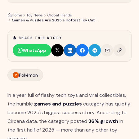
Home
Toy News
Global Trends
Games & Puzzles Are 2025's Hottest Toy Category at +36% Growth
📤 SHARE THIS STORY
WhatsApp
Pokémon
P
In a year full of flashy tech toys and viral collectibles,
the humble
games and puzzles
category has quietly
become 2025's biggest success story. According to
Circana data, the category posted
36% growth
in
the first half of 2025 — more than any other toy
segment.