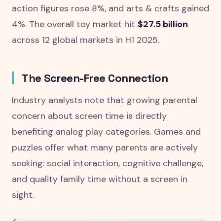
action figures rose 8%, and arts & crafts gained
4%. The overall toy market hit
$27.5 billion
across 12 global markets in H1 2025.
The Screen-Free Connection
Industry analysts note that growing parental
concern about screen time is directly
benefiting analog play categories. Games and
puzzles offer what many parents are actively
seeking: social interaction, cognitive challenge,
and quality family time without a screen in
sight.