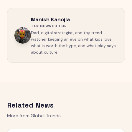
Manish Kanojia
TOY NEWS EDITOR
Dad, digital strategist, and toy trend
watcher keeping an eye on what kids love,
what is worth the hype, and what play says
about culture.
Related News
More from
Global Trends