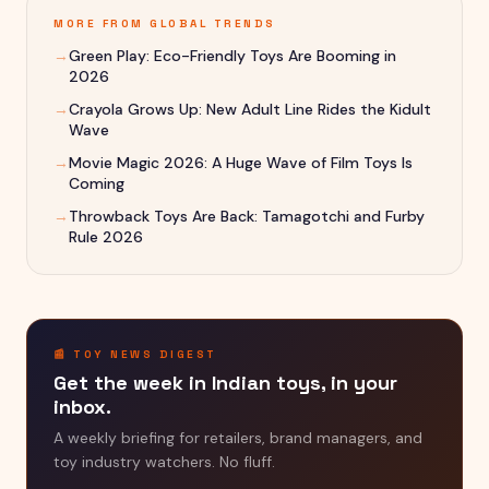
MORE FROM
GLOBAL TRENDS
→
Green Play: Eco-Friendly Toys Are Booming in
2026
→
Crayola Grows Up: New Adult Line Rides the Kidult
Wave
→
Movie Magic 2026: A Huge Wave of Film Toys Is
Coming
→
Throwback Toys Are Back: Tamagotchi and Furby
Rule 2026
📰 TOY NEWS DIGEST
Get the week in Indian toys, in your
inbox.
A weekly briefing for retailers, brand managers, and
toy industry watchers. No fluff.