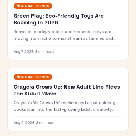
🌍
GLOBAL TRENDS
Green Play: Eco-Friendly Toys Are
Booming in 2026
Recycled, biodegradable, and repairable toys are
moving from niche to mainstream as families and
rules push for greener play.
Aug 7, 2026
·
3 min read
🌍
GLOBAL TRENDS
Crayola Grows Up: New Adult Line Rides
the Kidult Wave
Crayola's 'All Grown Up' markers and artist coloring
books lean into the fast-growing kidult creativity
trend.
Aug 5, 2026
·
3 min read