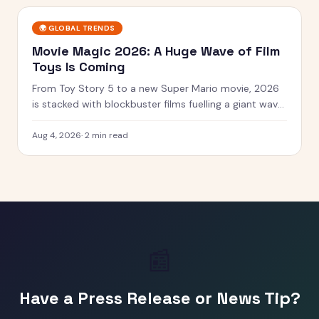
🌍
GLOBAL TRENDS
Movie Magic 2026: A Huge Wave of Film
Toys Is Coming
From Toy Story 5 to a new Super Mario movie, 2026
is stacked with blockbuster films fuelling a giant wave
of tie-in toys.
Aug 4, 2026
·
2 min read
📰
Have a Press Release or News Tip?