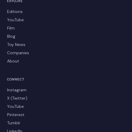
EXPLORE
Editions
YouTube
Film
Blog
Toy News
Companies
About
CONNECT
Instagram
X (Twitter)
YouTube
Pinterest
Tumblr
LinkedIn