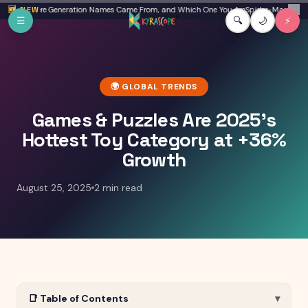
Skip to main content
Beta: Where Generation Names Came From, and Which One You Are
🆕 NEW
Spider-Man: Brand N
✕
☰
🔍
🌙
⚡
🌍
GLOBAL TRENDS
Games & Puzzles Are 2025's
Hottest Toy Category at +36%
Growth
August 25, 2025
2 min read
📑 Table of Contents
▾