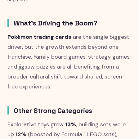
What's Driving the Boom?
Pokémon trading cards
are the single biggest
driver, but the growth extends beyond one
franchise. Family board games, strategy games,
and jigsaw puzzles are all benefiting from a
broader cultural shift toward shared, screen-
free experiences.
Other Strong Categories
Explorative toys grew
13%
, building sets were
up
12%
(boosted by Formula 1 LEGO sets),