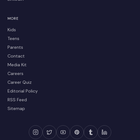
MORE
Kids
Teens
Parents
Contact
Media Kit
Careers
Career Quiz
Editorial Policy
RSS Feed
Sitemap