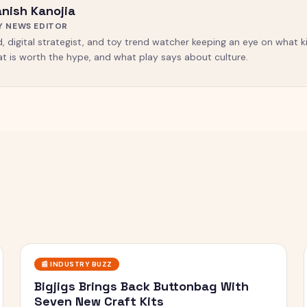
nish Kanojia
Y NEWS EDITOR
, digital strategist, and toy trend watcher keeping an eye on what ki
t is worth the hype, and what play says about culture.
📰
INDUSTRY BUZZ
Bigjigs Brings Back Buttonbag With
Seven New Craft Kits