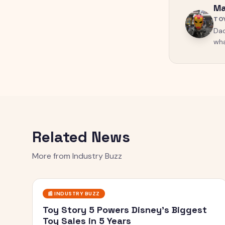
Ma
TO
Dad
wha
Related News
More from
Industry Buzz
📰
INDUSTRY BUZZ
Toy Story 5 Powers Disney's Biggest
Toy Sales in 5 Years