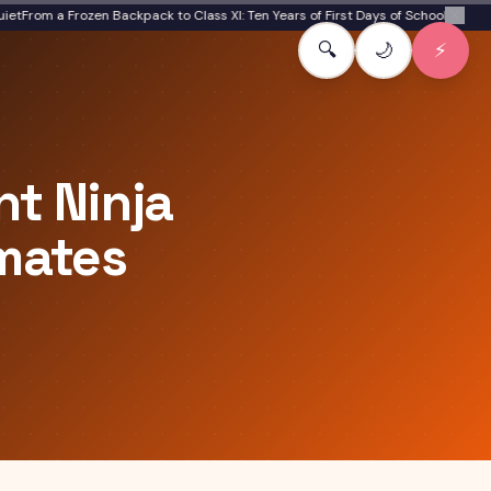
om a Frozen Backpack to Class XI: Ten Years of First Days of School
Boomer to Ge
✕
🔍
🌙
⚡
t Ninja
ymates