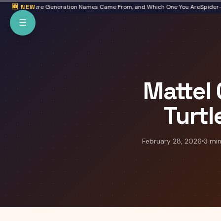
Skip to main content
ta: Where Generation Names Came From, and Which One You Are
🆕 NEW
Spider-Man: 
☰
Mattel
Turtl
February 28, 2026
3 min