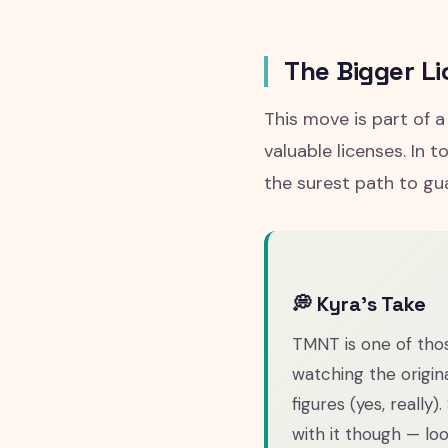
The Bigger Li
This move is part of 
valuable licenses. In 
the surest path to gu
💭 Kyra's Take
TMNT is one of tho
watching the origin
figures (yes, really)
with it though — lo