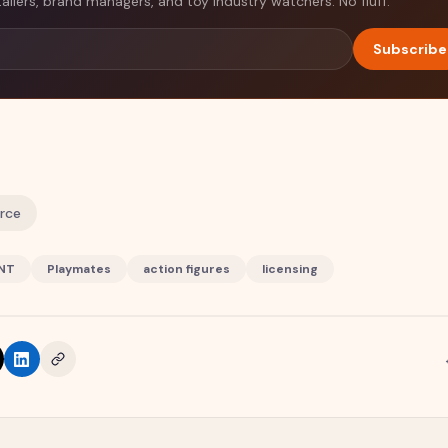
tailers, brand managers, and toy industry watchers. No fluff.
Subscribe
urce
NT
Playmates
action figures
licensing