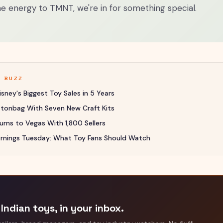
e energy to TMNT, we're in for something special.
Y BUZZ
sney's Biggest Toy Sales in 5 Years
uttonbag With Seven New Craft Kits
rns to Vegas With 1,800 Sellers
rnings Tuesday: What Toy Fans Should Watch
Indian toys, in your inbox.