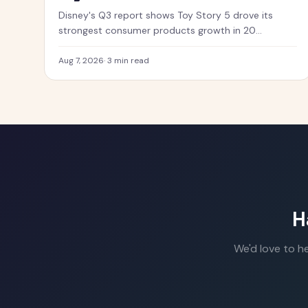
Disney's Q3 report shows Toy Story 5 drove its
strongest consumer products growth in 20
quarters, with merchandise flying off shelves.
Aug 7, 2026
·
3 min read
H
We'd love to h