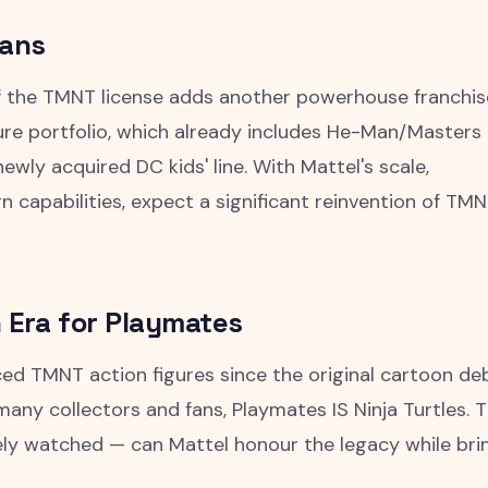
eans
of the TMNT license adds another powerhouse franchis
gure portfolio, which already includes He-Man/Masters 
ewly acquired DC kids' line. With Mattel's scale,
gn capabilities, expect a significant reinvention of TM
 Era for Playmates
ed TMNT action figures since the original cartoon d
 many collectors and fans, Playmates IS Ninja Turtles. 
osely watched — can Mattel honour the legacy while bri