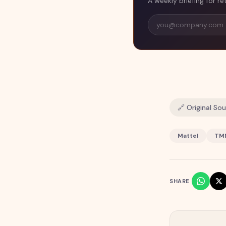
A weekly briefing for re
🔗 Original So
Mattel
TM
SHARE