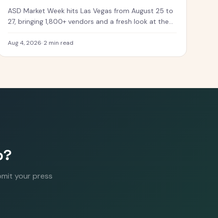
ASD Market Week hits Las Vegas from August 25 to
27, bringing 1,800+ vendors and a fresh look at the
toys coming next.
Aug 4, 2026
·
2 min read
p?
bmit your press