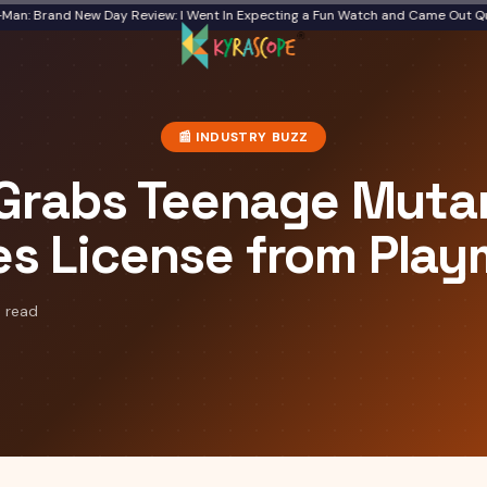
Brand New Day Review: I Went In Expecting a Fun Watch and Came Out Quiet
Fr
📰
INDUSTRY BUZZ
 Grabs Teenage Mutan
es License from Pla
 read