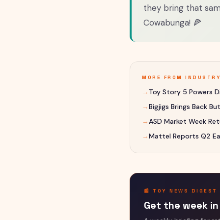
they bring that sam
Cowabunga! 🍕
MORE FROM
INDUSTR
→
Toy Story 5 Powers Di
→
Bigjigs Brings Back B
→
ASD Market Week Retu
→
Mattel Reports Q2 Ea
📰 TOY NEWS DIGEST
Get the week in 