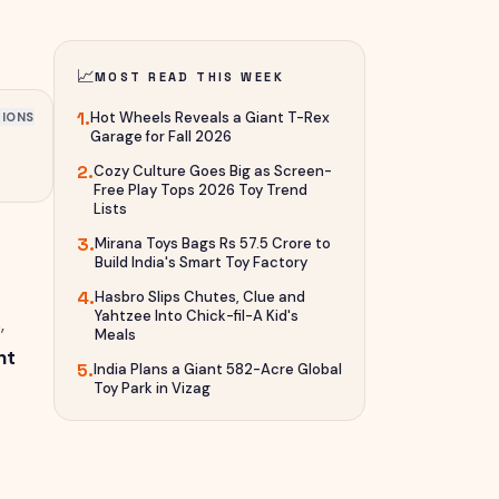
📈
MOST READ THIS WEEK
1
.
Hot Wheels Reveals a Giant T-Rex
IONS
Garage for Fall 2026
2
.
Cozy Culture Goes Big as Screen-
Free Play Tops 2026 Toy Trend
Lists
3
.
Mirana Toys Bags Rs 57.5 Crore to
Build India's Smart Toy Factory
4
.
Hasbro Slips Chutes, Clue and
Yahtzee Into Chick-fil-A Kid's
,
Meals
nt
5
.
India Plans a Giant 582-Acre Global
Toy Park in Vizag