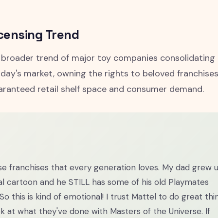
censing Trend
a broader trend of major toy companies consolidating
today's market, owning the rights to beloved franchises
aranteed retail shelf space and consumer demand.
se franchises that every generation loves. My dad grew 
al cartoon and he STILL has some of his old Playmates
. So this is kind of emotional! I trust Mattel to do great thi
ok at what they've done with Masters of the Universe. If