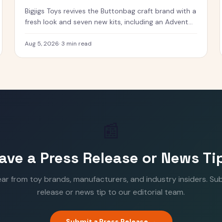
Bigjigs Toys revives the Buttonbag craft brand with a
fresh look and seven new kits, including an Advent
Calendar.
Aug 5, 2026
·
3 min read
📰
ave a Press Release or News Ti
ear from toy brands, manufacturers, and industry insiders. Su
release or news tip to our editorial team.
Submit a Press Release →