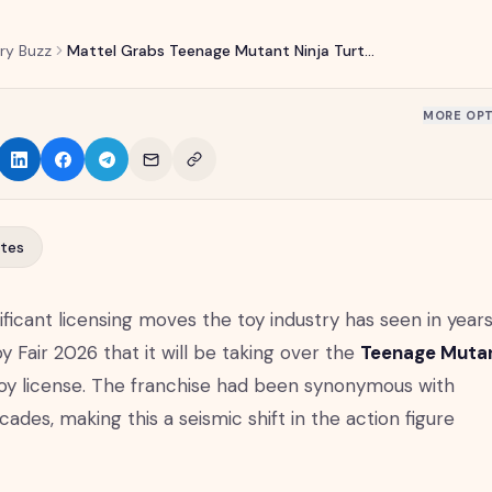
ry Buzz
Mattel Grabs Teenage Mutant Ninja Turtles License from Playmates
MORE OPT
tes
ificant licensing moves the toy industry has seen in years
 Fair 2026 that it will be taking over the
Teenage Muta
oy license. The franchise had been synonymous with
ades, making this a seismic shift in the action figure