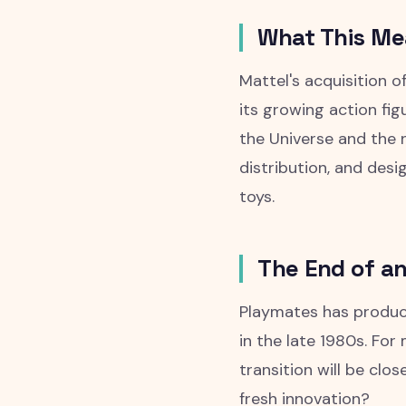
What This M
Mattel's acquisition 
its growing action fi
the Universe and the n
distribution, and desi
toys.
The End of an
Playmates has produc
in the late 1980s. For
transition will be cl
fresh innovation?