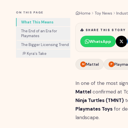
ON THIS PAGE
Home
Toy News
Indust
What This Means
📤 SHARE THIS STORY
The End of an Era for
Playmates
WhatsApp
The Bigger Licensing Trend
💭 Kyra's Take
Mattel
Playma
M
P
In one of the most sign
Mattel
confirmed at Toy
Ninja Turtles (TMNT)
t
Playmates Toys
for dec
landscape.