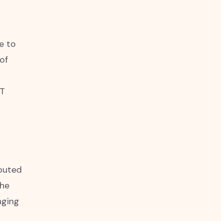
e to
of
NT
ebuted
The
nging