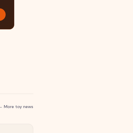
← More toy news