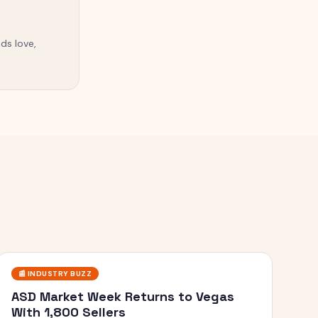
ds love,
📰
INDUSTRY BUZZ
ASD Market Week Returns to Vegas
With 1,800 Sellers