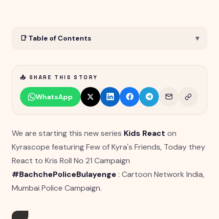
📑 Table of Contents
▾
📤 SHARE THIS STORY
WhatsApp
We are starting this new series
Kids React
on
Kyrascope featuring Few of Kyra's Friends, Today they
React to Kris Roll No 21 Campaign
#BachchePoliceBulayenge
: Cartoon Network India,
Mumbai Police Campaign.