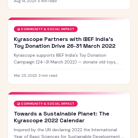
shared sense of belonging.
Aug 14, 2023
·
5
min read
🤝
COMMUNITY & SOCIAL IMPACT
Kyrascope Partners with IBEF India's
Toy Donation Drive 26-31 March 2022
Kyrascope supports IBEF India's Toy Donation
Campaign (24–31 March 2022) — donate old toys,
make new friends, and spread happiness this summer.
Mar 25, 2022
·
3
min read
🤝
COMMUNITY & SOCIAL IMPACT
Towards a Sustainable Planet: The
Kyrascope 2022 Calendar
Inspired by the UN declaring 2022 the International
Year of Basic Sciences for Sustainable Development,