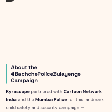
About the
#BachchePoliceBulayenge
Campaign
Kyrascope
partnered with
Cartoon Network
India
and the
Mumbai Police
for this landmark
child safety and security campaign —