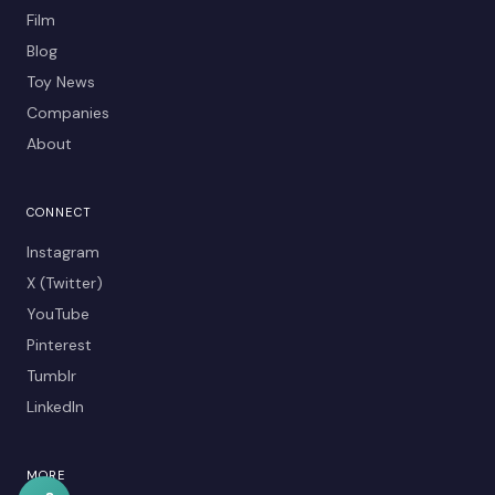
Film
Blog
Toy News
Companies
About
CONNECT
Instagram
X (Twitter)
YouTube
Pinterest
Tumblr
LinkedIn
MORE