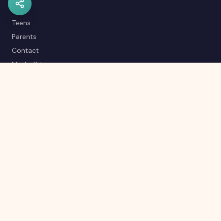
Kids
Teens
Parents
Contact
Media Kit
Careers
Career Quiz
Editorial Policy
RSS Feed
Sitemap
© 2026 Kyrascope™. All rights reserved.
Made with 💚 from India