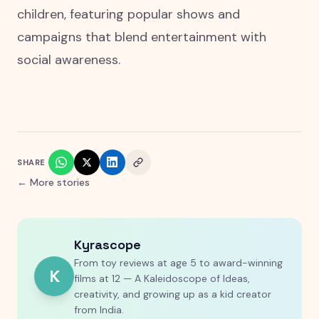
children, featuring popular shows and
campaigns that blend entertainment with
social awareness.
SHARE
← More stories
Kyrascope
From toy reviews at age 5 to award-winning
K
films at 12 — A Kaleidoscope of Ideas,
creativity, and growing up as a kid creator
from India.