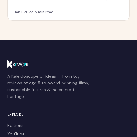
Kyra created a calendar dedicated to 12 sustainability
themes and to the memory of Shreya Bharatam.
Jan 1, 2022
·
5
min read
A Kaleidoscope of Ideas — from toy
reviews at age 5 to award-winning films,
sustainable futures & Indian craft
heritage.
EXPLORE
Editions
YouTube