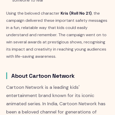
someone to fear
Using the beloved character
Kris (Roll No 21)
, the
campaign delivered these important safety messages
in a fun, relatable way that kids could easily
understand and remember. The campaign went on to
win several awards at prestigious shows, recognising
its impact and creativity in reaching young audiences
with life-saving awareness.
About Cartoon Network
Cartoon Network is a leading kids'
entertainment brand known for its iconic
animated series. In India, Cartoon Network has
been a beloved channel for generations of