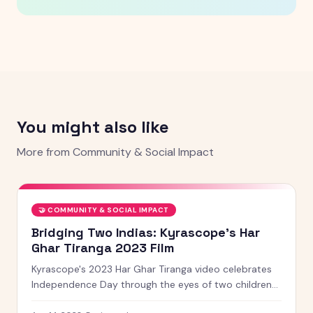
You might also like
More from
Community & Social Impact
🤝
COMMUNITY & SOCIAL IMPACT
Bridging Two Indias: Kyrascope's Har
Ghar Tiranga 2023 Film
Kyrascope's 2023 Har Ghar Tiranga video celebrates
Independence Day through the eyes of two children
from contrasting worlds, united by the tricolour and a