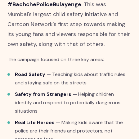
#BachchePoliceBulayenge
. This was
Mumbai's largest child safety initiative and
Cartoon Network's first step towards making
its young fans and viewers responsible for their
own safety, along with that of others.
The campaign focused on three key areas:
Road Safety
— Teaching kids about traffic rules
and staying safe on the streets
Safety from Strangers
— Helping children
identify and respond to potentially dangerous
situations
Real Life Heroes
— Making kids aware that the
police are their friends and protectors, not