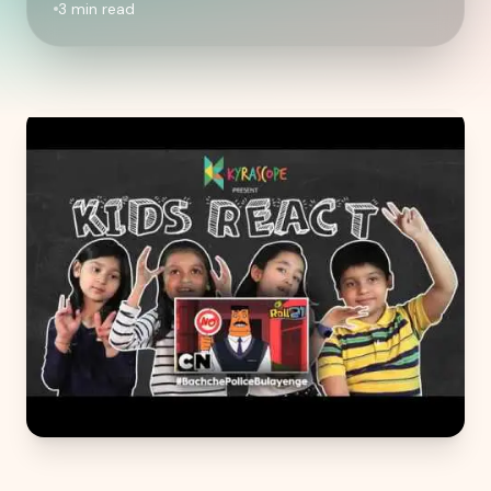
3
min read