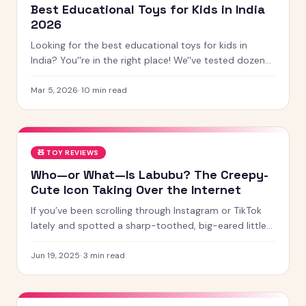
Best Educational Toys for Kids in India
2026
Looking for the best educational toys for kids in
India? You''re in the right place! We''ve tested dozens
of toys across age groups, and here are our top picks
for 2026 — from STEM kits to Montessori toys,
Mar 5, 2026
·
10
min read
screen-free games and creative learning tool
🧸
TOY REVIEWS
Who—or What—Is Labubu? The Creepy-
Cute Icon Taking Over the Internet
If you’ve been scrolling through Instagram or TikTok
lately and spotted a sharp-toothed, big-eared little
creature with chaotic energy and undeniable charm —
chances
Jun 19, 2025
·
3
min read