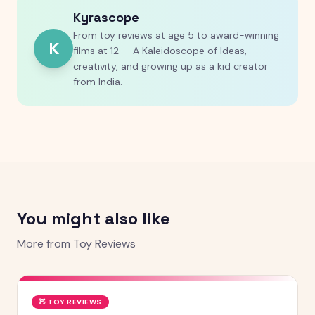
Kyrascope
From toy reviews at age 5 to award-winning
K
films at 12 — A Kaleidoscope of Ideas,
creativity, and growing up as a kid creator
from India.
You might also like
More from
Toy Reviews
🧸
TOY REVIEWS