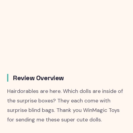
Review Overview
Hairdorables are here. Which dolls are inside of
the surprise boxes? They each come with
surprise blind bags. Thank you WinMagic Toys
for sending me these super cute dolls.