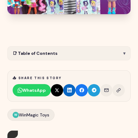
📑 Table of Contents
▾
📤 SHARE THIS STORY
WhatsApp
WinMagic Toys
W