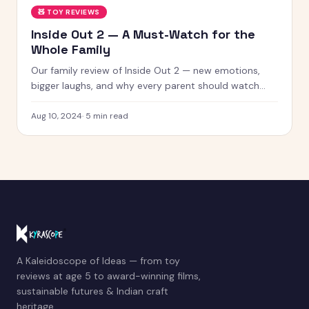
🧸
TOY REVIEWS
Inside Out 2 — A Must-Watch for the
Whole Family
Our family review of Inside Out 2 — new emotions,
bigger laughs, and why every parent should watch
this with their kids.
Aug 10, 2024
·
5
min read
A Kaleidoscope of Ideas — from toy
reviews at age 5 to award-winning films,
sustainable futures & Indian craft
heritage.