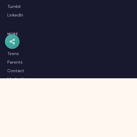
Tumblr
LinkedIn
MORE
Kids
Teens
Parents
Contact
Media Kit
Careers
Career Quiz
Editorial Policy
RSS Feed
Sitemap