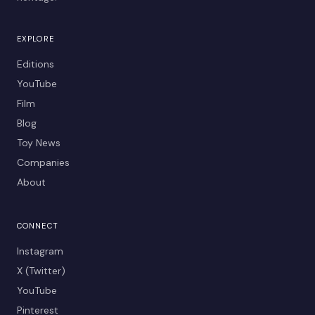
EXPLORE
Editions
YouTube
Film
Blog
Toy News
Companies
About
CONNECT
Instagram
X (Twitter)
YouTube
Pinterest