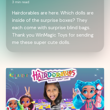
3
min read
Hairdorables are here. Which dolls are
inside of the surprise boxes? They
each come with surprise blind bags.
Thank you WinMagic Toys for sending
me these super cute dolls.