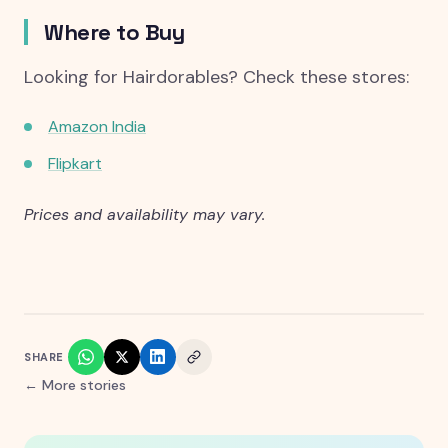
Where to Buy
Looking for Hairdorables? Check these stores:
Amazon India
Flipkart
Prices and availability may vary.
SHARE
← More stories