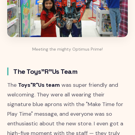
Meeting the mighty Optimus Prime!
The Toys"R"Us Team
The
Toys"R"Us team
was super friendly and
welcoming. They were all wearing their
signature blue aprons with the "Make Time for
Play Time" message, and everyone was so
enthusiastic about the new store. I even got a
high-five moment with the staff — they truly