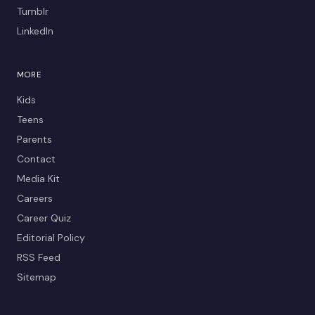
Tumblr
LinkedIn
MORE
Kids
Teens
Parents
Contact
Media Kit
Careers
Career Quiz
Editorial Policy
RSS Feed
Sitemap