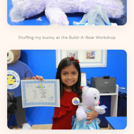
Stuffing my bunny at the Build-A-Bear Workshop