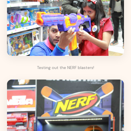
Testing out the NERF blasters!