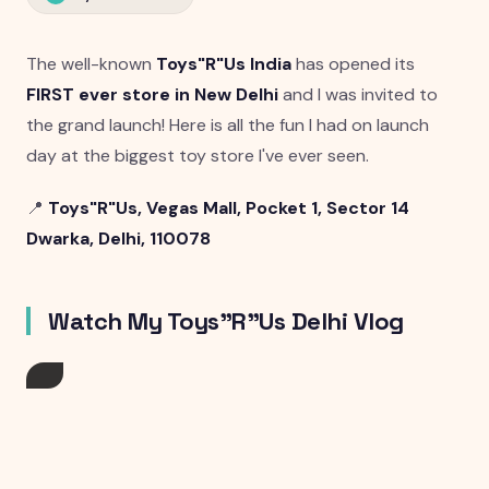
The well-known
Toys"R"Us India
has opened its
FIRST ever store in New Delhi
and I was invited to
the grand launch! Here is all the fun I had on launch
day at the biggest toy store I've ever seen.
📍
Toys"R"Us, Vegas Mall, Pocket 1, Sector 14
Dwarka, Delhi, 110078
Watch My Toys"R"Us Delhi Vlog