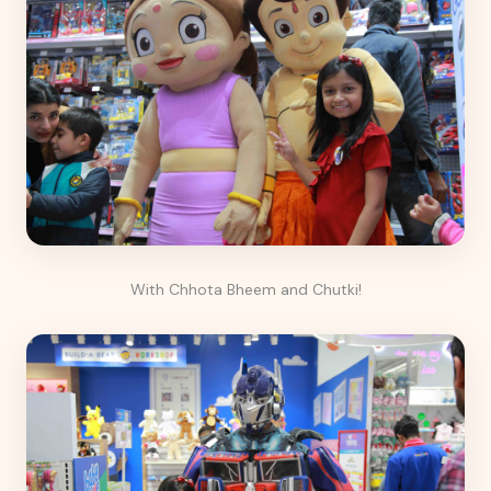
With Chhota Bheem and Chutki!