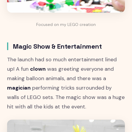
Focused on my LEGO creation
Magic Show & Entertainment
The launch had so much entertainment lined
up! A fun
clown
was greeting everyone and
making balloon animals, and there was a
magician
performing tricks surrounded by
walls of LEGO sets. The magic show was a huge
hit with all the kids at the event.