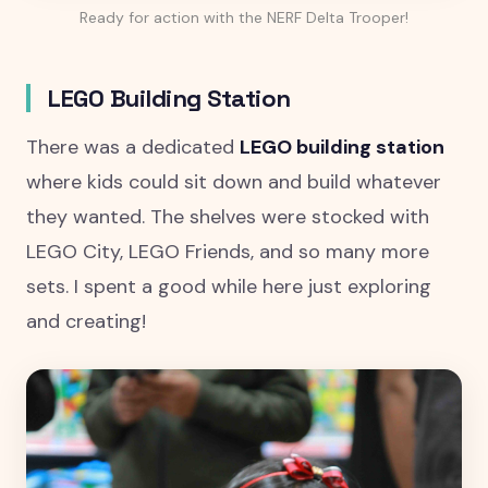
Ready for action with the NERF Delta Trooper!
LEGO Building Station
There was a dedicated
LEGO building station
where kids could sit down and build whatever
they wanted. The shelves were stocked with
LEGO City, LEGO Friends, and so many more
sets. I spent a good while here just exploring
and creating!