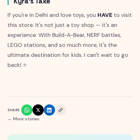
Kyra's Take
If you're in Delhi and love toys, you
HAVE
to visit
this store. It's not just a toy shop — it's an
experience. With Build-A-Bear, NERF battles,
LEGO stations, and so much more, it's the
ultimate destination for kids. I can't wait to go
back! ⭐
SHARE
← More stories