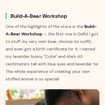
Build-A-Bear Workshop
One of the highlights of the store is the
Build-
A-Bear Workshop
— the first one in Delhi! I got
to stuff my very own bear, choose its outfit,
and even got a birth certificate for it. I named
my lavender bunny "Cutie" and she's 40
centimeters tall with blue eyes and lavender fur.
The whole experience of creating your own
stuffed animal is so special!