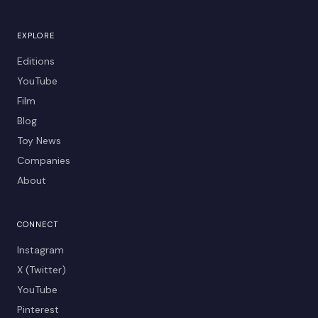
EXPLORE
Editions
YouTube
Film
Blog
Toy News
Companies
About
CONNECT
Instagram
X (Twitter)
YouTube
Pinterest