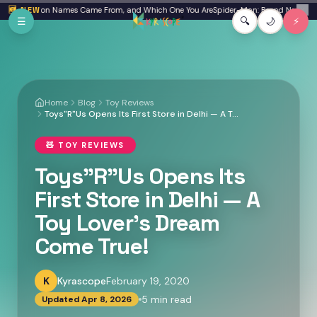
Skip to main content
ion Names Came From, and Which One You Are
🆕 NEW
Spider-Man: Brand New Day Review: I W
✕
☰
🔍
🌙
⚡
Home
Blog
Toy Reviews
Toys"R"Us Opens Its First Store in Delhi — A Toy Lover's Dream Come True!
🧸
TOY REVIEWS
Toys"R"Us Opens Its
First Store in Delhi — A
Toy Lover's Dream
Come True!
K
Kyrascope
February 19, 2020
5
min read
Updated
Apr 8, 2026