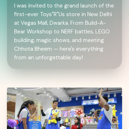
I was invited to the grand launch of the
first-ever Toys"R"Us store in New Delhi
at Vegas Mall, Dwarka. From Build-A-
Bear Workshop to NERF battles, LEGO
building, magic shows, and meeting
Chhota Bheem — here's everything
from an unforgettable day!