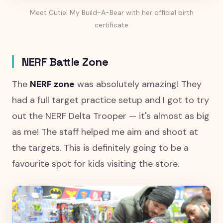
Meet Cutie! My Build-A-Bear with her official birth
certificate
NERF Battle Zone
The
NERF zone
was absolutely amazing! They
had a full target practice setup and I got to try
out the NERF Delta Trooper — it's almost as big
as me! The staff helped me aim and shoot at
the targets. This is definitely going to be a
favourite spot for kids visiting the store.