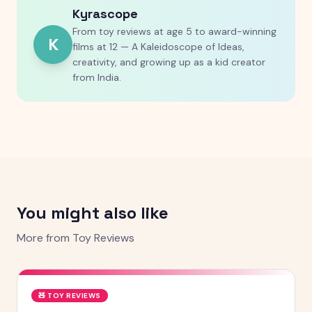
Kyrascope
From toy reviews at age 5 to award-winning
K
films at 12 — A Kaleidoscope of Ideas,
creativity, and growing up as a kid creator
from India.
You might also like
More from
Toy Reviews
🧸
TOY REVIEWS