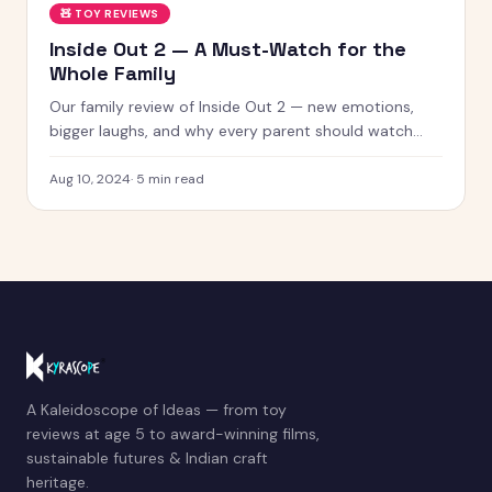
🧸
TOY REVIEWS
Inside Out 2 — A Must-Watch for the
Whole Family
Our family review of Inside Out 2 — new emotions,
bigger laughs, and why every parent should watch
this with their kids.
Aug 10, 2024
·
5
min read
A Kaleidoscope of Ideas — from toy
reviews at age 5 to award-winning films,
sustainable futures & Indian craft
heritage.