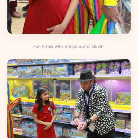
Fun times with the colourful clown!