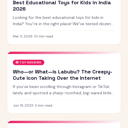
Best Educational Toys for Kids in India
2026
Looking for the best educational toys for kids in
India? You''re in the right place! We''ve tested dozens
of toys across age groups, and here are our top picks
for 2026 — from STEM kits to Montessori toys,
Mar 5, 2026
·
10
min read
screen-free games and creative learning tool
🧸
TOY REVIEWS
Who—or What—Is Labubu? The Creepy-
Cute Icon Taking Over the Internet
If you’ve been scrolling through Instagram or TikTok
lately and spotted a sharp-toothed, big-eared little
creature with chaotic energy and undeniable charm —
chances
Jun 19, 2025
·
3
min read