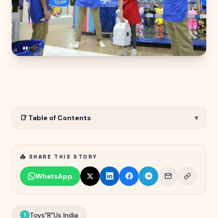
📑 Table of Contents
▾
📤 SHARE THIS STORY
WhatsApp
Toys"R"Us India
T