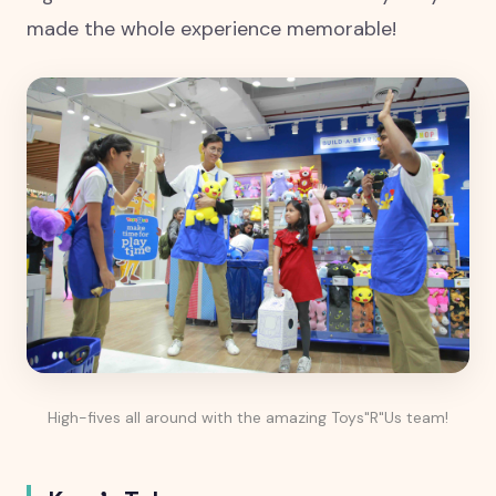
made the whole experience memorable!
High-fives all around with the amazing Toys"R"Us team!