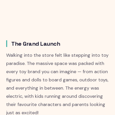
The Grand Launch
Walking into the store felt like stepping into toy
paradise. The massive space was packed with
every toy brand you can imagine — from action
figures and dolls to board games, outdoor toys,
and everything in between. The energy was
electric, with kids running around discovering
their favourite characters and parents looking
just as excited!