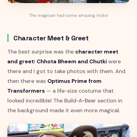
The magician had some amazing tricks!
Character Meet & Greet
The best surprise was the
character meet
and greet
!
Chhota Bheem and Chutki
were
there and I got to take photos with them. And
then there was
Optimus Prime from
Transformers
— a life-size costume that
looked incredible! The Build-A-Bear section in
the background made it even more magical.